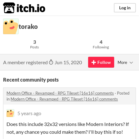
itch.io
Log in
torako
3
4
Posts
Following
A member registered
Jun 15, 2020
Follow
More
Recent community posts
Modern Office - Revamped - RPG Tileset [16x16] comments
·
Posted
in
Modern Office - Revamped - RPG Tileset [16x16] comments
5 years ago
Does this include 32x32 versions like Modern Interiors? If
not, any chance you could make them? I'll buy this if so!