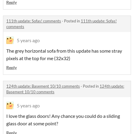
Reply
111th update: Sofas! comments
·
Posted in
111th update: Sofas!
comments
5 years ago
The grey horizontal sofa from this update has some stray
pixels at the top for me (32x32)
Reply
124th update: Basement 10/10 comments
·
Posted in
124th update:
Basement 10/10 comments
5 years ago
I love the glass doors! Any chance you could do a sliding
glass door at some point?
Reply