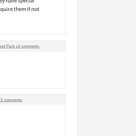
hey have special
cquire them if not
sset Pack v2 comments
 v2 comments