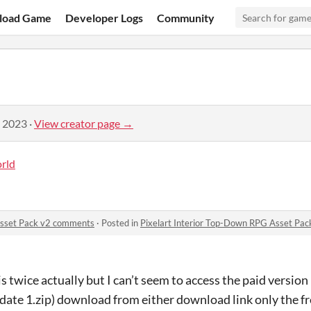
load Game
Developer Logs
Community
, 2023
·
View creator page →
rld
Asset Pack v2 comments
·
Posted in
Pixelart Interior Top-Down RPG Asset Pa
s twice actually but I can’t seem to access the paid version
date 1.zip) download from either download link only the fr