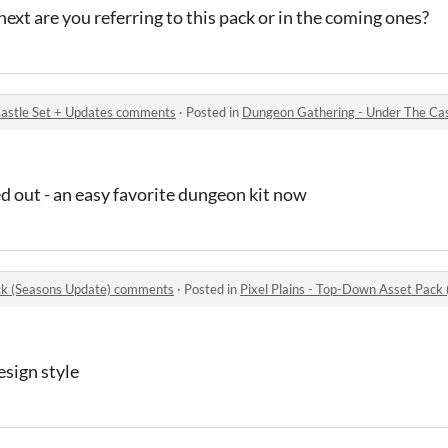
 next are you referring to this pack or in the coming ones?
astle Set + Updates comments
·
Posted in
Dungeon Gathering - Under The Ca
ed out - an easy favorite dungeon kit now
ack (Seasons Update) comments
·
Posted in
Pixel Plains - Top-Down Asset Pac
esign style