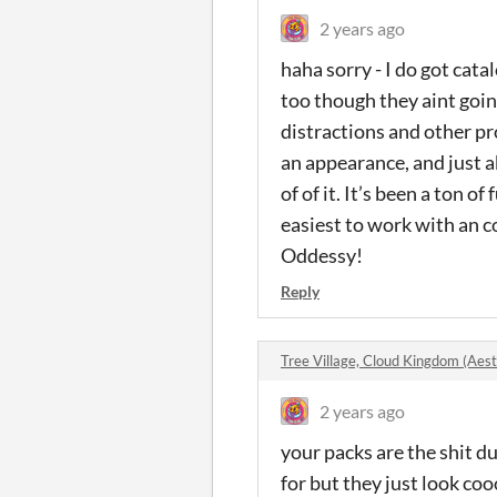
2 years ago
haha sorry - I do got cata
too though they aint goin
distractions and other pro
an appearance, and just a
of of it. It’s been a ton o
easiest to work with an c
Oddessy!
Reply
Tree Village, Cloud Kingdom (Aes
2 years ago
your packs are the shit d
for but they just look co