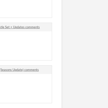
stle Set + Updates comments
k (Seasons Update) comments