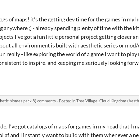
logs of maps! it’s the getting dev time for the games in my 
g anywhere ;) - already spending plenty of time with the kit
jects I’ve got a fun little personal project getting closer a
bout all environment is built with aesthetic series or mod/
f fun really - like exploring the world of a game I want to pla
onsistent to inspire. and keeping me seriously looking for
thetic biomes pack 8) comments
·
Posted in
Tree Village, Cloud Kingdom (Aest
ude. I’ve got catalogs of maps for games in my head that I m
ool af and I instantly want to build with them whenever a n