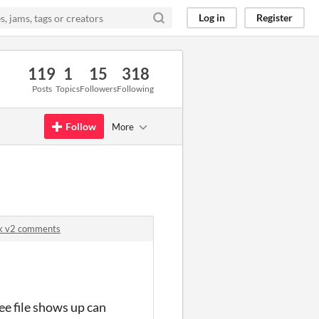
Log in
Register
119
1
15
318
Posts
Topics
Followers
Following
Follow
More
ck v2 comments
ee file shows up can