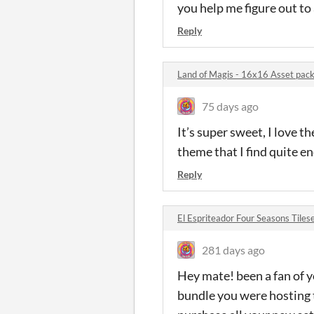
you help me figure out to 
Reply
Land of Magis - 16x16 Asset pa
75 days ago
It’s super sweet, I love 
theme that I find quite e
Reply
El Espriteador Four Seasons Til
281 days ago
Hey mate! been a fan of y
bundle you were hosting t