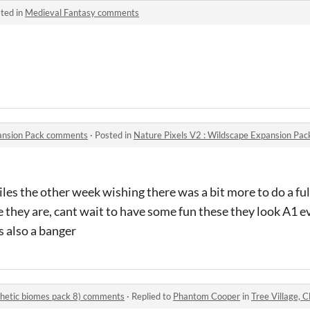
ted in
Medieval Fantasy comments
pansion Pack comments
·
Posted in
Nature Pixels V2 : Wildscape Expansion Pa
iles the other week wishing there was a bit more to do a fu
 they are, cant wait to have some fun these they look A1 e
s also a banger
thetic biomes pack 8) comments
·
Replied to
Phantom Cooper
in
Tree Village, Cloud