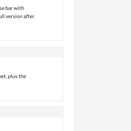
se bar with
ll version after
ket, plus the