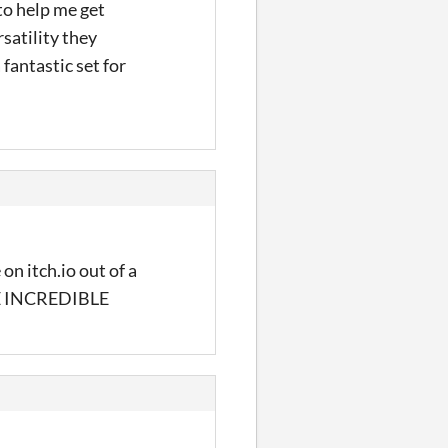
to help me get
satility they
 fantastic set for
on itch.io out of a
ARE INCREDIBLE