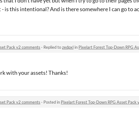
 that I don’t have yet but when I try to go to their pages t
 - is this intentional? And is there somewhere I can go to a
sset Pack v2 comments
·
Replied to
zedpxl
in
Pixelart Forest Top-Down RPG A
ork with your assets! Thanks!
sset Pack v2 comments
·
Posted in
Pixelart Forest Top-Down RPG Asset Pack