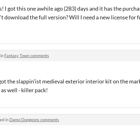
! I got this one awhile ago (283) days and it has the purcha
t download the full version? Will I need a new license for fu
 in
Fantasy Town comments
ot the slappin’ist medieval exterior interior kit on the mar
as well - killer pack!
ed in
Damp Dungeons comments