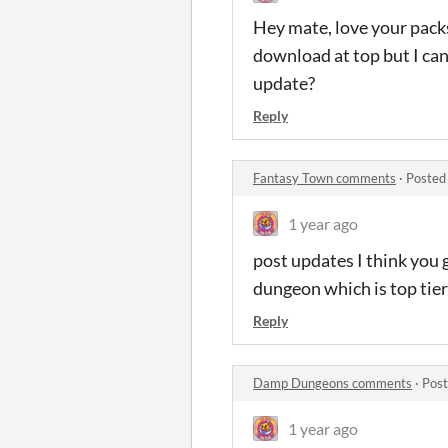
Hey mate, love your packs
download at top but I can’
update?
Reply
Fantasy Town comments
·
Posted
1 year ago
post updates I think you g
dungeon which is top tier 
Reply
Damp Dungeons comments
·
Post
1 year ago