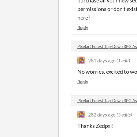
purchase all your new sets
permissions or don’t exist
here?
Reply
Pixelart Forest Top-Down RPG A
281 days ago
(1 edit)
No worries, excited to w
Reply
Pixelart Forest Top-Down RPG A
282 days ago
(3 edits)
Thanks Zedpxl!