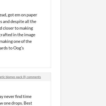
head, got em on paper
s and despite all the
nd closer to making
crafted in the image
y making one of the
wards to Oog’s
hetic biomes pack 8) comments
ay never find time
ew one drops. Best