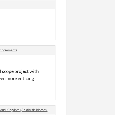
ck comments
ll scope project with
ven more enticing
 Kingdom (Aesthetic biomes pack 8) comments