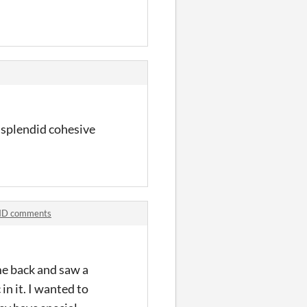
a splendid cohesive
-HD comments
me back and saw a
n it. I wanted to