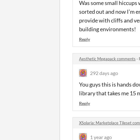
Was some small hiccups w
sorted out and now I’m en
provide with cliffs and ve
building environments!
Reply
Aesthetic Megapack comments
·
292 days ago
You guys this is hands dow
library that takes me 1
Reply
XSolaria: Marketplace Tileset co
1 year ago