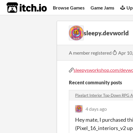
itch.io
Browse Games
Game Jams
Up
sleepy.devworld
A member registered
Apr 10
sleepysworkshop.com/devwo
Recent community posts
Pixelart Interior Top-Down RPG 
4 days ago
Hey mate, I purchased thi
(Pixel_16_interiors_v2 up