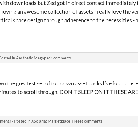
ith downloads but Zed got in direct contact immediately 
joying an awesome collection of assets - really love the ver
rtical space design through adherence to the necessities - a
Posted in
Aesthetic Megapack comments
n the greatest set of top down asset packs I’ve found here 
5 minutes to scroll through. DON’T SLEEP ON IT THESE 
mments
·
Posted in
XSolaria: Marketplace Tileset comments