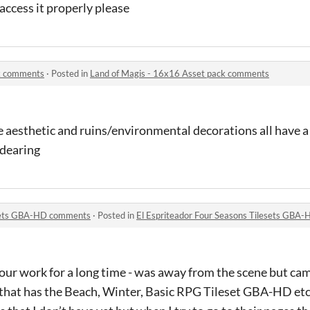
access it properly please
ck comments
·
Posted in
Land of Magis - 16x16 Asset pack comments
the aesthetic and ruins/environmental decorations all have 
ndearing
esets GBA-HD comments
·
Posted in
El Espriteador Four Seasons Tilesets GBA
our work for a long time - was away from the scene but ca
hat has the Beach, Winter, Basic RPG Tileset GBA-HD etc i