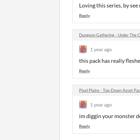
Loving this series, by see
Reply
Dungeon Gathering - Under The C
1 year ago
this pack has really flesh
Reply
Pixel Plains - Top-Down Asset P
1 year ago
im diggin your monster d
Reply