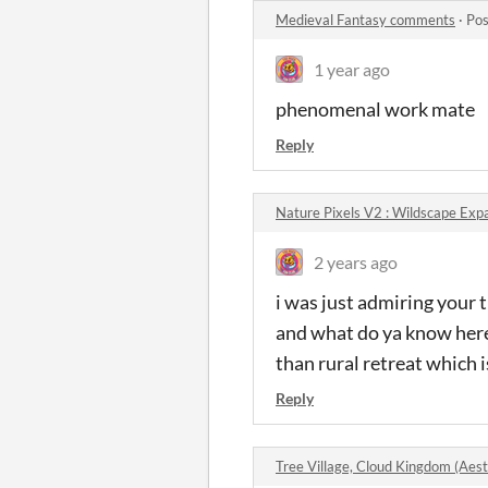
Medieval Fantasy comments
·
Pos
1 year ago
phenomenal work mate
Reply
Nature Pixels V2 : Wildscape Ex
2 years ago
i was just admiring your t
and what do ya know here
than rural retreat which i
Reply
Tree Village, Cloud Kingdom (Aes