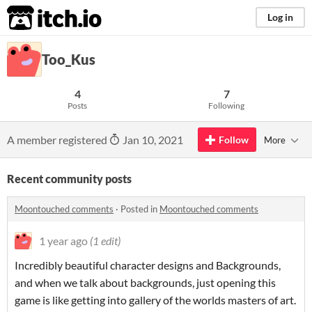
itch.io
Log in
Too_Kus
4
7
Posts
Following
A member registered
Jan 10, 2021
Follow
More
Recent community posts
Moontouched comments
·
Posted in
Moontouched comments
1 year ago
(1 edit)
Incredibly beautiful character designs and Backgrounds,
and when we talk about backgrounds, just opening this
game is like getting into gallery of the worlds masters of art.