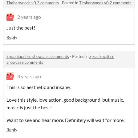
Timberwoods v0.2 comments
·
Posted in
Timberwoods v0.2 comments
2 years ago
Just the best!
Reply
Spice Sacrifice showcase comments
·
Posted in
Spice Sacrifice
showcase comments
3 years ago
This is so aesthetic and insane.
Love this style, love action, good background, but music,
music is just the best!
Want to see and hear more. Definitely will wait for more.
Reply