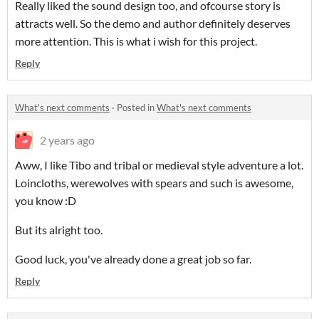
Really liked the sound design too, and ofcourse story is
attracts well. So the demo and author definitely deserves
more attention. This is what i wish for this project.
Reply
What's next comments
·
Posted in
What's next comments
2 years ago
Aww, I like Tibo and tribal or medieval style adventure a lot.
Loincloths, werewolves with spears and such is awesome,
you know :D
But its alright too.
Good luck, you've already done a great job so far.
Reply