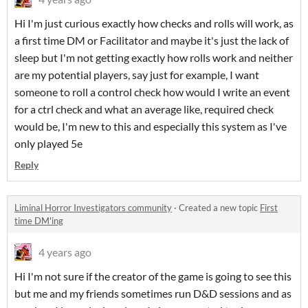
Hi I'm just curious exactly how checks and rolls will work, as
a first time DM or Facilitator and maybe it's just the lack of
sleep but I'm not getting exactly how rolls work and neither
are my potential players, say just for example, I want
someone to roll a control check how would I write an event
for a ctrl check and what an average like, required check
would be, I'm new to this and especially this system as I've
only played 5e
Reply
Liminal Horror Investigators community
·
Created a new topic
First
time DM'ing
4 years ago
Hi I'm not sure if the creator of the game is going to see this
but me and my friends sometimes run D&D sessions and as