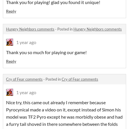
Thank you for playing! glad you found it unique!
Reply
Hungry Neighbors comments
·
Posted in
Hungry Neighbors comments
1 year ago
Thank you so much for playing our game!
Reply
Cry of Fear comments
·
Posted in
Cry of Fear comments
1 year ago
Nice try, this came out already I remember because
Pyrocynical made a video on it, except instead of Simon his
model was TF2 Pyro except he was morbidly obese and had
a furry tail shoved in there somewhere between the folds