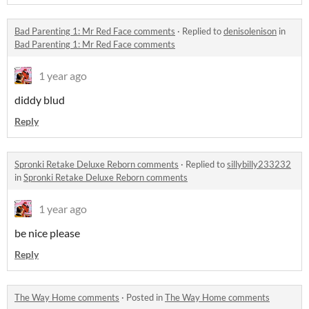
Bad Parenting 1: Mr Red Face comments
·
Replied to
denisolenison
in
Bad Parenting 1: Mr Red Face comments
1 year ago
diddy blud
Reply
Spronki Retake Deluxe Reborn comments
·
Replied to
sillybilly233232
in
Spronki Retake Deluxe Reborn comments
1 year ago
be nice please
Reply
The Way Home comments
·
Posted in
The Way Home comments