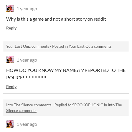
1 year ago
Why is this a game and not a short story on reddit
Reply
Your Last Quiz comments
·
Posted in
Your Last Quiz comments
1 year ago
HOW DO YOU KNOW MY NAME???? REPORTED TO THE
POLICE!!!!!!!!!!!!!!!!
Reply
Into The Silence comments
·
Replied to
SPOOKOPHONIC
in
Into The
Silence comments
1 year ago