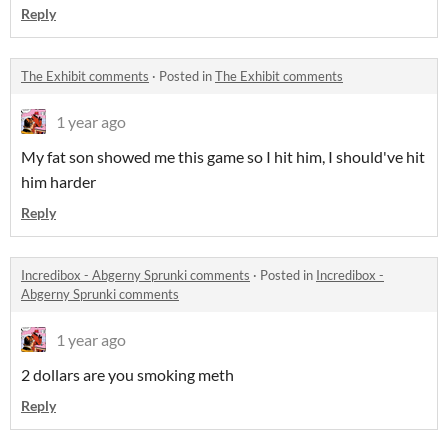
Reply
The Exhibit comments
·
Posted in
The Exhibit comments
1 year ago
My fat son showed me this game so I hit him, I should've hit
him harder
Reply
Incredibox - Abgerny Sprunki comments
·
Posted in
Incredibox -
Abgerny Sprunki comments
1 year ago
2 dollars are you smoking meth
Reply