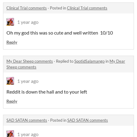
Clinical Trial comments
·
Posted in
Clinical Trial comments
1 year ago
Oh my god this was so cute and well written 10/10
Reply
My Dear Sheep comments
·
Replied to
SpotidSalamango
in
My Dear
Sheep comments
1 year ago
Reddit is down the hall and to your left
Reply
SAD SATAN comments
·
Posted in
SAD SATAN comments
1 year ago