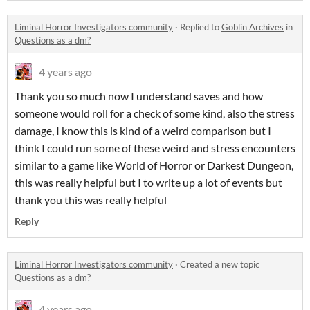
Liminal Horror Investigators community
·
Replied to
Goblin Archives
in
Questions as a dm?
4 years ago
Thank you so much now I understand saves and how
someone would roll for a check of some kind, also the stress
damage, I know this is kind of a weird comparison but I
think I could run some of these weird and stress encounters
similar to a game like World of Horror or Darkest Dungeon,
this was really helpful but I to write up a lot of events but
thank you this was really helpful
Reply
Liminal Horror Investigators community
·
Created a new topic
Questions as a dm?
4 years ago