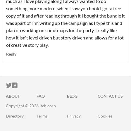
much as I love playing along I always wanted to do
something more modern, when I saw you book I got a free
copy of it and after reading through it I bought the bundle it
was apart of, I'm writing up the campaign as I type this and
plan on working on some maps for the party, I really like
how it isn't level driven but story driven and allows for a lot
of creative story play.
Reply
ITCH.IO ON TWITTER
ITCH.IO ON FACEBOOK
ABOUT
FAQ
BLOG
CONTACT US
Copyright © 2026 itch corp
Directory
Terms
Privacy
Cookies