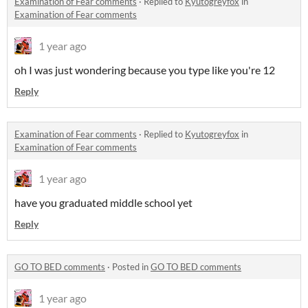
Examination of Fear comments
·
Replied to
Kyutogreyfox
in
Examination of Fear comments
1 year ago
oh I was just wondering because you type like you're 12
Reply
Examination of Fear comments
·
Replied to
Kyutogreyfox
in
Examination of Fear comments
1 year ago
have you graduated middle school yet
Reply
GO TO BED comments
·
Posted in
GO TO BED comments
1 year ago