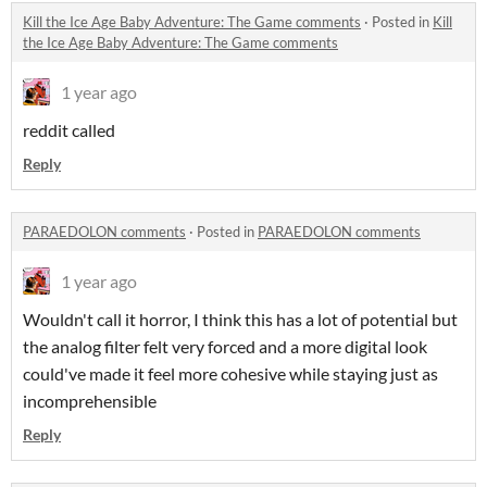
Kill the Ice Age Baby Adventure: The Game comments
·
Posted in
Kill
the Ice Age Baby Adventure: The Game comments
1 year ago
reddit called
Reply
PARAEDOLON comments
·
Posted in
PARAEDOLON comments
1 year ago
Wouldn't call it horror, I think this has a lot of potential but
the analog filter felt very forced and a more digital look
could've made it feel more cohesive while staying just as
incomprehensible
Reply