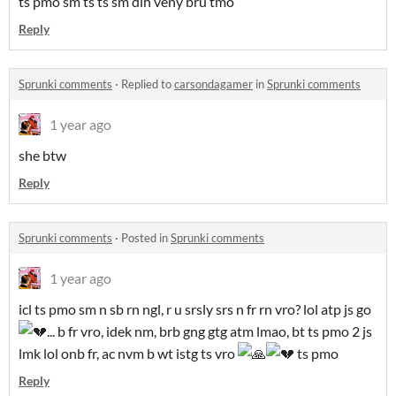
ts pmo sm ts ts sm dih veny bru tmo
Reply
Sprunki comments
·
Replied to
carsondagamer
in
Sprunki comments
1 year ago
she btw
Reply
Sprunki comments
·
Posted in
Sprunki comments
1 year ago
icl ts pmo sm n sb rn ngl, r u srsly srs n fr rn vro? lol atp js go
... b fr vro, idek nm, brb gng gtg atm lmao, bt ts pmo 2 js
lmk lol onb fr, ac nvm b wt istg ts vro
ts pmo
Reply