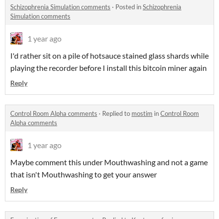
Schizophrenia Simulation comments
·
Posted in
Schizophrenia
Simulation comments
1 year ago
I'd rather sit on a pile of hotsauce stained glass shards while
playing the recorder before I install this bitcoin miner again
Reply
Control Room Alpha comments
·
Replied to
mostim
in
Control Room
Alpha comments
1 year ago
Maybe comment this under Mouthwashing and not a game
that isn't Mouthwashing to get your answer
Reply