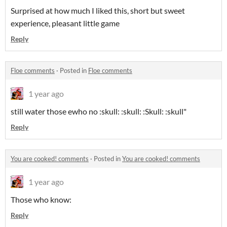
Surprised at how much I liked this, short but sweet
experience, pleasant little game
Reply
Floe comments
·
Posted in
Floe comments
1 year ago
still water those ewho no :skull: :skull: :Skull: :skull"
Reply
You are cooked! comments
·
Posted in
You are cooked! comments
1 year ago
Those who know:
Reply