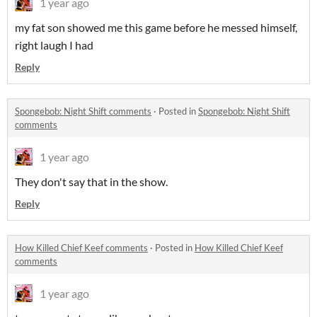
1 year ago
my fat son showed me this game before he messed himself,
right laugh I had
Reply
Spongebob: Night Shift comments
·
Posted in
Spongebob: Night Shift
comments
1 year ago
They don't say that in the show.
Reply
How Killed Chief Keef comments
·
Posted in
How Killed Chief Keef
comments
1 year ago