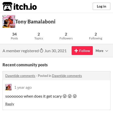
itch.io
Log in
Tony Bamalaboni
34
2
2
2
Posts
Topics
Followers
Following
A member registered
Jun 30, 2021
Follow
More
Recent community posts
Dawntide comments
·
Posted in
Dawntide comments
1 year ago
sooooooo when does it get scary
😜
😜 😜
Reply