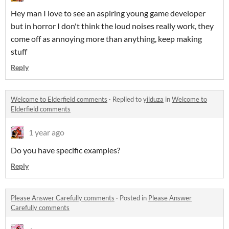
Hey man I love to see an aspiring young game developer
but in horror I don't think the loud noises really work, they
come off as annoying more than anything, keep making
stuff
Reply
Welcome to Elderfield comments
·
Replied to
yilduza
in
Welcome to
Elderfield comments
1 year ago
Do you have specific examples?
Reply
Please Answer Carefully comments
·
Posted in
Please Answer
Carefully comments