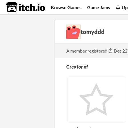
itch.io
Browse Games
Game Jams
Up
tomyddd
A member registered
Dec 22
Creator of