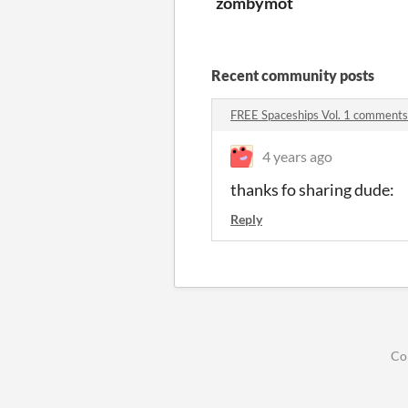
zombymot
Recent community posts
FREE Spaceships Vol. 1 comments
4 years ago
thanks fo sharing dude:
Reply
Co