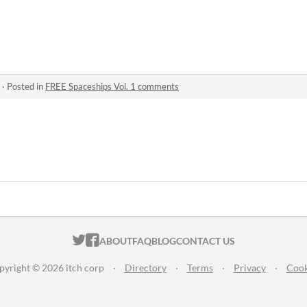
·
Posted in
FREE Spaceships Vol. 1 comments
ITCH.IO ON TWITTER
ITCH.IO ON FACEBOOK
ABOUT
FAQ
BLOG
CONTACT US
pyright © 2026 itch corp
·
Directory
·
Terms
·
Privacy
·
Cook