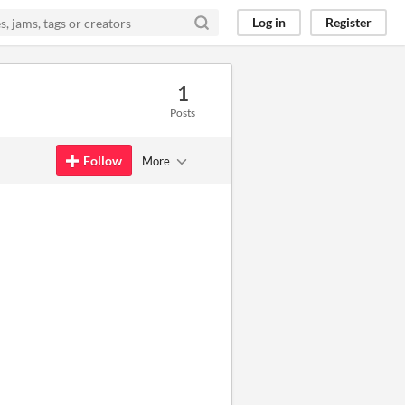
Log in
Register
1
Posts
Follow
More