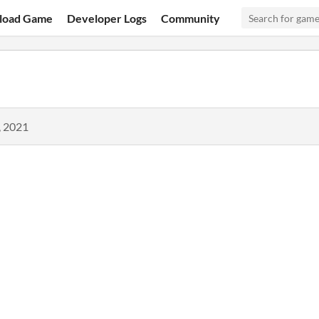
load Game
Developer Logs
Community
, 2021