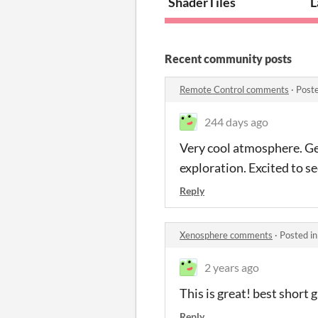
ShaderTiles
L
Recent community posts
Remote Control comments
·
Post
244 days ago
Very cool atmosphere. Gen
exploration. Excited to s
Reply
Xenosphere comments
·
Posted i
2 years ago
This is great! best short 
Reply