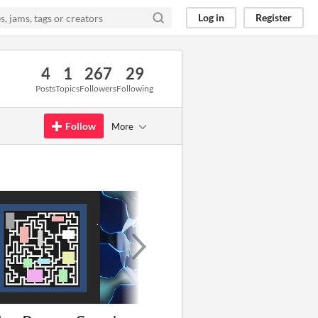
Log in
Register
4
1
267
29
Posts
Topics
Followers
Following
Follow
More