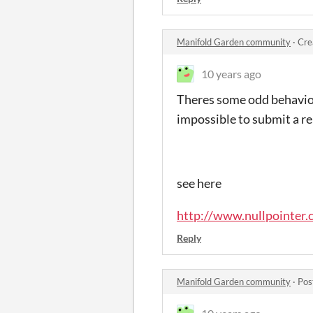
Manifold Garden community
·
Cre
10 years ago
Theres some odd behaviou
impossible to submit a re
see here
http://www.nullpointer.
Reply
Manifold Garden community
·
Pos