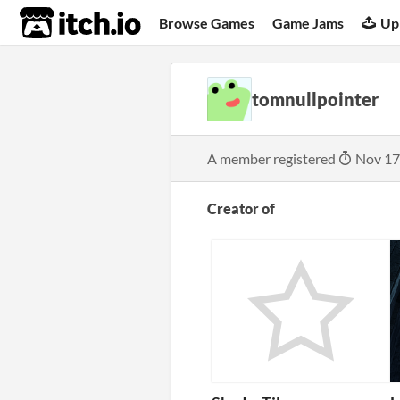
itch.io
Browse Games
Game Jams
Up
tomnullpointer
A member registered
Nov 17
Creator of