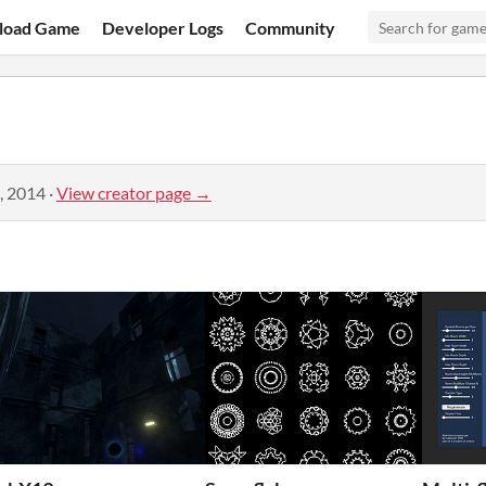
load Game
Developer Logs
Community
, 2014
·
View creator page →