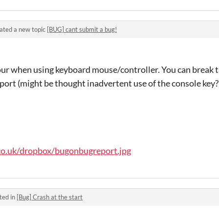
ated a new topic
[BUG] cant submit a bug!
r when using keyboard mouse/controller. You can break th
port (might be thought inadvertent use of the console key?
co.uk/dropbox/bugonbugreport.jpg
ted in
[Bug] Crash at the start