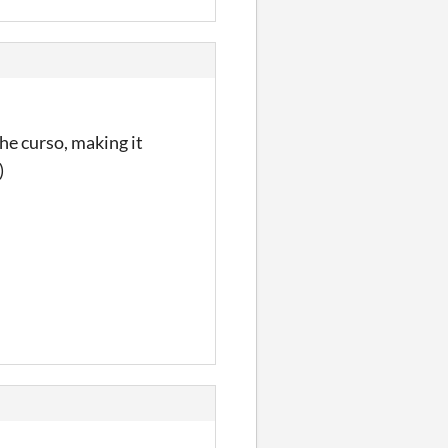
e curso, making it
)