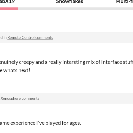
abX19
Snowflakes
Multi-
ed in
Remote Control comments
uinely creepy and a really intersting mix of interface stu
ee whats next!
n
Xenosphere comments
game experience I've played for ages.