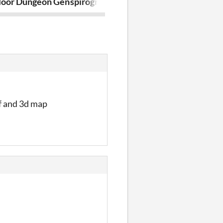
floor Dungeon Generator
spirograph
ProcJam202
ff and 3d map