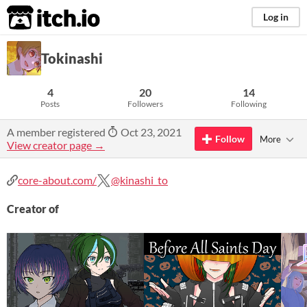
itch.io
Log in
Tokinashi
4
20
14
Posts
Followers
Following
A member registered
Oct 23, 2021
Follow
More
View creator page →
core-about.com/
@kinashi_to
Creator of