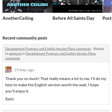
AnotherCeiling
Before All Saints Day
Post
Recent community posts
Development Progress and English Version Plans comments
·
Replied
to
pengariri
in
Development Progress and English Version Plans
comments
19 days ago
Thank you so much! That really means a lot to me. I'll do my
best to make the English version worth the wait. I hope
you'll enjoy it.
Reply