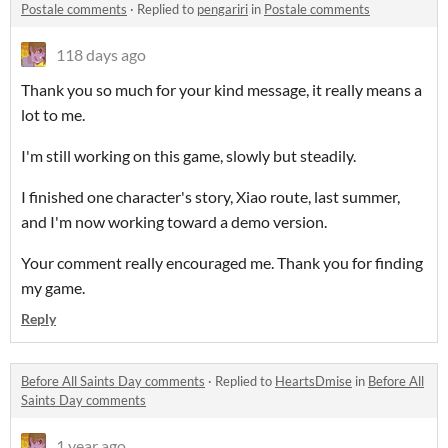
Postale comments
·
Replied to
pengariri
in
Postale comments
118 days ago
Thank you so much for your kind message, it really means a
lot to me.
I'm still working on this game, slowly but steadily.
I finished one character's story, Xiao route, last summer,
and I'm now working toward a demo version.
Your comment really encouraged me. Thank you for finding
my game.
Reply
Before All Saints Day comments
·
Replied to
HeartsDmise
in
Before All
Saints Day comments
1 year ago