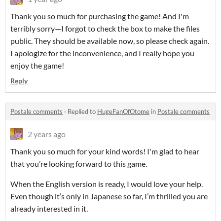
Thank you so much for purchasing the game! And I'm
terribly sorry—I forgot to check the box to make the files
public. They should be available now, so please check again.
I apologize for the inconvenience, and I really hope you
enjoy the game!
Reply
Postale comments
·
Replied to
HugeFanOfOtome
in
Postale comments
2 years ago
Thank you so much for your kind words! I'm glad to hear
that you’re looking forward to this game.
When the English version is ready, I would love your help.
Even though it’s only in Japanese so far, I’m thrilled you are
already interested in it.