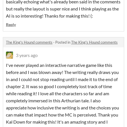
basically echoing what's already been said in the comments
but really the layout is super nice and I think playing as the
AI is so interesting! Thanks for making this! (:
Reply
The King's Hound comments
·
Posted in
The King's Hound comments
3 years ago
I've never played an interactive narrative game like this
before and I was blown away! The writing really draws you
in and I could not stop reading until I made it to the end of
chapter 2. It was so good I completely lost track of time
while reading it! I love all the characters so far and am
completely immersed in this Arthurian tale. I also
appreciate how inclusive the writing is and the choices you
can make that impact how the MC is perceived. Thank you
Kal Down for making this! It's an amazing story and I