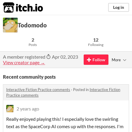
itch.io
Log in
Todomodo
2
12
Posts
Following
A member registered
Apr 02, 2023
Follow
More
View creator page →
Recent community posts
Interactive Fiction Practice comments
·
Posted in
Interactive Fiction
Practice comments
2 years ago
Really enjoyed playing this! I especially love the swirling
text as the SpaceCorp AI comes up with the responses. I'm