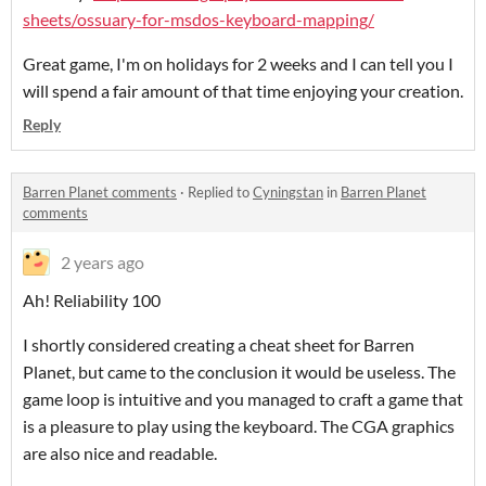
sheets/ossuary-for-msdos-keyboard-mapping/
Great game, I'm on holidays for 2 weeks and I can tell you I
will spend a fair amount of that time enjoying your creation.
Reply
Barren Planet comments
·
Replied to
Cyningstan
in
Barren Planet
comments
2 years ago
Ah! Reliability 100
I shortly considered creating a cheat sheet for Barren
Planet, but came to the conclusion it would be useless. The
game loop is intuitive and you managed to craft a game that
is a pleasure to play using the keyboard. The CGA graphics
are also nice and readable.