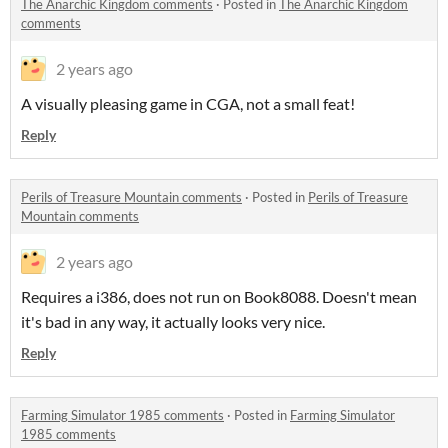
The Anarchic Kingdom comments
·
Posted in
The Anarchic Kingdom
comments
2 years ago
A visually pleasing game in CGA, not a small feat!
Reply
Perils of Treasure Mountain comments
·
Posted in
Perils of Treasure
Mountain comments
2 years ago
Requires a i386, does not run on Book8088. Doesn't mean
it's bad in any way, it actually looks very nice.
Reply
Farming Simulator 1985 comments
·
Posted in
Farming Simulator
1985 comments