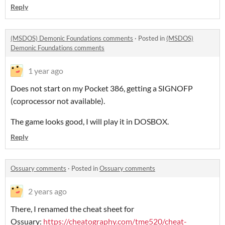
Reply
(MSDOS) Demonic Foundations comments
·
Posted in
(MSDOS)
Demonic Foundations comments
1 year ago
Does not start on my Pocket 386, getting a SIGNOFP
(coprocessor not available).
The game looks good, I will play it in DOSBOX.
Reply
Ossuary comments
·
Posted in
Ossuary comments
2 years ago
There, I renamed the cheat sheet for
Ossuary:
https://cheatography.com/tme520/cheat-