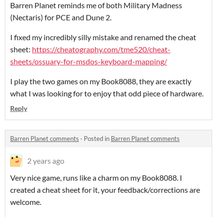
Barren Planet reminds me of both Military Madness
(Nectaris) for PCE and Dune 2.
I fixed my incredibly silly mistake and renamed the cheat
sheet:
https://cheatography.com/tme520/cheat-
sheets/ossuary-for-msdos-keyboard-mapping/
I play the two games on my Book8088, they are exactly
what I was looking for to enjoy that odd piece of hardware.
Reply
Barren Planet comments
·
Posted in
Barren Planet comments
2 years ago
Very nice game, runs like a charm on my Book8088. I
created a cheat sheet for it, your feedback/corrections are
welcome.