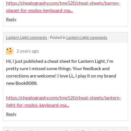
https://cheatography.com/tme520/cheat-sheets/barren-
planet-for-msdos-keyboard-ma...
Reply
Lantern Light comments
·
Posted in
Lantern Light comments
2 years ago
Hi, I just published a cheat sheet for Lantern Light, I'm
pretty sure I missed some things. Your feedback and
corrections are welcome! I love LL, I play it on my brand
new Book8088.
https://cheatography.com/tme520/cheat-sheets/lantern-
light-for-msdos-keyboard-ma...
Reply