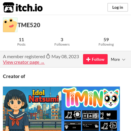
itch.io
Log in
TME520
11
3
59
Posts
Followers
Following
A member registered
May 08, 2023
Follow
More
View creator page →
Creator of