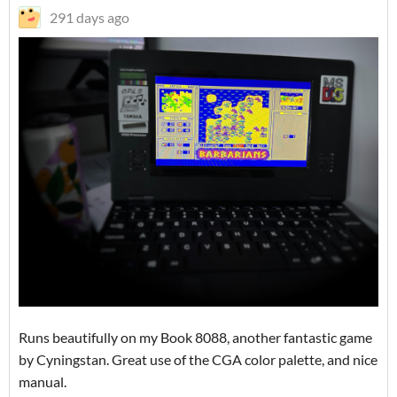
291 days ago
Runs beautifully on my Book 8088, another fantastic game
by Cyningstan. Great use of the CGA color palette, and nice
manual.