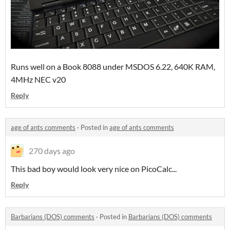
Runs well on a Book 8088 under MSDOS 6.22, 640K RAM,
4MHz NEC v20
Reply
age of ants comments
·
Posted in
age of ants comments
270 days ago
This bad boy would look very nice on PicoCalc...
Reply
Barbarians (DOS) comments
·
Posted in
Barbarians (DOS) comments