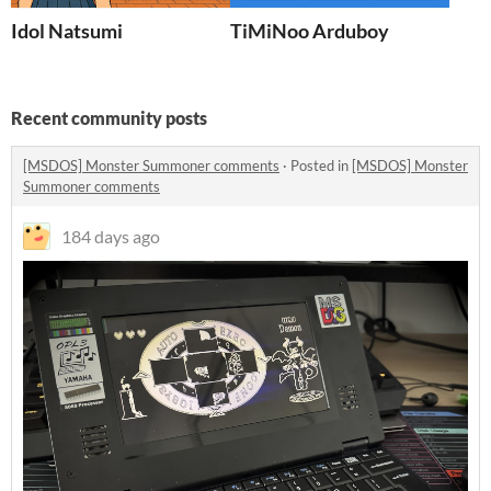
Idol Natsumi
TiMiNoo Arduboy
Recent community posts
[MSDOS] Monster Summoner comments
·
Posted in
[MSDOS] Monster
Summoner comments
184 days ago