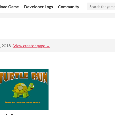
load Game
Developer Logs
Community
, 2018
·
View creator page →