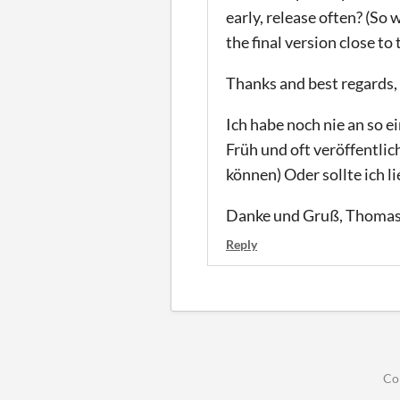
early, release often? (So
the final version close to
Thanks and best regards
Ich habe noch nie an so
Früh und oft veröffentli
können) Oder sollte ich l
Danke und Gruß, Thoma
Reply
Co