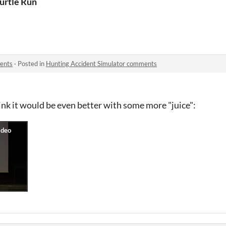
urtle Run
ents
·
Posted in
Hunting Accident Simulator comments
hink it would be even better with some more "juice":