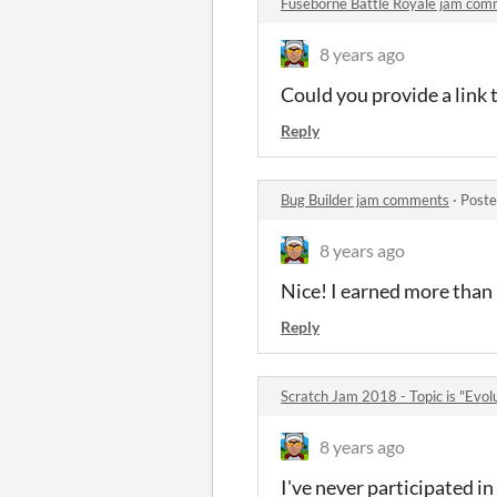
Fuseborne Battle Royale jam co
8 years ago
Could you provide a link t
Reply
Bug Builder jam comments
·
Poste
8 years ago
Nice! I earned more than 2
Reply
Scratch Jam 2018 - Topic is "Evo
8 years ago
I've never participated 