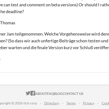
 we can test and comment on beta versions) Or should I rath
 the deadline?
, Thomas
 einer Jam teilgenommen. Welche Vorgehensweise wird den
chen? (So dass wir auch unfertige Beiträge schon testen u
ieber warten und die finale Version kurz vor Schluß veröffe
s
ITCH.IO ON TWITTER
ITCH.IO ON FACEBOOK
ABOUT
FAQ
BLOG
CONTACT US
pyright © 2026 itch corp
·
Directory
·
Terms
·
Privacy
·
Cook