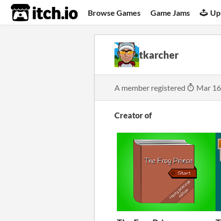
itch.io
Browse Games
Game Jams
Up
tkarcher
A member registered
Mar 16
Creator of