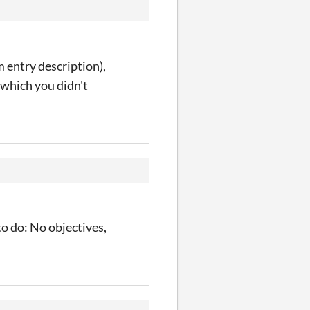
m entry description),
which you didn't
to do: No objectives,