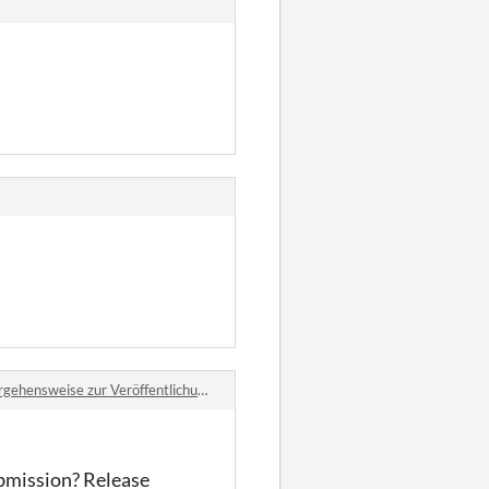
gehensweise zur Veröffentlichung?
ubmission? Release