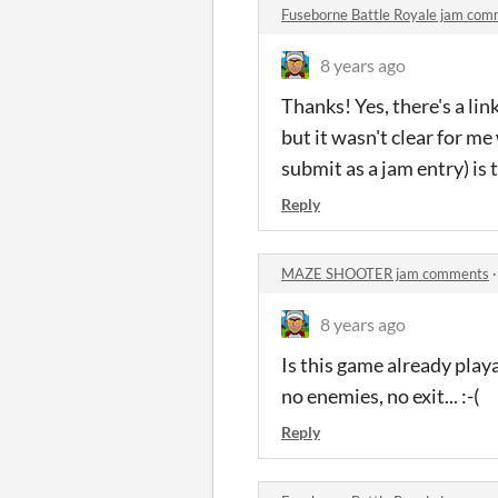
Fuseborne Battle Royale jam co
8 years ago
Thanks! Yes, there's a lin
but it wasn't clear for m
submit as a jam entry) i
Reply
MAZE SHOOTER jam comments
8 years ago
Is this game already playa
no enemies, no exit... :-(
Reply