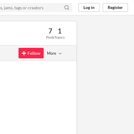
Log in
Register
7
1
Posts
Topics
Follow
More