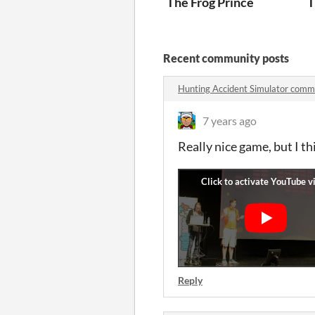
The Frog Prince
T
Recent community posts
Hunting Accident Simulator comm
7 years ago
Really nice game, but I t
Reply