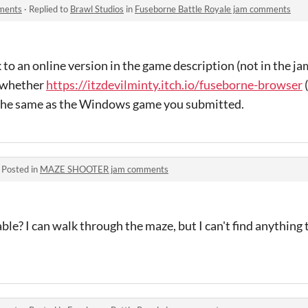
mments
·
Replied to
Brawl Studios
in
Fuseborne Battle Royale jam comments
k to an online version in the game description (not in the ja
e whether
https://itzdevilminty.itch.io/fuseborne-browser
(
s the same as the Windows game you submitted.
·
Posted in
MAZE SHOOTER jam comments
ble? I can walk through the maze, but I can't find anything 