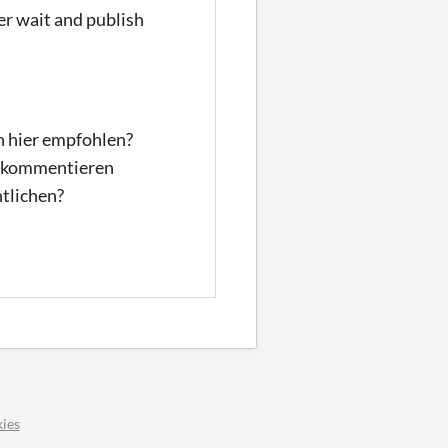
er wait and publish
n hier empfohlen?
nd kommentieren
ntlichen?
ies