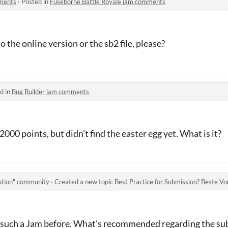
mments
·
Posted in
Fuseborne Battle Royale jam comments
o the online version or the sb2 file, please?
d in
Bug Builder jam comments
000 points, but didn't find the easter egg yet. What is it?
lution" community
·
Created a new topic
Best Practice for Submission? Beste Vor
in such a Jam before. What's recommended regarding the s