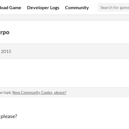
load Game
Developer Logs
Community
arpo
, 2015
w topic
New Community Copies, please?
please?