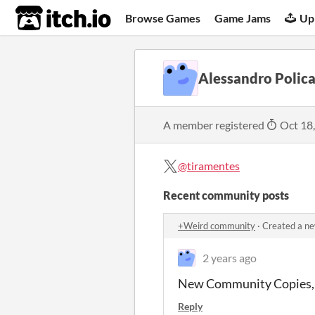
itch.io
Browse Games
Game Jams
Up
Alessandro Polic
A member registered
Oct 18
@tiramentes
Recent community posts
+Weird community
·
Created a ne
2 years ago
New Community Copies, 
Reply