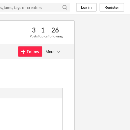
Log in
Register
3
1
26
Posts
Topics
Following
Follow
More