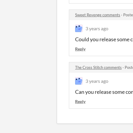
Sweet Revenge comments
·
Poste
3 years ago
Could you release some 
Reply
The Cross Stitch comments
·
Post
3 years ago
Can you release some co
Reply