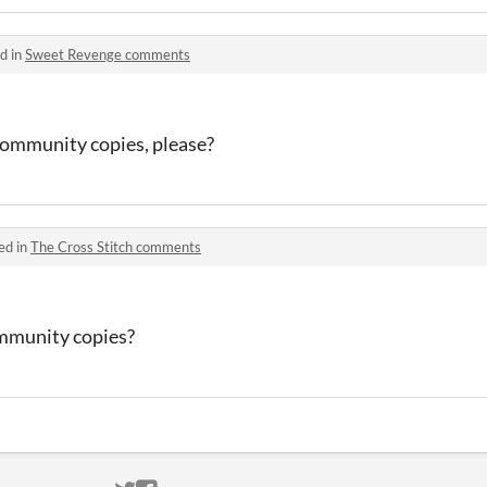
d in
Sweet Revenge comments
community copies, please?
ed in
The Cross Stitch comments
mmunity copies?