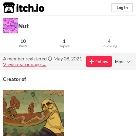
itch.io
Log in
Nut
10
1
4
Posts
Topics
Following
A member registered
May 08, 2021
Follow
More
View creator page →
Creator of