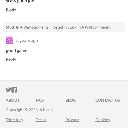
scary good job
Reply
Stuck In A Wall comments
·
Posted in
Stuck In A Wall comments
5 years ago
good game
Reply
ITCH.IO ON TWITTER
ITCH.IO ON FACEBOOK
ABOUT
FAQ
BLOG
CONTACT US
Copyright © 2026 itch corp
Directory
Terms
Privacy
Cookies