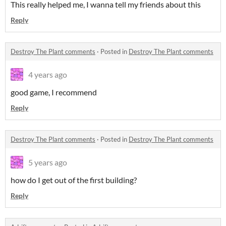
This really helped me, I wanna tell my friends about this
Reply
Destroy The Plant comments
·
Posted in
Destroy The Plant comments
4 years ago
good game, I recommend
Reply
Destroy The Plant comments
·
Posted in
Destroy The Plant comments
5 years ago
how do I get out of the first building?
Reply