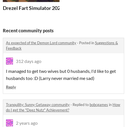
Drezel Fart Simulator 2026
Recent community posts
As expected of the Demon Lord community
·
Posted in
Suggestions &
Feedback
312 days ago
I managed to get two wives but 0 husbands, I'd like to get
husbands too :D (Larry never married me sad)
Reply
Tranquility: Sunny Getaway community
·
Replied to
bobcgames
in
How
do I get the "Deez Nutz" Achievement?
2 years ago