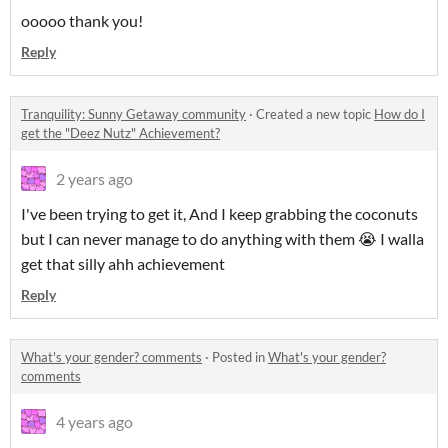
ooooo thank you!
Reply
Tranquility: Sunny Getaway community
·
Created a new topic
How do I
get the "Deez Nutz" Achievement?
2 years ago
I've been trying to get it, And I keep grabbing the coconuts
but I can never manage to do anything with them 😭 I walla
get that silly ahh achievement
Reply
What's your gender? comments
·
Posted in
What's your gender?
comments
4 years ago