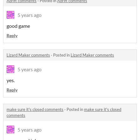
Adrift comments
·
Posted in
Adrift comments
5 years ago
good game
Reply
Lizard Maker comments
·
Posted in
Lizard Maker comments
5 years ago
yes.
Reply
make sure it's closed comments
·
Posted in
make sure it's closed
comments
5 years ago