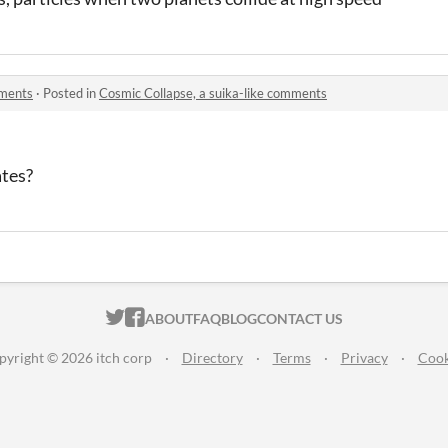
mments
·
Posted in
Cosmic Collapse, a suika-like comments
ates?
ITCH.IO ON TWITTER
ITCH.IO ON FACEBOOK
ABOUT
FAQ
BLOG
CONTACT US
pyright © 2026 itch corp
·
Directory
·
Terms
·
Privacy
·
Cook