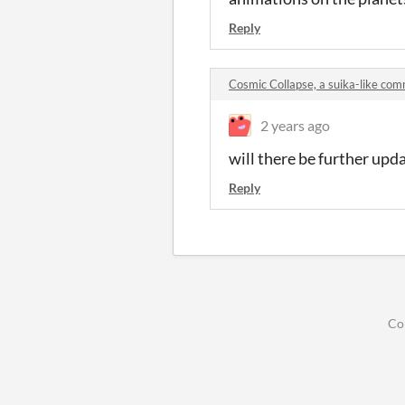
Reply
Cosmic Collapse, a suika-like co
2 years ago
will there be further upd
Reply
Co