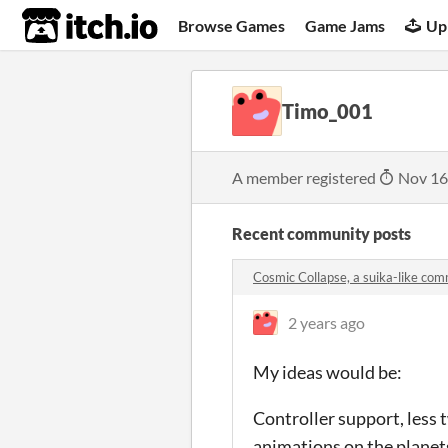
itch.io
Browse Games
Game Jams
Up
Timo_001
A member registered
Nov 16
Recent community posts
Cosmic Collapse, a suika-like co
2 years ago
My ideas would be:
Controller support, less 
animations on the planets