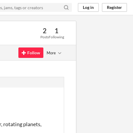
Log in
Register
2
1
Posts
Following
Follow
More
, rotating planets,