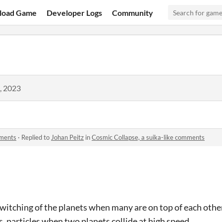
load Game
Developer Logs
Community
, 2023
mments
·
Replied to
Johan Peitz
in
Cosmic Collapse, a suika-like comments
twitching of the planets when many are on top of each other
, particles when two planets collide at high speed