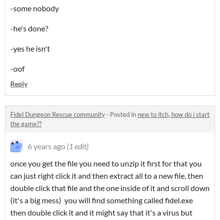
-some nobody
-he's done?
-yes he isn't
-oof
Reply
Fidel Dungeon Rescue community
·
Posted in
new to itch, how do i start
the game??
6 years ago
(1 edit)
once you get the file you need to unzip it first for that you
can just right click it and then extract all to a new file, then
double click that file and the one inside of it and scroll down
(it's a big mess) you will find something called fidel.exe
then double click it and it might say that it's a virus but