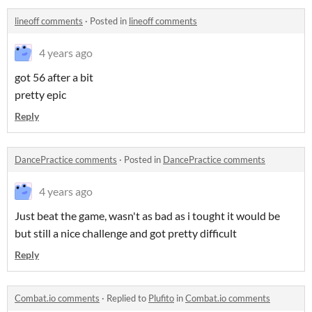
lineoff comments
·
Posted in
lineoff comments
4 years ago
got 56 after a bit
pretty epic
Reply
DancePractice comments
·
Posted in
DancePractice comments
4 years ago
Just beat the game, wasn't as bad as i tought it would be
but still a nice challenge and got pretty difficult
Reply
Combat.io comments
·
Replied to
Plufito
in
Combat.io comments