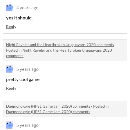
4 years ago
yes it should.
Reply
Night Raveler and the Heartbroken Uruguayans 2020 comments
·
Posted in
Night Raveler and the Heartbroken Uruguayans 2020
comments
5 years ago
pretty cool game
Reply
Daemonologie (HPS1 Game Jam 2020) comments
·
Posted in
Daemonologie (HPS1 Game Jam 2020) comments
5 years ago