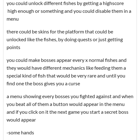
you could unlock different fishes by getting a highscore
high enough or something and you could disable them in a
menu
there could be skins for the platform that could be
unlocked like the fishes, by doing quests or just getting
points
you could make bosses appear every x normal fishes and
they would have different mechanics like feeding them a
special kind of fish that would be very rare and until you
find one the boss gives you a curse
a menu showing every bosses you fighted against and when
you beat all of them a button would appear in the menu
and if you click on it the next game you start a secret boss
would appear
-some hands