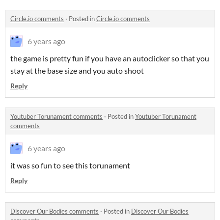
Circle.io comments
·
Posted in
Circle.io comments
6 years ago
the game is pretty fun if you have an autoclicker so that you
stay at the base size and you auto shoot
Reply
Youtuber Torunament comments
·
Posted in
Youtuber Torunament
comments
6 years ago
it was so fun to see this torunament
Reply
Discover Our Bodies comments
·
Posted in
Discover Our Bodies