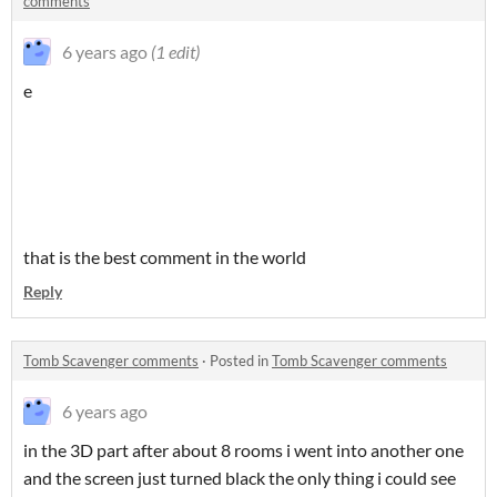
comments
6 years ago
(1 edit)
e
that is the best comment in the world
Reply
Tomb Scavenger comments
·
Posted in
Tomb Scavenger comments
6 years ago
in the 3D part after about 8 rooms i went into another one
and the screen just turned black the only thing i could see