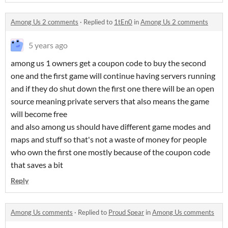
Among Us 2 comments
·
Replied to
1tEn0
in
Among Us 2 comments
5 years ago
among us 1 owners get a coupon code to buy the second
one and the first game will continue having servers running
and if they do shut down the first one there will be an open
source meaning private servers that also means the game
will become free
and also among us should have different game modes and
maps and stuff so that's not a waste of money for people
who own the first one mostly because of the coupon code
that saves a bit
Reply
Among Us comments
·
Replied to
Proud Spear
in
Among Us comments