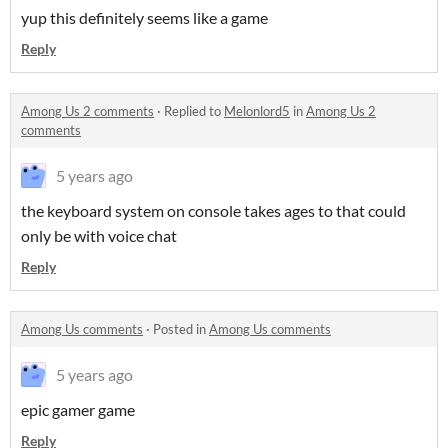
yup this definitely seems like a game
Reply
Among Us 2 comments
·
Replied to
Melonlord5
in
Among Us 2
comments
5 years ago
the keyboard system on console takes ages to that could
only be with voice chat
Reply
Among Us comments
·
Posted in
Among Us comments
5 years ago
epic gamer game
Reply