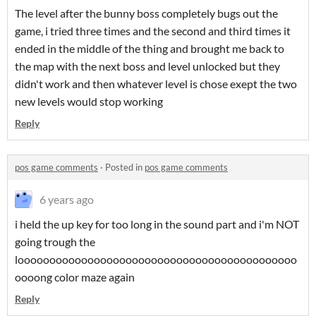
The level after the bunny boss completely bugs out the
game, i tried three times and the second and third times it
ended in the middle of the thing and brought me back to
the map with the next boss and level unlocked but they
didn't work and then whatever level is chose exept the two
new levels would stop working
Reply
pos game comments
·
Posted in
pos game comments
6 years ago
i held the up key for too long in the sound part and i'm NOT
going trough the
loooooooooooooooooooooooooooooooooooooooooooo
oooong color maze again
Reply