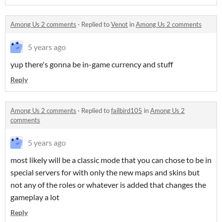
Among Us 2 comments
·
Replied to
Venot
in
Among Us 2 comments
5 years ago
yup there's gonna be in-game currency and stuff
Reply
Among Us 2 comments
·
Replied to
failbird105
in
Among Us 2
comments
5 years ago
most likely will be a classic mode that you can chose to be in
special servers for with only the new maps and skins but
not any of the roles or whatever is added that changes the
gameplay a lot
Reply