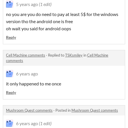
5 years ago
(1 edit)
no you are you do need to pay at least 5$ for the windows
version tho the android one is free
oh wait you said for android oops
Reply
Cell Machine comments
·
Replied to
TSKsmiley
in
Cell Machine
comments
6 years ago
it only happened to me once
Reply
Mushroom Quest comments
·
Posted in
Mushroom Quest comments
6 years ago
(1 edit)