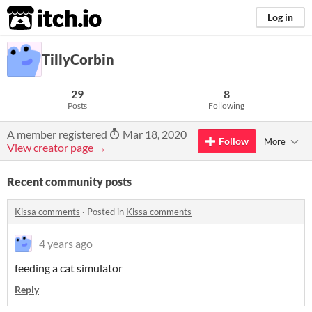
itch.io
Log in
TillyCorbin
29
8
Posts
Following
A member registered
Mar 18, 2020
Follow
More
View creator page →
Recent community posts
Kissa comments
·
Posted in
Kissa comments
4 years ago
feeding a cat simulator
Reply