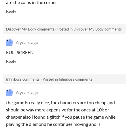
are the coins in the corner
Reply
Discover My Body comments
·
Posted in
Discover My Body comments
6 years ago
FULLSCREEN
Reply
Infiniboss comments
·
Posted in
Infiniboss comments
6 years ago
the game is really nice, the characters are too cheap and
should be way more expensive for the ones at 10k or
cheaper also i found a glitch if you pause the game while
playing the diamond he continues moving and is