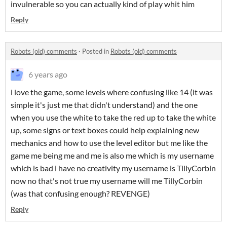
invulnerable so you can actually kind of play whit him
Reply
Robots (old) comments
·
Posted in
Robots (old) comments
6 years ago
i love the game, some levels where confusing like 14 (it was
simple it's just me that didn't understand) and the one
when you use the white to take the red up to take the white
up, some signs or text boxes could help explaining new
mechanics and how to use the level editor but me like the
game me being me and me is also me which is my username
which is bad i have no creativity my username is TillyCorbin
now no that's not true my username will me TillyCorbin
(was that confusing enough? REVENGE)
Reply