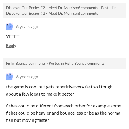
Discover Our Bodies #2 - Meet Dr. Morrison! comments
·
Posted in
Discover Our Bodies #2 - Meet Dr. Morrison! comments
6 years ago
YEEET
Reply
Fishy Bouncy comments
·
Posted in
Fishy Bouncy comments
6 years ago
the game is cool but gets repetitive very fast so i tough
about a few ideas to make it better
fishes could be different from each other for example some
fishes could be heavier and bounce less or be as the normal
fish but moving faster