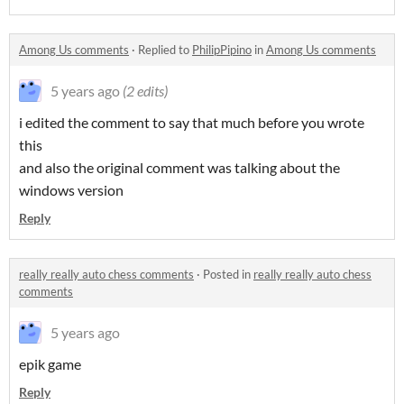
Among Us comments
·
Replied to
PhilipPipino
in
Among Us comments
5 years ago
(2 edits)
i edited the comment to say that much before you wrote
this
and also the original comment was talking about the
windows version
Reply
really really auto chess comments
·
Posted in
really really auto chess
comments
5 years ago
epik game
Reply