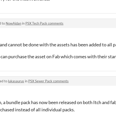
d to
NowAidan
in
PSX Tech Pack comments
and cannot be done with the assets has been added to all p
ou can purchase the asset on Fab which comes with their sta
ied to
lukasaurus
in
PSX Sewer Pack comments
, a bundle pack has now been released on both Itch and fab
hased instead of all individual packs.