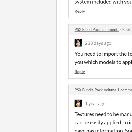
system included with you
Reply
PSX Blood Pack comments
·
Repli
233 days ago
You need to import the t
you which models to apply
Reply
PSX Bundle Pack Volume 1 comm
1 year ago
Textures need to be manu
can be easily applied. In
page has information. So