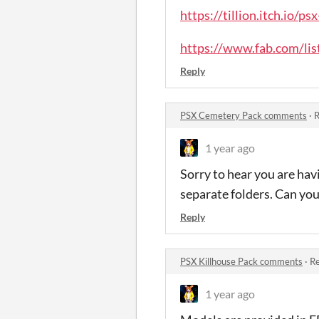
https://tillion.itch.io/p
https://www.fab.com/li
Reply
PSX Cemetery Pack comments
·
R
1 year ago
Sorry to hear you are hav
separate folders. Can you
Reply
PSX Killhouse Pack comments
·
Re
1 year ago