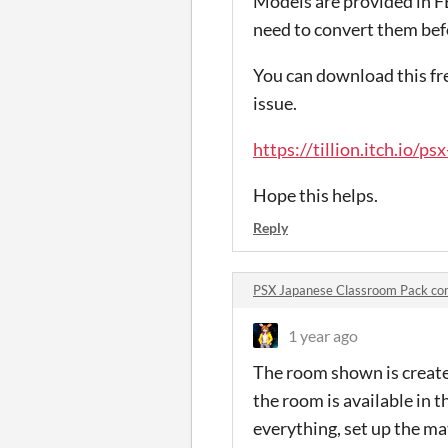
Models are provided in F
need to convert them bef
You can download this fre
issue.
https://tillion.itch.io/p
Hope this helps.
Reply
PSX Japanese Classroom Pack c
1 year ago
The room shown is create
the room is available in 
everything, set up the ma