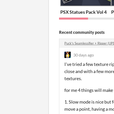
PSX Statues Pack Vol 4
P
Recent community posts
Puck's Seamlessifier + Ripper (
30 days ago
I've tried a few texture r
close and with a few mor
textures.
for me 4 things will make
1. Slow mode is nice but f
move a point, having a m