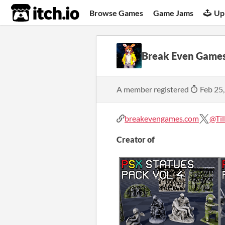
itch.io
Browse Games
Game Jams
Up
Break Even Game
A member registered
Feb 25
breakevengames.com
@Ti
Creator of