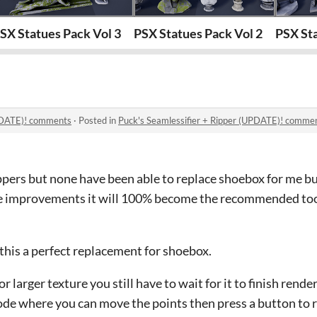
SX Statues Pack Vol 3
PSX Statues Pack Vol 2
PSX Sta
UPDATE)! comments
·
Posted in
Puck's Seamlessifier + Ripper (UPDATE)! comme
ippers but none have been able to replace shoebox for me but
e improvements it will 100% become the recommended tool
 this a perfect replacement for shoebox.
or larger texture you still have to wait for it to finish rend
ode where you can move the points then press a button to r