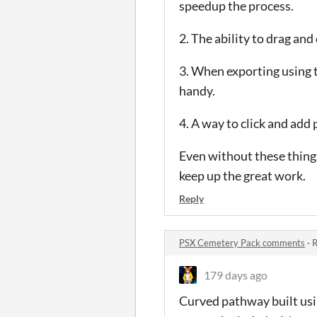
speedup the process.
2. The ability to drag and
3. When exporting using t
handy.
4. A way to click and add 
Even without these things
keep up the great work.
Reply
PSX Cemetery Pack comments
·
R
179 days ago
Curved pathway built usin