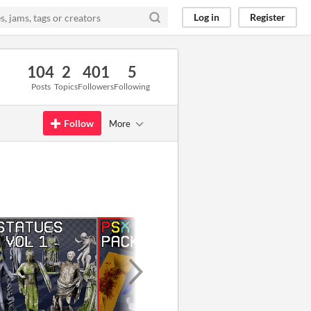
Log in
Register
104
2
401
5
Posts
Topics
Followers
Following
Follow
More