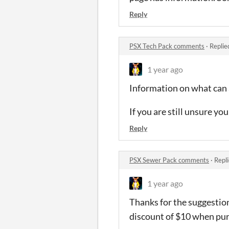
Reply
PSX Tech Pack comments
·
Replie
1 year ago
Information on what can 
If you are still unsure y
Reply
PSX Sewer Pack comments
·
Repl
1 year ago
Thanks for the suggestion
discount of $10 when purc