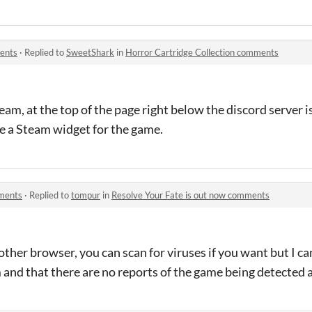
ments
·
Replied to
SweetShark
in
Horror Cartridge Collection comments
eam, at the top of the page right below the discord server i
see a Steam widget for the game.
mments
·
Replied to
tompur
in
Resolve Your Fate is out now comments
her browser, you can scan for viruses if you want but I ca
m and that there are no reports of the game being detected a