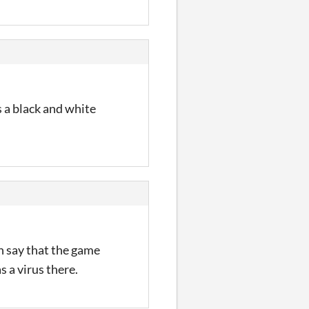
s a black and white
n say that the game
s a virus there.