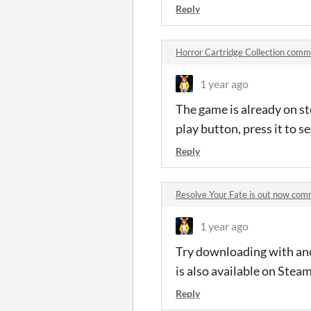
Reply
Horror Cartridge Collection com
1 year ago
The game is already on st
play button, press it to 
Reply
Resolve Your Fate is out now co
1 year ago
Try downloading with anot
is also available on Stea
Reply