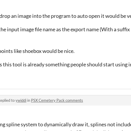
 drop an image into the program to auto open it would be ver
he input image file name as the export name (With a suffix 
points like shoebox would be nice.
 this tool is already something people should start using 
eplied to
ywiddi
in
PSX Cemetery Pack comments
g spline system to dynamically draw it, splines not include