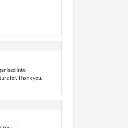
ganised into
ture for. Thank you.