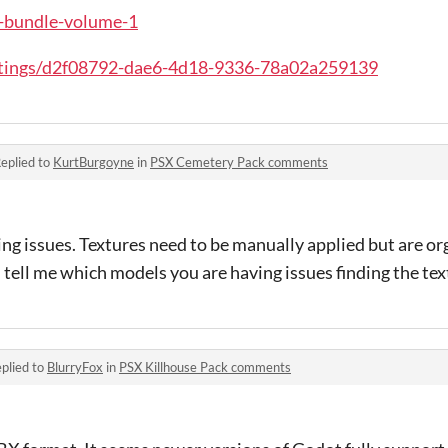
sx-bundle-volume-1
stings/d2f08792-dae6-4d18-9336-78a02a259139
eplied to
KurtBurgoyne
in
PSX Cemetery Pack comments
ing issues. Textures need to be manually applied but are or
 tell me which models you are having issues finding the tex
plied to
BlurryFox
in
PSX Killhouse Pack comments