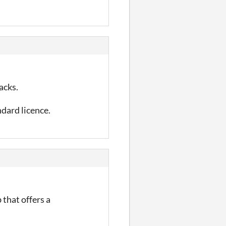
acks.
ndard licence.
 that offers a