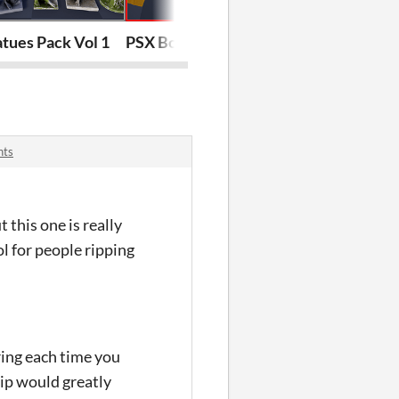
tues Pack Vol 1
PSX Body bag Pack
PSX Doors - M
nts
 this one is really
 for people ripping
ering each time you
ip would greatly