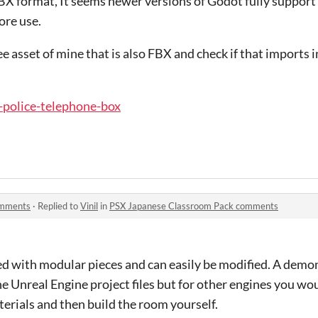
BX format, It seems newer versions of Godot fully suppor
ore use.
e asset of mine that is also FBX and check if that imports
sx-police-telephone-box
omments
·
Replied to
Vinil
in
PSX Japanese Classroom Pack comments
d with modular pieces and can easily be modified. A demon
the Unreal Engine project files but for other engines you w
terials and then build the room yourself.