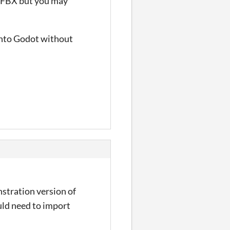
t FBX but you may
 into Godot without
stration version of
ould need to import