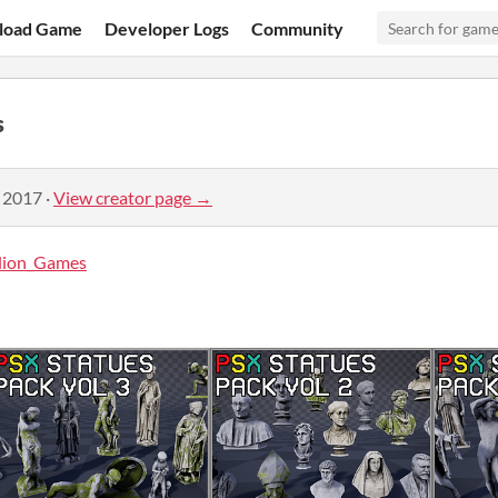
load Game
Developer Logs
Community
s
, 2017
·
View creator page →
llion_Games