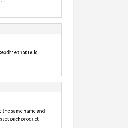
re.
ReadMe that tells
se the same name and
asset pack product