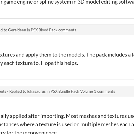
r game engine or spline system in 3D model editing softwa
ed to
Geraldeen
in
PSX Blood Pack comments
extures and apply them to the models. The pack includes a 
 each texture to. Hope this helps.
ents
·
Replied to
lukasaurus
in
PSX Bundle Pack Volume 1 comments
ally applied after importing. Most meshes and textures u
 instances where a texture is used on multiple meshes each 
rry for the inconvenience.