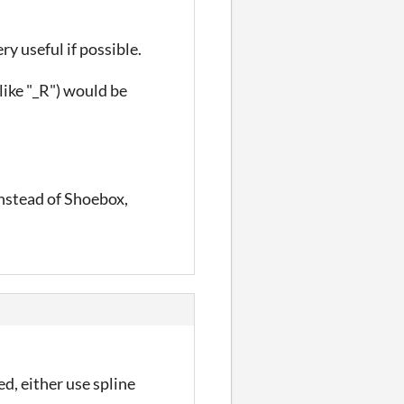
y useful if possible.
like "_R") would be
instead of Shoebox,
d, either use spline