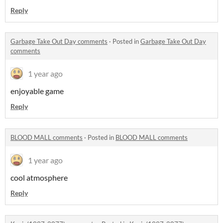
Reply
Garbage Take Out Day comments
·
Posted in
Garbage Take Out Day
comments
1 year ago
enjoyable game
Reply
BLOOD MALL comments
·
Posted in
BLOOD MALL comments
1 year ago
cool atmosphere
Reply