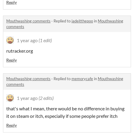
Reply
Mouthwashing comments
·
Replied to
jadeitthepoo
in
Mouthwashing
comments
1 year ago
(1 edit)
rutracker.org
Reply
Mouthwashing comments
·
Replied to
memorycafe
in
Mouthwashing
comments
1 year ago
(2 edits)
that's what I mean, there would be no difference in buying
it on steam or itch, especially if some people prefer itch
Reply