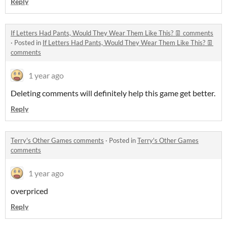
Reply
If Letters Had Pants, Would They Wear Them Like This? 👖 comments
·
Posted in
If Letters Had Pants, Would They Wear Them Like This? 👖
comments
1 year ago
Deleting comments will definitely help this game get better.
Reply
Terry's Other Games comments
·
Posted in
Terry's Other Games
comments
1 year ago
overpriced
Reply