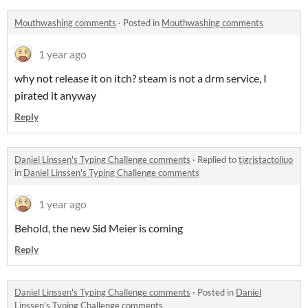
Mouthwashing comments
·
Posted in
Mouthwashing comments
1 year ago
why not release it on itch? steam is not a drm service, I
pirated it anyway
Reply
Daniel Linssen's Typing Challenge comments
·
Replied to
tigristactoliuo
in
Daniel Linssen's Typing Challenge comments
1 year ago
Behold, the new Sid Meier is coming
Reply
Daniel Linssen's Typing Challenge comments
·
Posted in
Daniel
Linssen's Typing Challenge comments