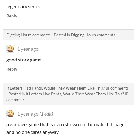
legendary series
Reply
Digging Hours comments
·
Posted in
Digging Hours comments
1 year ago
good story game
Reply
If Letters Had Pants, Would They Wear Them Like This? 👖 comments
·
Posted in
If Letters Had Pants, Would They Wear Them Like This? 👖
comments
1 year ago
(1 edit)
a garbage game that is even shown on the main itch page
and no one cares anyway