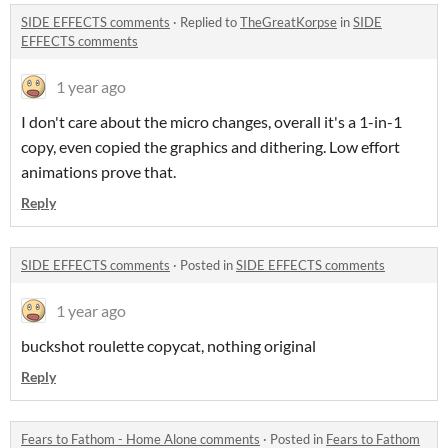
SIDE EFFECTS comments
·
Replied to
TheGreatKorpse
in
SIDE
EFFECTS comments
1 year ago
I don't care about the micro changes, overall it's a 1-in-1
copy, even copied the graphics and dithering. Low effort
animations prove that.
Reply
SIDE EFFECTS comments
·
Posted in
SIDE EFFECTS comments
1 year ago
buckshot roulette copycat, nothing original
Reply
Fears to Fathom - Home Alone comments
·
Posted in
Fears to Fathom