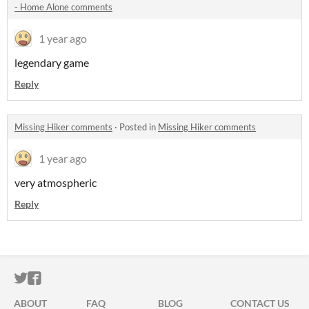
- Home Alone comments
1 year ago
legendary game
Reply
Missing Hiker comments
·
Posted in
Missing Hiker comments
1 year ago
very atmospheric
Reply
ITCH.IO ON TWITTER
ITCH.IO ON FACEBOOK
ABOUT
FAQ
BLOG
CONTACT US