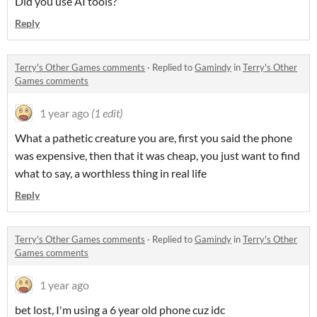
Did you use AI tools?
Reply
Terry's Other Games comments
·
Replied to
Gamindy
in
Terry's Other
Games comments
1 year ago
(1 edit)
What a pathetic creature you are, first you said the phone
was expensive, then that it was cheap, you just want to find
what to say, a worthless thing in real life
Reply
Terry's Other Games comments
·
Replied to
Gamindy
in
Terry's Other
Games comments
1 year ago
bet lost, I'm using a 6 year old phone cuz idc