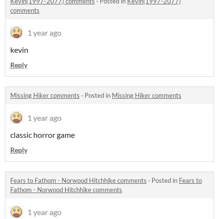
Kevin(1997-2077) comments
·
Posted in
Kevin(1997-2077)
comments
1 year ago
kevin
Reply
Missing Hiker comments
·
Posted in
Missing Hiker comments
1 year ago
classic horror game
Reply
Fears to Fathom - Norwood Hitchhike comments
·
Posted in
Fears to
Fathom - Norwood Hitchhike comments
1 year ago