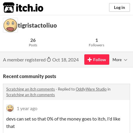
itch.io
Log in
tigristactoliuo
26
1
Posts
Followers
A member registered
Oct 18, 2024
Follow
More
Recent community posts
Scratching an itch comments
·
Replied to
OddlyWare Studio
in
Scratching an itch comments
1 year ago
devs can set so that 0% of the money goes to itch, I'd like
that