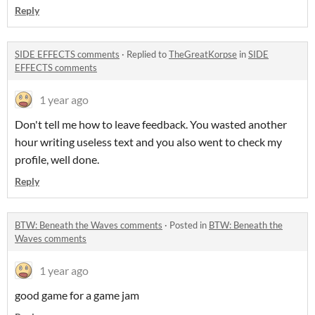
Reply
SIDE EFFECTS comments
·
Replied to
TheGreatKorpse
in
SIDE
EFFECTS comments
1 year ago
Don't tell me how to leave feedback. You wasted another
hour writing useless text and you also went to check my
profile, well done.
Reply
BTW: Beneath the Waves comments
·
Posted in
BTW: Beneath the
Waves comments
1 year ago
good game for a game jam