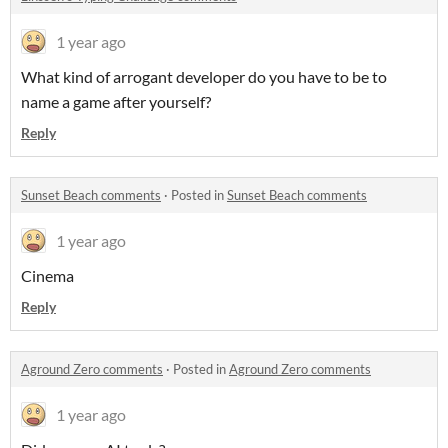
1 year ago
What kind of arrogant developer do you have to be to
name a game after yourself?
Reply
Sunset Beach comments
·
Posted in
Sunset Beach comments
1 year ago
Cinema
Reply
Aground Zero comments
·
Posted in
Aground Zero comments
1 year ago