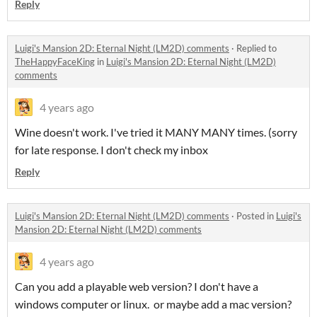
Reply
Luigi's Mansion 2D: Eternal Night (LM2D) comments
·
Replied to
TheHappyFaceKing
in
Luigi's Mansion 2D: Eternal Night (LM2D)
comments
4 years ago
Wine doesn't work. I've tried it MANY MANY times. (sorry
for late response. I don't check my inbox
Reply
Luigi's Mansion 2D: Eternal Night (LM2D) comments
·
Posted in
Luigi's
Mansion 2D: Eternal Night (LM2D) comments
4 years ago
Can you add a playable web version? I don't have a
windows computer or linux. or maybe add a mac version?