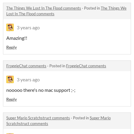
The Things We Lost In The Flood comments
·
Posted in
The Things We
Lost In The Flood comments
3 years ago
Amazing!!
Reply
FroggieChat comments
·
Posted in
FroggieChat comments
3 years ago
nooooo there's no mac support ;-;
Reply
Super Mario Scratchstruct comments
·
Posted in
Super Mario
Scratchstruct comments