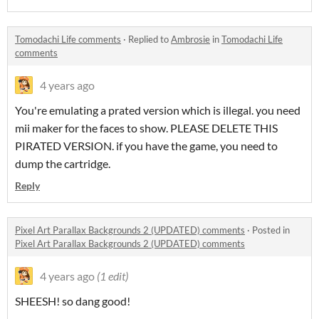
Tomodachi Life comments
·
Replied to
Ambrosie
in
Tomodachi Life
comments
4 years ago
You're emulating a prated version which is illegal. you need
mii maker for the faces to show. PLEASE DELETE THIS
PIRATED VERSION. if you have the game, you need to
dump the cartridge.
Reply
Pixel Art Parallax Backgrounds 2 (UPDATED) comments
·
Posted in
Pixel Art Parallax Backgrounds 2 (UPDATED) comments
4 years ago
(1 edit)
SHEESH! so dang good!