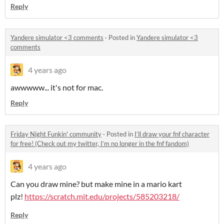
Reply
Yandere simulator <3 comments
·
Posted in
Yandere simulator <3
comments
4 years ago
awwwww... it's not for mac.
Reply
Friday Night Funkin' community
·
Posted in
I’ll draw your fnf character
for free! (Check out my twitter, I’m no longer in the fnf fandom)
4 years ago
Can you draw mine? but make mine in a mario kart
plz!
https://scratch.mit.edu/projects/585203218/
Reply