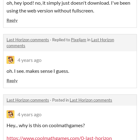
oh, hey ipod! no, it simply just doesn't download. I've been
using the web version without fullscreen.
Reply
Last Horizon comments
·
Replied to
Pixeljam
in
Last Horizon
comments
4 years ago
oh. I see. makes sense I guess.
Reply
Last Horizon comments
·
Posted in
Last Horizon comments
4 years ago
Hey... why is this on coolmath
games?
https://www.coolmathgames.com/0-last-horizon