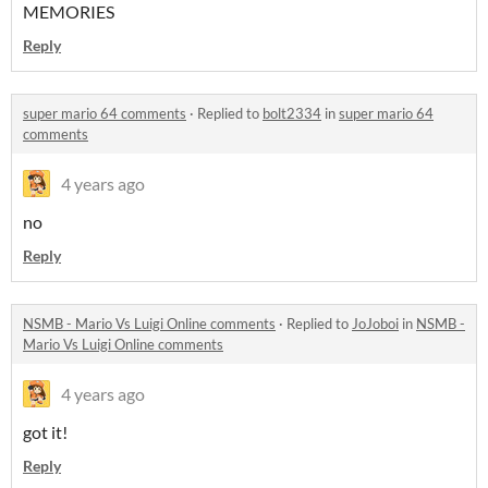
MEMORIES
Reply
super mario 64 comments
·
Replied to
bolt2334
in
super mario 64
comments
4 years ago
no
Reply
NSMB - Mario Vs Luigi Online comments
·
Replied to
JoJoboi
in
NSMB -
Mario Vs Luigi Online comments
4 years ago
got it!
Reply