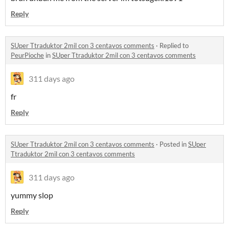
Reply
SUper Ttraduktor 2mil con 3 centavos comments
·
Replied to
PeurPioche
in
SUper Ttraduktor 2mil con 3 centavos comments
311 days ago
fr
Reply
SUper Ttraduktor 2mil con 3 centavos comments
·
Posted in
SUper
Ttraduktor 2mil con 3 centavos comments
311 days ago
yummy slop
Reply