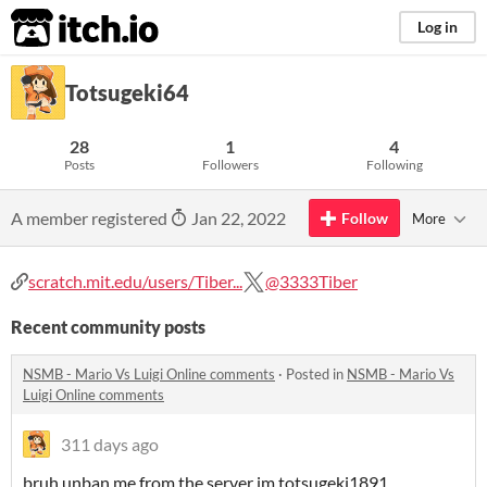
itch.io
Log in
Totsugeki64
28
1
4
Posts
Followers
Following
A member registered
Jan 22, 2022
Follow
More
scratch.mit.edu/users/Tiber...
@3333Tiber
Recent community posts
NSMB - Mario Vs Luigi Online comments
·
Posted in
NSMB - Mario Vs
Luigi Online comments
311 days ago
bruh unban me from the server im totsugeki1891