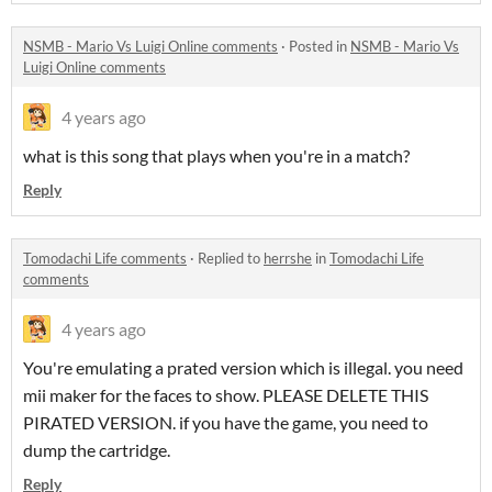
NSMB - Mario Vs Luigi Online comments
·
Posted in
NSMB - Mario Vs
Luigi Online comments
4 years ago
what is this song that plays when you're in a match?
Reply
Tomodachi Life comments
·
Replied to
herrshe
in
Tomodachi Life
comments
4 years ago
You're emulating a prated version which is illegal. you need
mii maker for the faces to show. PLEASE DELETE THIS
PIRATED VERSION. if you have the game, you need to
dump the cartridge.
Reply