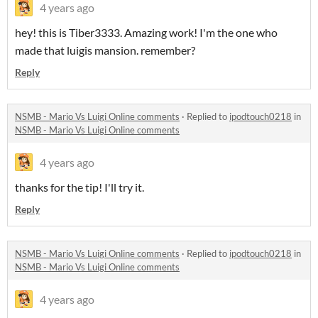
4 years ago
hey! this is Tiber3333. Amazing work! I'm the one who
made that luigis mansion. remember?
Reply
NSMB - Mario Vs Luigi Online comments
·
Replied to
ipodtouch0218
in
NSMB - Mario Vs Luigi Online comments
4 years ago
thanks for the tip! I'll try it.
Reply
NSMB - Mario Vs Luigi Online comments
·
Replied to
ipodtouch0218
in
NSMB - Mario Vs Luigi Online comments
4 years ago