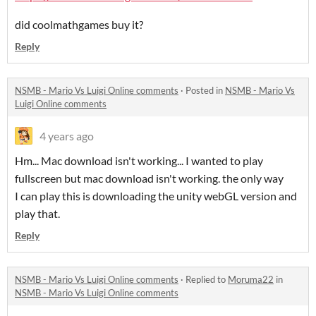
did coolmathgames buy it?
Reply
NSMB - Mario Vs Luigi Online comments
·
Posted in
NSMB - Mario Vs
Luigi Online comments
4 years ago
Hm... Mac download isn't working... I wanted to play
fullscreen but mac download isn't working. the only way
I can play this is downloading the unity webGL version and
play that.
Reply
NSMB - Mario Vs Luigi Online comments
·
Replied to
Moruma22
in
NSMB - Mario Vs Luigi Online comments