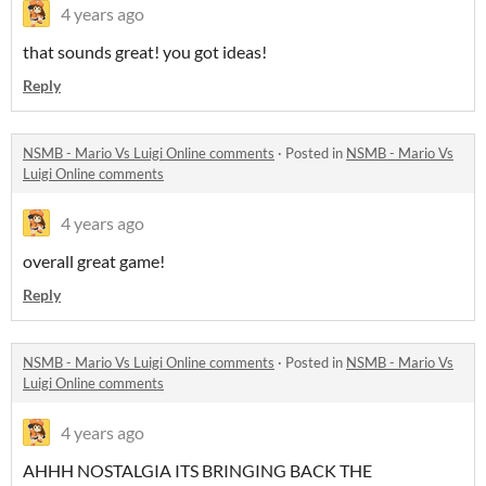
4 years ago
that sounds great! you got ideas!
Reply
NSMB - Mario Vs Luigi Online comments
·
Posted in
NSMB - Mario Vs
Luigi Online comments
4 years ago
overall great game!
Reply
NSMB - Mario Vs Luigi Online comments
·
Posted in
NSMB - Mario Vs
Luigi Online comments
4 years ago
AHHH NOSTALGIA ITS BRINGING BACK THE