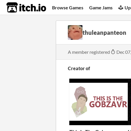
itch.io
Browse Games
Game Jams
Up
thuleanpanteon
A member registered
Dec 07
Creator of