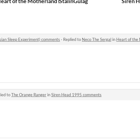
eart of the Motherland (The Russian Sleep Experiment)
StalinGulag
Siren 
ssian Sleep Experiment) comments
·
Replied to
Neco The Sergal
in
Heart of the Mothe
ied to
The Orange Ranger
in
Siren Head 1995 comments