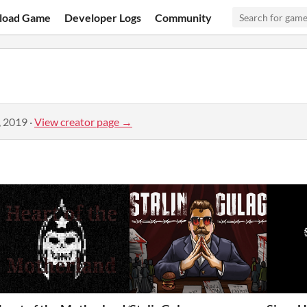
load Game
Developer Logs
Community
, 2019
·
View creator page →