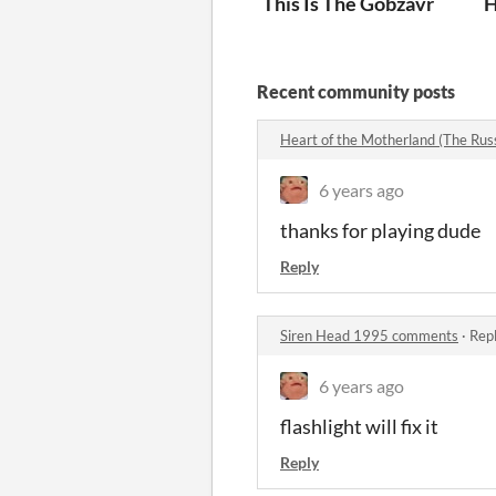
This Is The Gobzavr
H
Recent community posts
Heart of the Motherland (The Ru
6 years ago
thanks for playing dude
Reply
Siren Head 1995 comments
·
Repl
6 years ago
flashlight will fix it
Reply