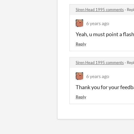
Siren Head 1995 comments
·
Repl
6 years ago
Yeah, u must point a flash
Reply
Siren Head 1995 comments
·
Repl
6 years ago
Thank you for your feedb
Reply