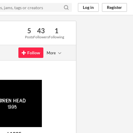
Log in
Register
5
43
1
Posts
Followers
Following
Follow
More