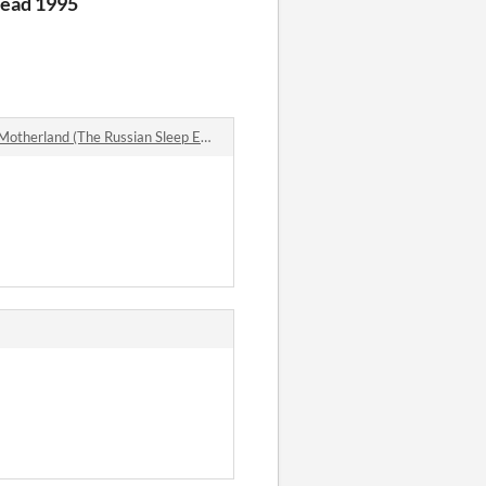
Head 1995
rland (The Russian Sleep Experiment) comments