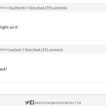
ied to
HazzMan4E
in
Siren Head 1995 comments
light on it
ied to
Leoshock
in
Siren Head 1995 comments
ack!
ITCH.IO ON TWITTER
ITCH.IO ON FACEBOOK
ABOUT
FAQ
BLOG
CONTACT US