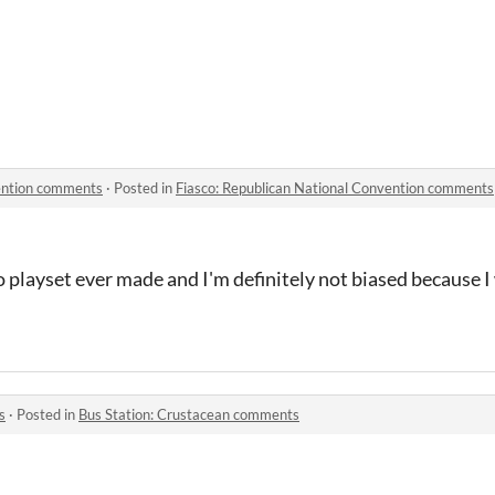
vention comments
·
Posted in
Fiasco: Republican National Convention comments
co playset ever made and I'm definitely not biased because 
s
·
Posted in
Bus Station: Crustacean comments