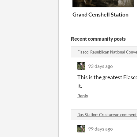
Grand Censhell Station
Recent community posts
Fiasco: Republican National Con
93 days ago
This is the greatest Fias
it.
Reply
Bus Station: Crustacean comment
99 days ago