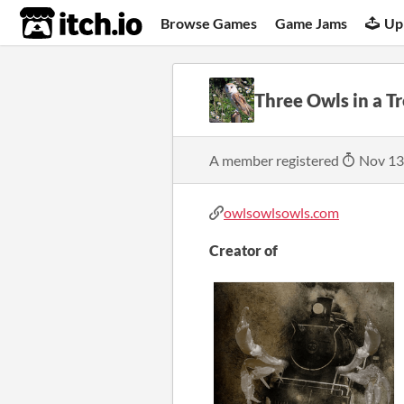
itch.io
Browse Games
Game Jams
Up
Three Owls in a T
A member registered
Nov 13
owlsowlsowls.com
Creator of