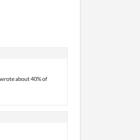
I wrote about 40% of