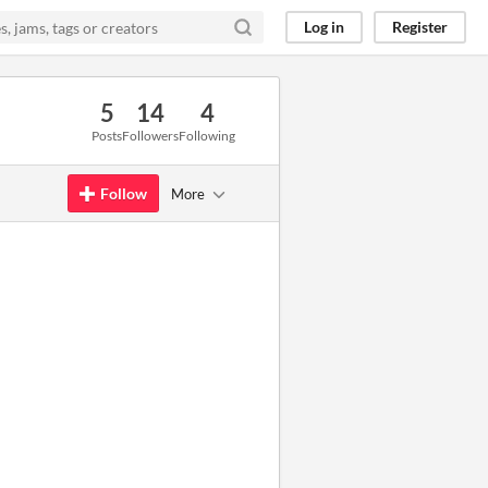
Log in
Register
5
14
4
Posts
Followers
Following
Follow
More