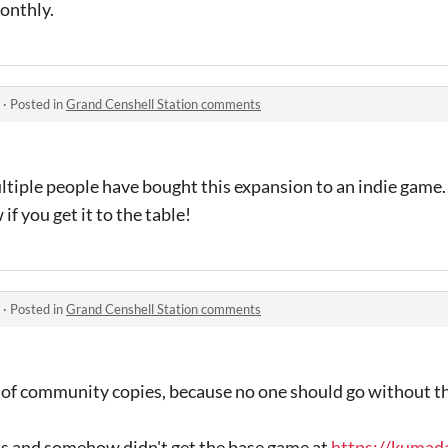
onthly.
·
Posted in
Grand Censhell Station comments
ltiple people have bought this expansion to an indie game
if you get it to the table!
·
Posted in
Grand Censhell Station comments
 of community copies, because no one should go without th
his and somehow didn't get the base game at
https://kumada