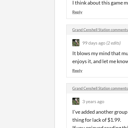
I think about this game m
Reply
Grand Censhell Station comments
99 days ago
(2 edits)
It blows my mind that mu
enjoys it, and let me know 
Reply
Grand Censhell Station comments
3 years ago
I've added another group
thing for lack of $1.99.
If you enjoyed reading t