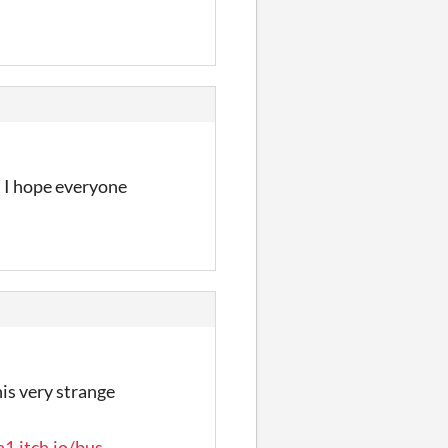
. I hope everyone
is very strange
1.itch.io/bus-