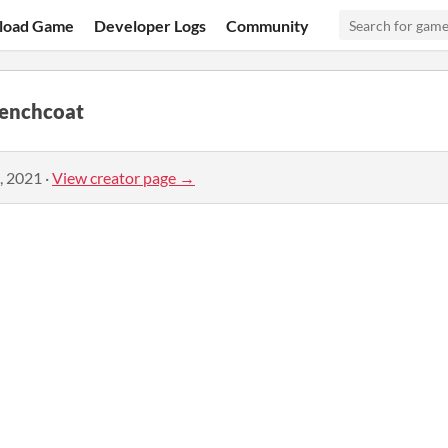
load Game
Developer Logs
Community
renchcoat
, 2021
·
View creator page →