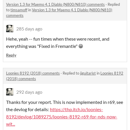
Version 1.3 for Maemo 4.1 Diablo (N800/N810) comments
·
Replied
to
timsamoff
in
Version 1.3 for Maemo 4.1 Diablo (N800/N810)
comments
285 days ago
Hehe, yeah -- fun times when these were recent, and
everything was "Fixed in Fremantle" 😁
Reply
Loonies 8192 (2018) comments
·
Replied to
jjguitarist
in
Loonies 8192
(2018) comments
292 days ago
Thanks for your report. This is now implemented in r69, see
the devlog for details:
https://thp.itch.io/loonies-
8192/devlog/1089275/loonies-8192-r69-for-nds-now-
wit...