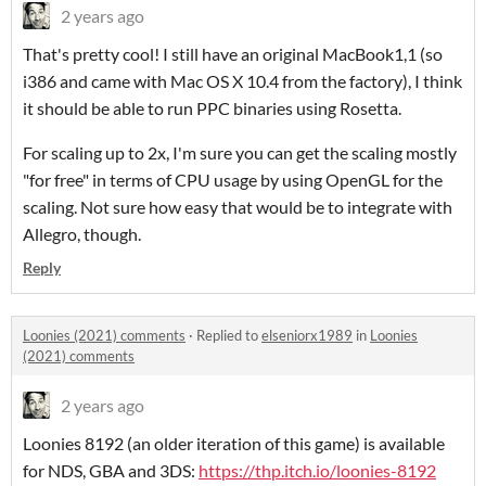
2 years ago
That's pretty cool! I still have an original MacBook1,1 (so
i386 and came with Mac OS X 10.4 from the factory), I think
it should be able to run PPC binaries using Rosetta.
For scaling up to 2x, I'm sure you can get the scaling mostly
"for free" in terms of CPU usage by using OpenGL for the
scaling. Not sure how easy that would be to integrate with
Allegro, though.
Reply
Loonies (2021) comments
·
Replied to
elseniorx1989
in
Loonies
(2021) comments
2 years ago
Loonies 8192 (an older iteration of this game) is available
for NDS, GBA and 3DS:
https://thp.itch.io/loonies-8192