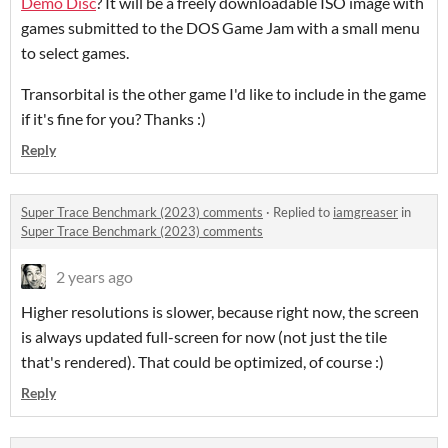
Demo Disc
? It will be a freely downloadable ISO image with
games submitted to the DOS Game Jam with a small menu
to select games.
Transorbital is the other game I'd like to include in the game
if it's fine for you? Thanks :)
Reply
Super Trace Benchmark (2023) comments
·
Replied to
iamgreaser
in
Super Trace Benchmark (2023) comments
2 years ago
Higher resolutions is slower, because right now, the screen
is always updated full-screen for now (not just the tile
that's rendered). That could be optimized, of course :)
Reply