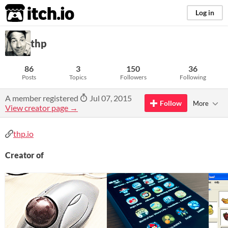
itch.io
Log in
thp
86
3
150
36
Posts
Topics
Followers
Following
A member registered
Jul 07, 2015
Follow
More
View creator page →
thp.io
Creator of