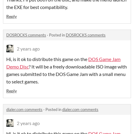
the EXE for best compatibility.
Reply
DOSROCKS comments
·
Posted in
DOSROCKS comments
2 years ago
Hi, is it ok to distribute this game on the
DOS Game Jam
Demo Disc
? It will be a freely downloadable ISO image with
games submitted to the DOS Game Jam with a small menu
to select games.
Reply
dialer.com comments
·
Posted in
dialer.com comments
2 years ago
Hi, is it ok to distribute this game on the
DOS Game Jam