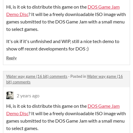
Hi, is it ok to distribute this game on the
DOS Game Jam
Demo Disc
? It will be a freely downloadable ISO image with
games submitted to the DOS Game Jam with a small menu
to select games.
It's ok if it's unfinished and WIP, still a nice tech demo to
show off recent developments for DOS :)
Reply
Water way game (16 bit) comments
·
Posted in
Water way game (16
bit) comments
2 years ago
Hi, is it ok to distribute this game on the
DOS Game Jam
Demo Disc
? It will be a freely downloadable ISO image with
games submitted to the DOS Game Jam with a small menu
to select games.