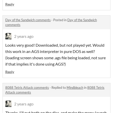
Reply
Day of the Sandwich comments
·
Posted in
Day of the Sandwich
comments
2 years ago
Looks very good! Downloaded, but not played yet. Would
this work in an AGS interpreter in pure DOS as well?
(loading screen shows some .ags file being loaded, not sure
if that implies it's done using AGS?)
Reply
8088 Tetris Attack comments
·
Replied to
Mindbleach
in
8088 Tetris
Attack comments
2 years ago
Thanks, I'll put both on the disc, and make the menu launch