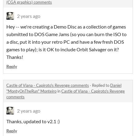
(CGA graphics) comments
2 years ago
Hey -- we're creating a Demo Disc as a collection of games
submitted to DOS Game Jams (so you can burn the ISO to
a disc, put it into your retro PC and have a few fresh DOS
games to play); is it OK to include Orbit Salvager on it?
Thanks!
Reply
Castle of Viana - Capiroto's Revenge comments
·
Replied to
Daniel
"MontyOnTheRun" Monteiro
in
Castle of Viana - Capiroto's Revenge
comments
2 years ago
Thanks, updated to v2.1 :)
Reply