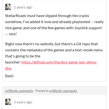
2 years ago
StellarRoads must have slipped through the cracks
somehow, I've added it now and already playtested -- really
nice game, and one of the few games with Joystick support
-- nice!
Right now there's no website, but there's a Git repo that
contains the metadata of the games and a text-mode menu
that's going to be the
launcher:
https://github.com/thp/dos-game-jam-demo-
disc
Reply
xyWords comments
·
Posted in
xyWords comments
2 years ago