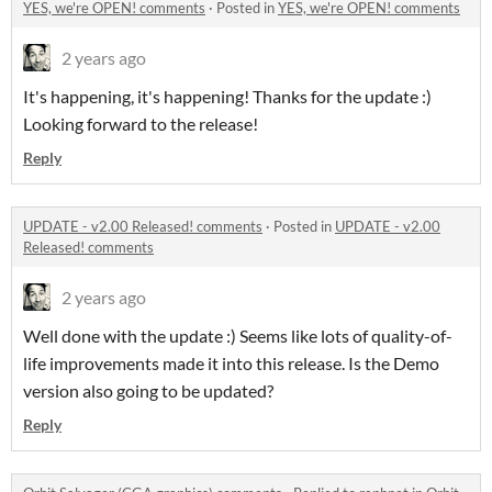
YES, we're OPEN! comments
·
Posted in
YES, we're OPEN! comments
2 years ago
It's happening, it's happening! Thanks for the update :)
Looking forward to the release!
Reply
UPDATE - v2.00 Released! comments
·
Posted in
UPDATE - v2.00
Released! comments
2 years ago
Well done with the update :) Seems like lots of quality-of-
life improvements made it into this release. Is the Demo
version also going to be updated?
Reply