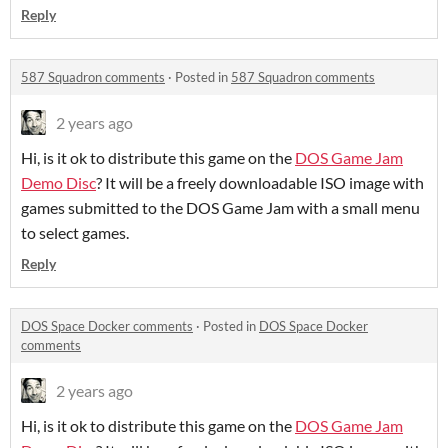
Reply
587 Squadron comments
·
Posted in
587 Squadron comments
2 years ago
Hi, is it ok to distribute this game on the
DOS Game Jam
Demo Disc
? It will be a freely downloadable ISO image with
games submitted to the DOS Game Jam with a small menu
to select games.
Reply
DOS Space Docker comments
·
Posted in
DOS Space Docker
comments
2 years ago
Hi, is it ok to distribute this game on the
DOS Game Jam