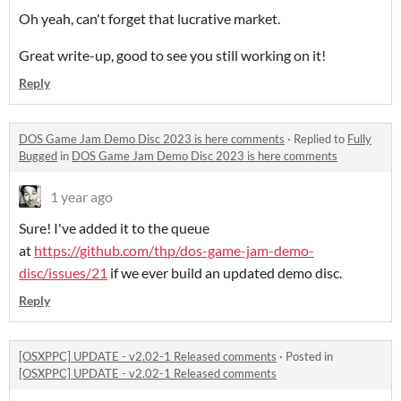
Oh yeah, can't forget that lucrative market.
Great write-up, good to see you still working on it!
Reply
DOS Game Jam Demo Disc 2023 is here comments
·
Replied to
Fully
Bugged
in
DOS Game Jam Demo Disc 2023 is here comments
1 year ago
Sure! I've added it to the queue
at
https://github.com/thp/dos-game-jam-demo-
disc/issues/21
if we ever build an updated demo disc.
Reply
[OSXPPC] UPDATE - v2.02-1 Released comments
·
Posted in
[OSXPPC] UPDATE - v2.02-1 Released comments