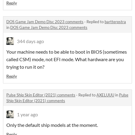
Reply
DOS Game Jam Demo Disc 2023 comments
·
Replied to
bartterpstra
in
DOS Game Jam Demo Disc 2023 comments
344 days ago
Your machine needs to be able to boot in BIOS (sometimes
called CSM) mode, not EFI mode. What hardware are you
trying to run it on?
Reply
Pulse Ship Skin Editor (2021) comments
·
Replied to
AXELUUU
in
Pulse
Ship Skin Editor (2021) comments
1 year ago
Only the default ship models at the moment.
Reply