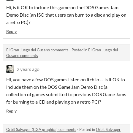
Hi, is it OK to include this game on the DOS Games Jam
Demo Disc (an ISO that users can burn to a disc and play on
a retro PC)?
Reply
El Gran Juego del Gusano comments
·
Posted in
El Gran Juego del
Gusano comments
2 years ago
Hi, you have a few DOS games listed on itch.io -- is it OK to
include them on the DOS Game Jam Demo Disc (a
collection of games submitted to previous DOS Game Jams
for burning to a CD and playing on a retro PC)?
Reply
Orbit Salvager (CGA graphics) comments
·
Posted in
Orbit Salvager