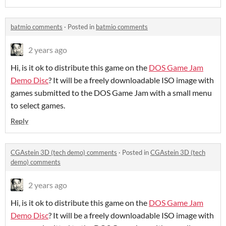
batmio comments
·
Posted in
batmio comments
2 years ago
Hi, is it ok to distribute this game on the
DOS Game Jam
Demo Disc
? It will be a freely downloadable ISO image with
games submitted to the DOS Game Jam with a small menu
to select games.
Reply
CGAstein 3D (tech demo) comments
·
Posted in
CGAstein 3D (tech
demo) comments
2 years ago
Hi, is it ok to distribute this game on the
DOS Game Jam
Demo Disc
? It will be a freely downloadable ISO image with