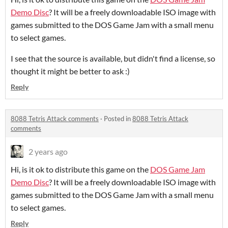
Demo Disc
? It will be a freely downloadable ISO image with
games submitted to the DOS Game Jam with a small menu
to select games.
I see that the source is available, but didn't find a license, so
thought it might be better to ask :)
Reply
8088 Tetris Attack comments
·
Posted in
8088 Tetris Attack
comments
2 years ago
Hi, is it ok to distribute this game on the
DOS Game Jam
Demo Disc
? It will be a freely downloadable ISO image with
games submitted to the DOS Game Jam with a small menu
to select games.
Reply