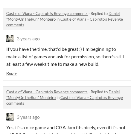
Castle of Viana - Capiroto's Revenge comments
·
Replied to
Daniel
"MontyOnTheRun" Monteiro
in
Castle of Viana - Capiroto's Revenge
comments
3 years ago
If you have the time, that'd be great :) I'm beginning to
make a list of games and ask for permission, so there's still
at least a few weeks time to make a new build.
Reply
Castle of Viana - Capiroto's Revenge comments
·
Replied to
Daniel
"MontyOnTheRun" Monteiro
in
Castle of Viana - Capiroto's Revenge
comments
3 years ago
Yes, it's a nice game and CGA Jam fits nicely, even if it's not