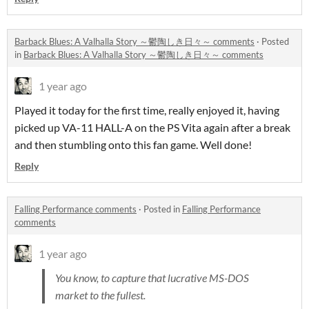
Barback Blues: A Valhalla Story ～鬱陶しき日々～ comments
·
Posted
in
Barback Blues: A Valhalla Story ～鬱陶しき日々～ comments
1 year ago
Played it today for the first time, really enjoyed it, having
picked up VA-11 HALL-A on the PS Vita again after a break
and then stumbling onto this fan game. Well done!
Reply
Falling Performance comments
·
Posted in
Falling Performance
comments
1 year ago
You know, to capture that lucrative MS-DOS
market to the fullest.