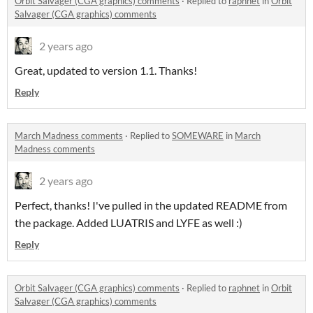
Orbit Salvager (CGA graphics) comments
·
Replied to
raphnet
in
Orbit
Salvager (CGA graphics) comments
2 years ago
Great, updated to version 1.1. Thanks!
Reply
March Madness comments
·
Replied to
SOMEWARE
in
March
Madness comments
2 years ago
Perfect, thanks! I've pulled in the updated README from
the package. Added LUATRIS and LYFE as well :)
Reply
Orbit Salvager (CGA graphics) comments
·
Replied to
raphnet
in
Orbit
Salvager (CGA graphics) comments