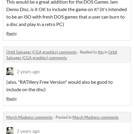
This would be a great addition for the DOS Games Jam
Demo Disc, is it OK to include the game on it? (it's intended
to be an ISO with fresh DOS games that a user can burn to
a disc and play in a retro PC)
Reply
Orbit Salvager (CGA graphics) comments
·
Replied to
thp
in
Orbit
Salvager (CGA graphics) comments
2 years ago
(also, "RATillery Free Version" would also be good to
include on the disc)
Reply
March Madness comments
·
Posted in
March Madness comments
2 years ago