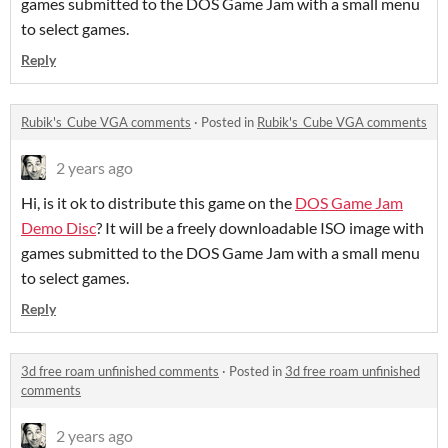
games submitted to the DOS Game Jam with a small menu
to select games.
Reply
Rubik's_Cube VGA comments
·
Posted in
Rubik's_Cube VGA comments
2 years ago
Hi, is it ok to distribute this game on the
DOS Game Jam
Demo Disc
? It will be a freely downloadable ISO image with
games submitted to the DOS Game Jam with a small menu
to select games.
Reply
3d free roam unfinished comments
·
Posted in
3d free roam unfinished
comments
2 years ago