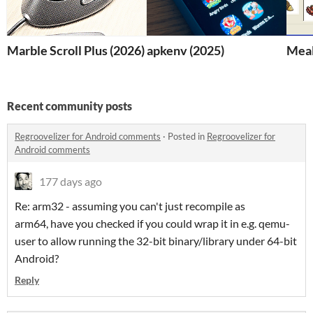
Marble Scroll Plus (2026)
apkenv (2025)
Meal
Recent community posts
Regroovelizer for Android comments
·
Posted in
Regroovelizer for
Android comments
177 days ago
Re: arm32 - assuming you can't just recompile as
arm64, have you checked if you could wrap it in e.g. qemu-
user to allow running the 32-bit binary/library under 64-bit
Android?
Reply