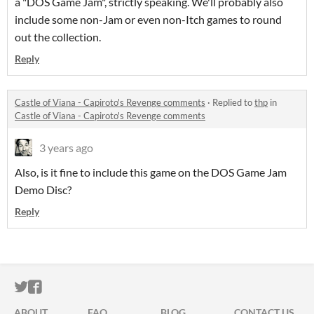
a "DOS Game Jam", strictly speaking. We'll probably also
include some non-Jam or even non-Itch games to round
out the collection.
Reply
Castle of Viana - Capiroto's Revenge comments
·
Replied to
thp
in
Castle of Viana - Capiroto's Revenge comments
3 years ago
Also, is it fine to include this game on the DOS Game Jam
Demo Disc?
Reply
ITCH.IO ON TWITTER
ITCH.IO ON FACEBOOK
ABOUT
FAQ
BLOG
CONTACT US