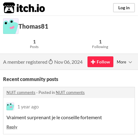
itch.io
Log in
Thomas81
1
1
Posts
Following
A member registered
Nov 06, 2024
Follow
More
Recent community posts
NUIT comments
·
Posted in
NUIT comments
1 year ago
Vraiment surprenant je le conseille fortement
Reply