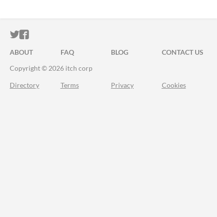
ITCH.IO ON TWITTER
ITCH.IO ON FACEBOOK
ABOUT
FAQ
BLOG
CONTACT US
Copyright © 2026 itch corp
Directory
Terms
Privacy
Cookies