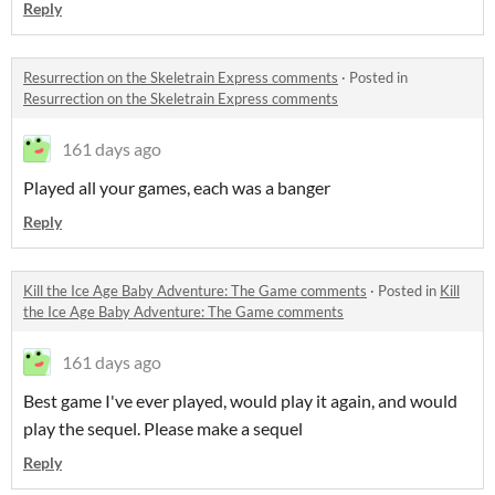
Reply
Resurrection on the Skeletrain Express comments
·
Posted in
Resurrection on the Skeletrain Express comments
161 days ago
Played all your games, each was a banger
Reply
Kill the Ice Age Baby Adventure: The Game comments
·
Posted in
Kill
the Ice Age Baby Adventure: The Game comments
161 days ago
Best game I've ever played, would play it again, and would
play the sequel. Please make a sequel
Reply