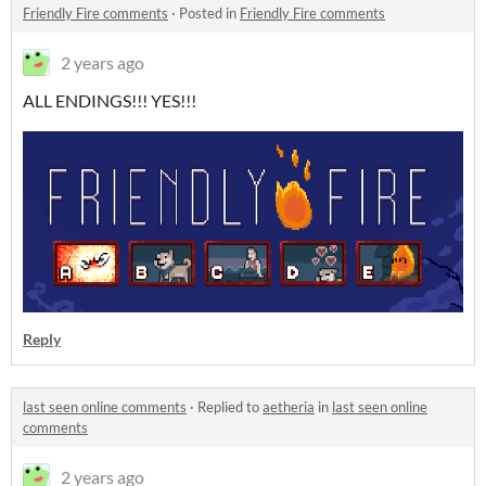
Friendly Fire comments
·
Posted in
Friendly Fire comments
2 years ago
ALL ENDINGS!!! YES!!!
Reply
last seen online comments
·
Replied to
aetheria
in
last seen online
comments
2 years ago