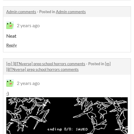
Admin comments
·
Posted in
Admin comments
2 years ago
Neat
Reply
[m] [BTNverse] prep school horrors comments
·
Posted in
[m]
[BTNverse] prep school horrors comments
2 years ago
:)