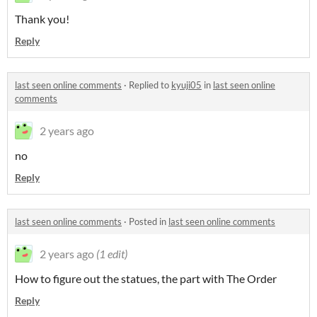
Thank you!
Reply
last seen online comments
·
Replied to
kyuji05
in
last seen online
comments
2 years ago
no
Reply
last seen online comments
·
Posted in
last seen online comments
2 years ago
(1 edit)
How to figure out the statues, the part with The Order
Reply