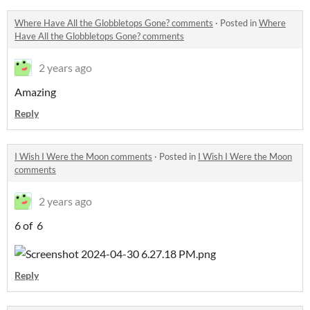
Where Have All the Globbletops Gone? comments
·
Posted in
Where
Have All the Globbletops Gone? comments
2 years ago
Amazing
Reply
I Wish I Were the Moon comments
·
Posted in
I Wish I Were the Moon
comments
2 years ago
6 of 6
Reply