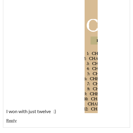
I won with just twelve :)
Reply