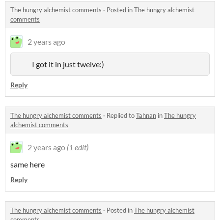
The hungry alchemist comments
·
Posted in
The hungry alchemist
comments
2 years ago
I got it in just twelve:)
Reply
The hungry alchemist comments
·
Replied to
Tahnan
in
The hungry
alchemist comments
2 years ago
(1 edit)
same here
Reply
The hungry alchemist comments
·
Posted in
The hungry alchemist
comments