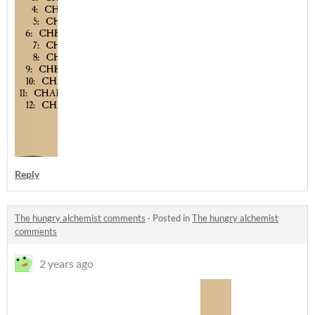
Reply
The hungry alchemist comments
·
Posted in
The hungry alchemist
comments
2 years ago