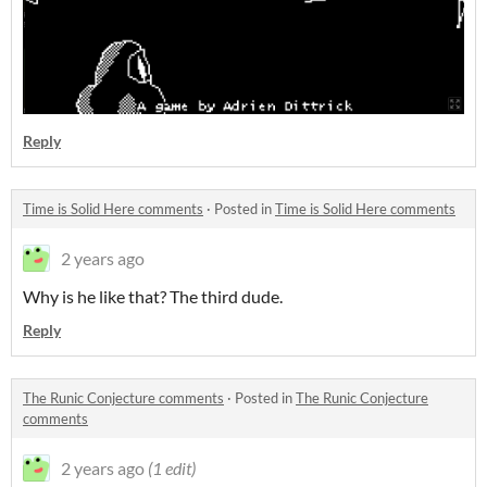
Reply
Time is Solid Here comments
·
Posted in
Time is Solid Here comments
2 years ago
Why is he like that? The third dude.
Reply
The Runic Conjecture comments
·
Posted in
The Runic Conjecture
comments
2 years ago
(1 edit)