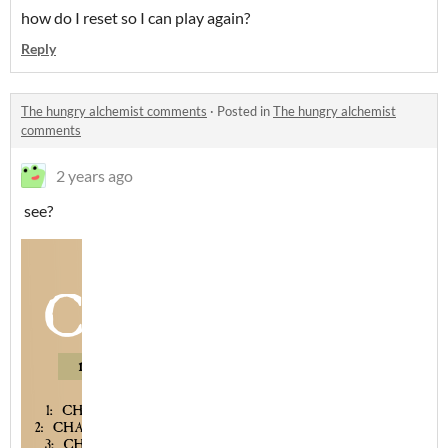
how do I reset so I can play again?
Reply
The hungry alchemist comments
·
Posted in
The hungry alchemist
comments
2 years ago
see?