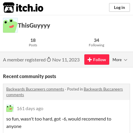
itch.io
Log in
ThisGuyyyy
18
34
Posts
Following
A member registered
Nov 11, 2023
Follow
More
Recent community posts
Backwards Buccaneers comments
·
Posted in
Backwards Buccaneers
comments
161 days ago
so fun, wasn't too hard, got -6, would recommend to
anyone