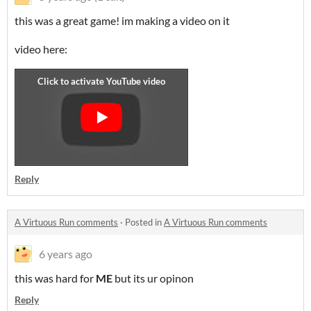
this was a great game! im making a video on it
video here:
Reply
A Virtuous Run comments
·
Posted in
A Virtuous Run comments
6 years ago
this was hard for
ME
but its ur opinon
Reply