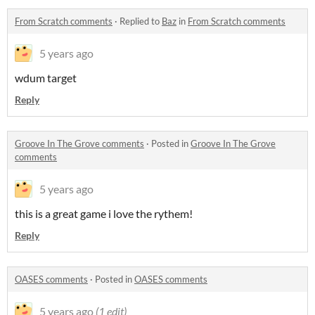
From Scratch comments
·
Replied to
Baz
in
From Scratch comments
5 years ago
wdum target
Reply
Groove In The Grove comments
·
Posted in
Groove In The Grove
comments
5 years ago
this is a great game i love the rythem!
Reply
OASES comments
·
Posted in
OASES comments
5 years ago
(1 edit)