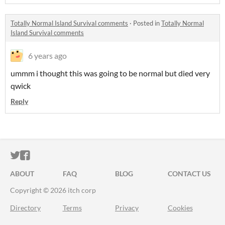
Totally Normal Island Survival comments
·
Posted in
Totally Normal
Island Survival comments
6 years ago
ummm i thought this was going to be normal but died very
qwick
Reply
ITCH.IO ON TWITTER
ITCH.IO ON FACEBOOK
ABOUT
FAQ
BLOG
CONTACT US
Copyright © 2026 itch corp
Directory
Terms
Privacy
Cookies