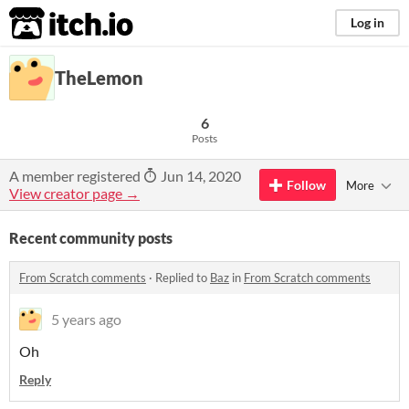
itch.io
Log in
TheLemon
6
Posts
A member registered
Jun 14, 2020
Follow
More
View creator page →
Recent community posts
From Scratch comments
·
Replied to
Baz
in
From Scratch comments
5 years ago
Oh
Reply