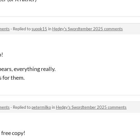
ments
·
Replied to
suook15
in
Hedgy's Swordtember 2025 comments
o!
ars, everything really.
 for them.
ments
·
Replied to
petermilko
in
Hedgy's Swordtember 2025 comments
 free copy!