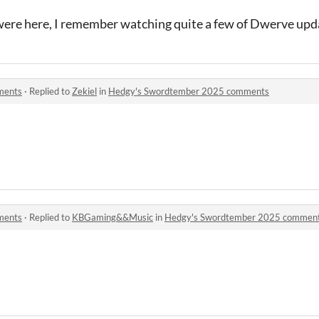
 were here, I remember watching quite a few of Dwerve upd
ments
·
Replied to
Zekiel
in
Hedgy's Swordtember 2025 comments
ments
·
Replied to
KBGaming&&Music
in
Hedgy's Swordtember 2025 commen