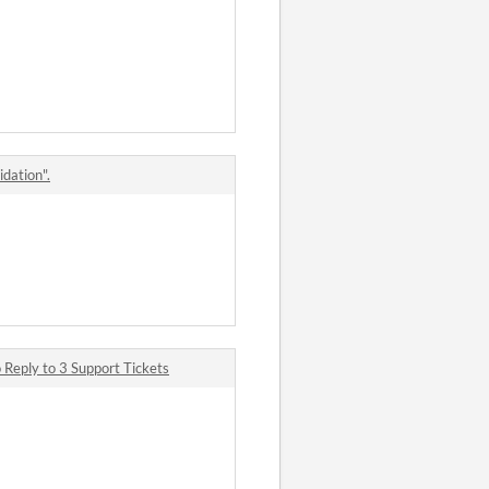
idation".
Reply to 3 Support Tickets