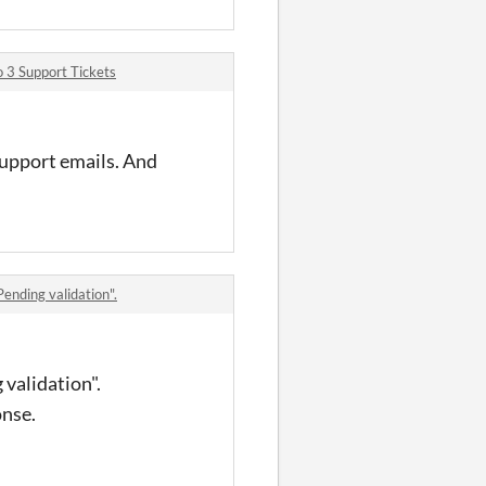
 3 Support Tickets
support emails. And
Pending validation".
 validation".
onse.