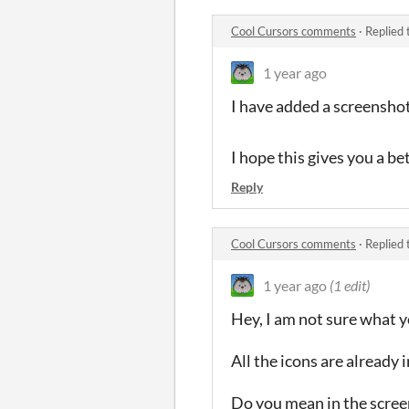
Cool Cursors comments
·
Replied 
1 year ago
I have added a screenshot
I hope this gives you a be
Reply
Cool Cursors comments
·
Replied 
1 year ago
(1 edit)
Hey, I am not sure what 
All the icons are already
Do you mean in the scre