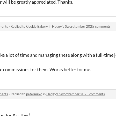
 will be greatly appreciated. Thanks.
ments
·
Replied to
Cookie Bakery
in
Hedgy's Swordtember 2025 comments
ke a lot of time and managing these along with a full-time j
vate commissions for them. Works better for me.
ments
·
Replied to
petermilko
in
Hedgy's Swordtember 2025 comments
er (or X rather)