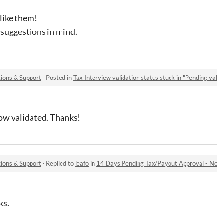
like them!
r suggestions in mind.
ions & Support
·
Posted in
Tax Interview validation status stuck in "Pending val
 now validated. Thanks!
ions & Support
·
Replied to
leafo
in
14 Days Pending Tax/Payout Approval - No 
ks.