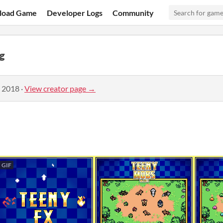
load Game
Developer Logs
Community
g
, 2018
·
View creator page →
GIF