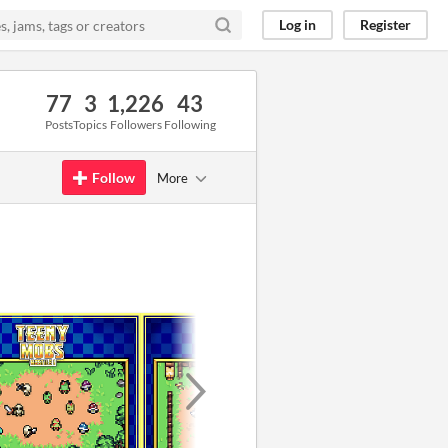
Log in
Register
77
3
1,226
43
Posts
Topics
Followers
Following
Follow
More