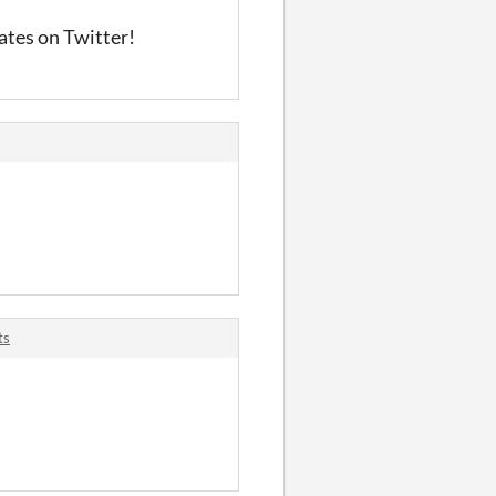
ates on Twitter!
ts