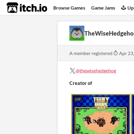
itch.io
Browse Games
Game Jams
Up
TheWiseHedgeho
A member registered
Apr 23
@thewisehedgehog
Creator of
GIF