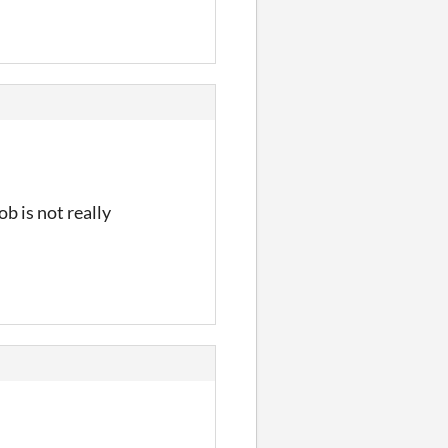
ob is not really