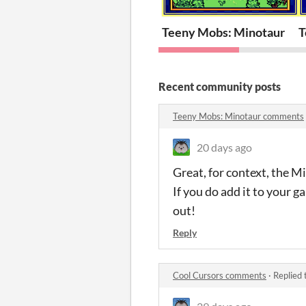
Teeny Mobs: Minotaur
T
Recent community posts
Teeny Mobs: Minotaur comments
20 days ago
Great, for context, the Mi
If you do add it to your ga
out!
Reply
Cool Cursors comments
·
Replied 