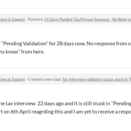
ions & Support
·
Posted in
14 Days Pending Tax/Payout Approval - No Reply to
s "Pending Validation" for 28 days now. No response from 
mins know" from here.
ions & Support
·
Created a new topic
Tax Interview validation status stuck in "
e tax interview 22 days ago and it is still stuck in "Pending
t on 6th April reagrding this and I am yet to receive a resp