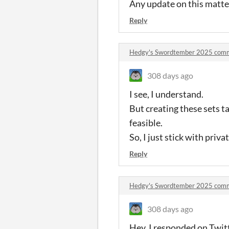
Any update on this matter
Reply
Hedgy's Swordtember 2025 com
308 days ago
I see, I understand.
But creating these sets ta
feasible.
So, I just stick with pri
Reply
Hedgy's Swordtember 2025 com
308 days ago
Hey, I responded on Twitt