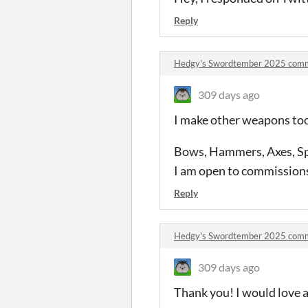
Reply
Hedgy's Swordtember 2025 com
309 days ago
I make other weapons to
Bows, Hammers, Axes, Spe
I am open to commissions
Reply
Hedgy's Swordtember 2025 com
309 days ago
Thank you! I would love a