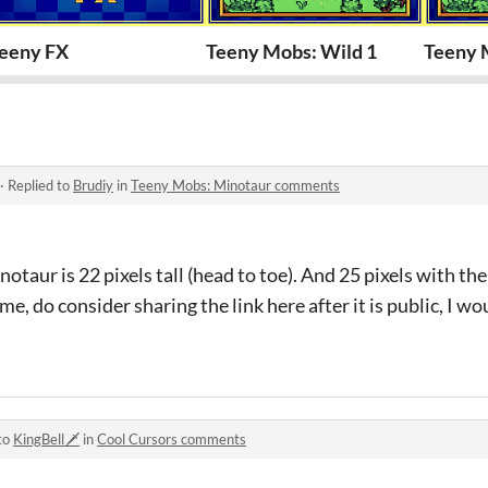
eeny FX
Teeny Mobs: Wild 1
Teeny M
·
Replied to
Brudiy
in
Teeny Mobs: Minotaur comments
notaur is 22 pixels tall (head to toe). And 25 pixels with the
me, do consider sharing the link here after it is public, I wo
to
KingBell🗡️
in
Cool Cursors comments