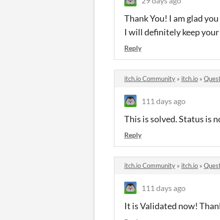
29 days ago
Thank You! I am glad you 
I will definitely keep you
Reply
itch.io Community
»
itch.io
»
Quest
111 days ago
This is solved. Status is
Reply
itch.io Community
»
itch.io
»
Quest
111 days ago
It is Validated now! Than