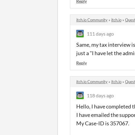
Reply
itch.io Community
»
itch.io
»
Quest
111 days ago
Same, my tax interview i
just a "I have let the ad
Reply
itch.io Community
»
itch.io
»
Quest
118 days ago
Hello, I have completed th
I have emailed the suppor
My Case-ID is 357067.