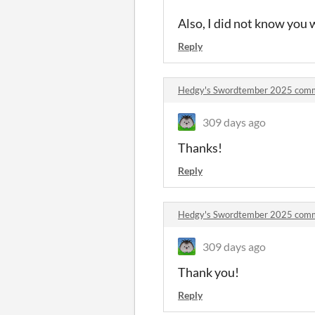
Also, I did not know you
Reply
Hedgy's Swordtember 2025 com
309 days ago
Thanks!
Reply
Hedgy's Swordtember 2025 com
309 days ago
Thank you!
Reply