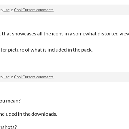
to
j-ac
in
Cool Cursors comments
 that showcases all the icons in a somewhat distorted view
tter picture of what is included in the pack.
to
j-ac
in
Cool Cursors comments
you mean?
 included in the downloads.
enshots?