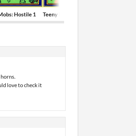
obs: Hostile 1
Teeny Mobs: Domestic 1
Teeny Charac
 horns.
uld love to check it