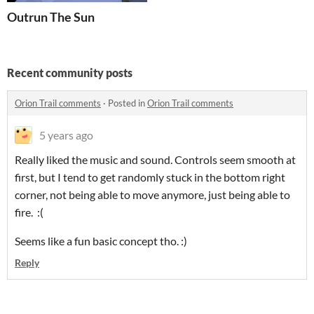
Outrun The Sun
Recent community posts
Orion Trail comments
·
Posted in
Orion Trail comments
5 years ago
Really liked the music and sound. Controls seem smooth at
first, but I tend to get randomly stuck in the bottom right
corner, not being able to move anymore, just being able to
fire. :(
Seems like a fun basic concept tho. :)
Reply