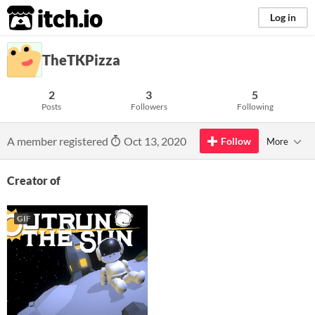
itch.io
Log in
TheTKPizza
2
3
5
Posts
Followers
Following
A member registered
Oct 13, 2020
Follow
More
Creator of
GIF