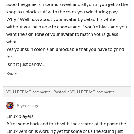
Sooo the game is nice and sweet and all , until you get to the
shop to unlock stuff with the coins you win during play ...
Why ? Well how about your avatar by default is white
without you bein able to choose and if you're black and you
want the skin tone of your avatar to match yours guess
what ...
Yes your skin color is an unlockable that you have to grind
for ...
Isn't it just dandy ...
Reply
YOU LEFT ME. comments
·
Posted in
YOU LEFT ME. comments
8 years ago
Linux players :
After some back and forth with the creator of the game the
Linux version is working yet for some of us the sound just