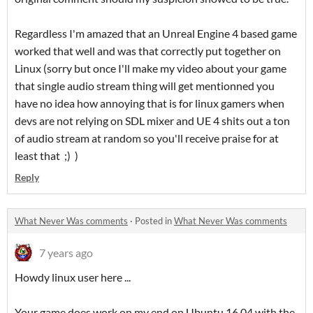
Regardless I'm amazed that an Unreal Engine 4 based game
worked that well and was that correctly put together on
Linux (sorry but once I'll make my video about your game
that single audio stream thing will get mentionned you
have no idea how annoying that is for linux gamers when
devs are not relying on SDL mixer and UE 4 shits out a ton
of audio stream at random so you'll receive praise for at
least that ;) )
Reply
What Never Was comments
·
Posted in
What Never Was comments
7 years ago
Howdy linux user here ...
Your game does work on my end on Ubuntu 16.04 with the