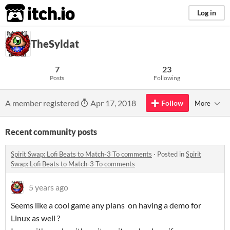
itch.io
Log in
TheSyldat
7
23
Posts
Following
A member registered
Apr 17, 2018
Follow
More
Recent community posts
Spirit Swap: Lofi Beats to Match-3 To comments
·
Posted in
Spirit
Swap: Lofi Beats to Match-3 To comments
5 years ago
Seems like a cool game any plans on having a demo for
Linux as well ?