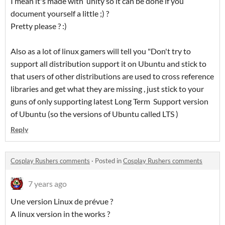
I mean it's made with unity so it can be done if you
document yourself a little ;) ?
Pretty please ? :)
Also as a lot of linux gamers will tell you "Don't try to
support all distribution support it on Ubuntu and stick to
that users of other distributions are used to cross reference
libraries and get what they are missing , just stick to your
guns of only supporting latest Long Term Support version
of Ubuntu (so the versions of Ubuntu called LTS )
Reply
Cosplay Rushers comments
·
Posted in
Cosplay Rushers comments
7 years ago
Une version Linux de prévue ?
A linux version in the works ?