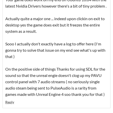
latest Nvidia Drivers however there's a bit of tiny problem .
Actually quite a major one ... indeed upon clickin on exit to
desktop yes the game does exit but it freezes the entire
system as a result.
Sooo I actually don't exactly have a log to offer here (I'm
gonna try to solve that issue on my end see what's up with
that )
On the positive side of things Thanks for using SDL for the
sound so that the unreal engie doesn't clog up my PAVU
control panel with 7 audio streams ( no seriously single
audio steam being sent to PulseAudio is a rarity from
games made with Unreal Engine 4 soo thank you for that )
Reply