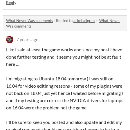
Reply
What Never Was comments
·
Replied to
ackehallgren
in
What Never
Was comments
7 years ago
Like I said at least the game works and since my post I have
done further testing and it seems you might not be at fault
here ...
I'm migrating to Ubuntu 18.04 tomorow ( I was still on
16.04 for video editinng reasons - some of my plugins were
not back on 18.04 just yet hence I waited before migrating )
and if my testing are correct the NVIDIA drivers for laptops
on 16.04 were the problem not the game .
I'll be sure to keep you posted and also update and edit my
original comment should my suspicion showed to be true.