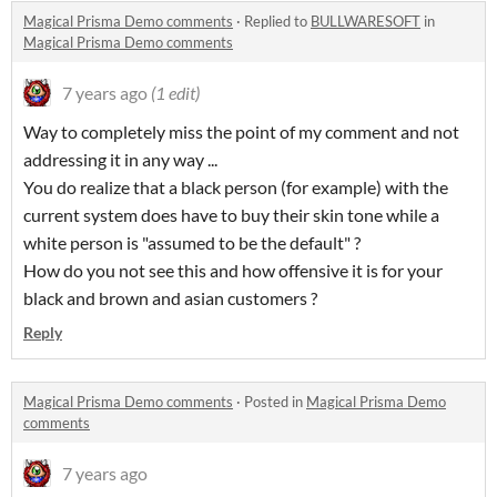
Magical Prisma Demo comments
·
Replied to
BULLWARESOFT
in
Magical Prisma Demo comments
7 years ago
(1 edit)
Way to completely miss the point of my comment and not
addressing it in any way ...
You do realize that a black person (for example) with the
current system does have to buy their skin tone while a
white person is "assumed to be the default" ?
How do you not see this and how offensive it is for your
black and brown and asian customers ?
Reply
Magical Prisma Demo comments
·
Posted in
Magical Prisma Demo
comments
7 years ago