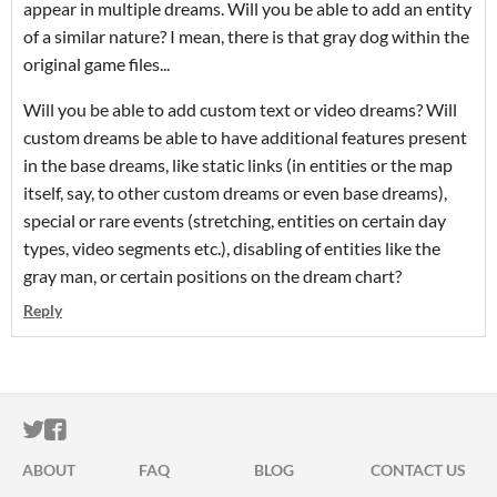
appear in multiple dreams. Will you be able to add an entity
of a similar nature? I mean, there is that gray dog within the
original game files...
Will you be able to add custom text or video dreams? Will
custom dreams be able to have additional features present
in the base dreams, like static links (in entities or the map
itself, say, to other custom dreams or even base dreams),
special or rare events (stretching, entities on certain day
types, video segments etc.), disabling of entities like the
gray man, or certain positions on the dream chart?
Reply
ITCH.IO ON TWITTER
ITCH.IO ON FACEBOOK
ABOUT
FAQ
BLOG
CONTACT US