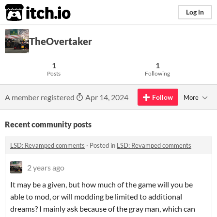
itch.io
Log in
TheOvertaker
1
1
Posts
Following
A member registered
Apr 14, 2024
Follow
More
Recent community posts
LSD: Revamped comments
·
Posted in
LSD: Revamped comments
2 years ago
It may be a given, but how much of the game will you be
able to mod, or will modding be limited to additional
dreams? I mainly ask because of the gray man, which can