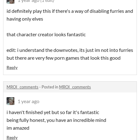
id definitely play this if there's a way of disabling furries and
having only elves
that character creator looks fantastic
edit: i understand the downvotes, its just im not into furries
but there are very few porn games that look this good
Reply
MROI_ comments
·
Posted in
MROI_ comments
1 year ago
i haven't finished yet but so far it's fantastic
being fully honest, you have an incredible mind
im amazed
Reply