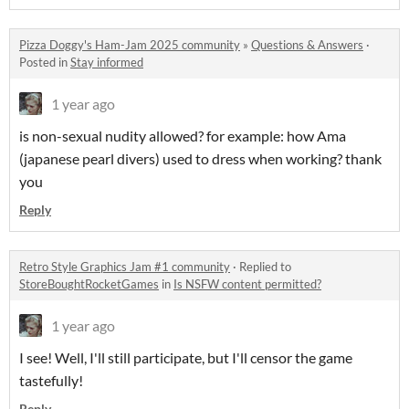
Pizza Doggy's Ham-Jam 2025 community
»
Questions & Answers
·
Posted in
Stay informed
1 year ago
is non-sexual nudity allowed? for example: how Ama
(japanese pearl divers) used to dress when working? thank
you
Reply
Retro Style Graphics Jam #1 community
·
Replied to
StoreBoughtRocketGames
in
Is NSFW content permitted?
1 year ago
I see! Well, I'll still participate, but I'll censor the game
tastefully!
Reply