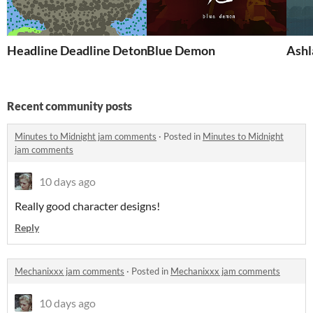
Headline Deadline Detonation
Blue Demon
Ashl
Recent community posts
Minutes to Midnight jam comments
·
Posted in
Minutes to Midnight
jam comments
10 days ago
Really good character designs!
Reply
Mechanixxx jam comments
·
Posted in
Mechanixxx jam comments
10 days ago