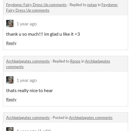
Feydome: Fairy Dress Up comments
·
Replied to
notap
in
Feydome:
Fairy Dress Up comments
1 year ago
thank u so much!!! im glad u like it <3
Reply
Archipelagates comments
·
Replied to
Ranos
in
Archipelagates
comments
1 year ago
thats really nice to hear
Reply
Archipelagates comments
·
Posted in
Archipelagates comments
1 year ago
(1 edit)