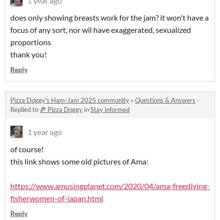
1 year ago
does only showing breasts work for the jam? it won't have a
focus of any sort, nor wil have exaggerated, sexualized
proportions
thank you!
Reply
Pizza Doggy's Ham-Jam 2025 community
»
Questions & Answers
·
Replied to
🍕 Pizza Doggy
in
Stay informed
1 year ago
of course!
this link shows some old pictures of Ama:
https://www.amusingplanet.com/2020/04/ama-freediving-
fisherwomen-of-japan.html
Reply