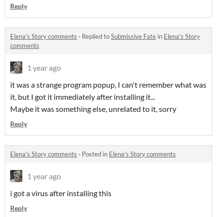
Reply
Elena's Story comments
·
Replied to
Submissive Fate
in
Elena's Story
comments
1 year ago
it was a strange program popup, I can't remember what was
it, but I got it immediately after installing it...
Maybe it was something else, unrelated to it, sorry
Reply
Elena's Story comments
·
Posted in
Elena's Story comments
1 year ago
i got a virus after installing this
Reply