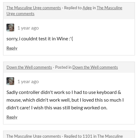
The Masculine Urge comments
·
Replied to
Adge
in
The Masculine
Urge comments
1 year ago
sorry, i couldnt test it in Wine :'(
Reply
Down the Well comments
·
Posted in
Down the Well comments
1 year ago
Sadly controller didn't work so I had to use keyboard &
mouse, which didn't work well, but I loved this so much I
didn't care! I wish this was still being worked on.
Reply
The Masculine Urge comments
·
Replied to
1101
in
The Masculine