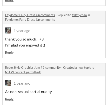
Feydome: Fairy Dress Up comments
·
Replied to
fr0stychao
in
Feydome: Fairy Dress Up comments
1 year ago
thank you so much!! <3
I'm glad you enjoyed it :)
Reply
Retro Style Graphics Jam #1 community
·
Created a new topic
Is
NSFW content permitted?
1 year ago
As non-sexual partial nudity
Reply