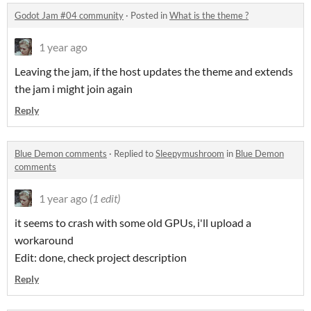
Godot Jam #04 community
·
Posted in
What is the theme ?
1 year ago
Leaving the jam, if the host updates the theme and extends
the jam i might join again
Reply
Blue Demon comments
·
Replied to
Sleepymushroom
in
Blue Demon
comments
1 year ago
(1 edit)
it seems to crash with some old GPUs, i'll upload a
workaround
Edit: done, check project description
Reply