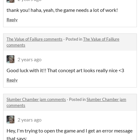
thank you! haha, yeah, the game needs a lot of work!
Reply
The Value of Failiure comments
·
Posted in
The Value of Failiure
comments
2 years ago
Good luck with it!! That concept art looks really nice <3
Reply
Slumber Chamber jam comments
·
Posted in
Slumber Chamber jam
comments
2 years ago
Hey, I'm trying to open the game and I get an error message
that says: