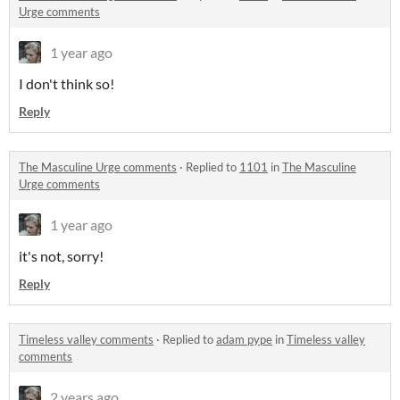
Urge comments
1 year ago
I don't think so!
Reply
The Masculine Urge comments
·
Replied to
1101
in
The Masculine
Urge comments
1 year ago
it's not, sorry!
Reply
Timeless valley comments
·
Replied to
adam pype
in
Timeless valley
comments
2 years ago