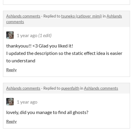
Ashlands comments
·
Replied to
tsuneko (catlover_mimi)
in
Ashlands
comments
1 year ago
(1 edit)
thankyouu!! <3 Glad you liked it!
I updated the description so the static effect idea is easier
to understand
Reply
Ashlands comments
·
Replied to
queenfaith
in
Ashlands comments
1 year ago
lovely, did you manage to find all ghosts?
Reply