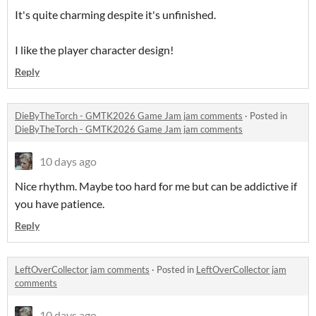
It's quite charming despite it's unfinished.
I like the player character design!
Reply
DieByTheTorch - GMTK2026 Game Jam jam comments
·
Posted in
DieByTheTorch - GMTK2026 Game Jam jam comments
10 days ago
Nice rhythm. Maybe too hard for me but can be addictive if
you have patience.
Reply
LeftOverCollector jam comments
·
Posted in
LeftOverCollector jam
comments
10 days ago