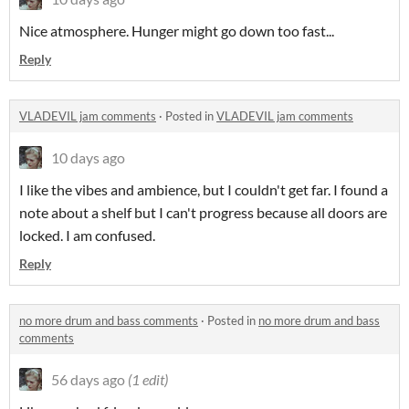
Nice atmosphere. Hunger might go down too fast...
Reply
VLADEVIL jam comments
·
Posted in
VLADEVIL jam comments
10 days ago
I like the vibes and ambience, but I couldn't get far. I found a
note about a shelf but I can't progress because all doors are
locked. I am confused.
Reply
no more drum and bass comments
·
Posted in
no more drum and bass
comments
56 days ago
(1 edit)