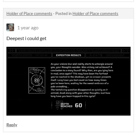
Holder of Place comments
·
Posted in
Holder of Place comments
1 year ago
Deepest i could get
Reply