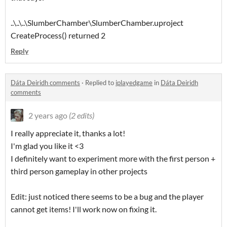
..\..\..\SlumberChamber\SlumberChamber.uproject
CreateProcess() returned 2
Reply
Dáta Deiridh comments
·
Replied to
iplayedgame
in
Dáta Deiridh
comments
2 years ago
(2 edits)
I really appreciate it, thanks a lot!
I'm glad you like it <3
I definitely want to experiment more with the first person +
third person gameplay in other projects
Edit: just noticed there seems to be a bug and the player
cannot get items! I'll work now on fixing it.