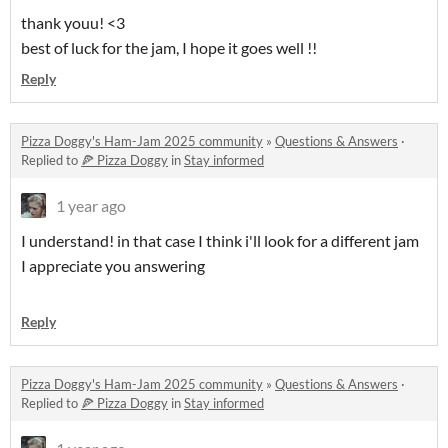
thank youu! <3
best of luck for the jam, I hope it goes well !!
Reply
Pizza Doggy's Ham-Jam 2025 community
»
Questions & Answers
·
Replied to
🍕 Pizza Doggy
in
Stay informed
1 year ago
I understand! in that case I think i'll look for a different jam
I appreciate you answering
Reply
Pizza Doggy's Ham-Jam 2025 community
»
Questions & Answers
·
Replied to
🍕 Pizza Doggy
in
Stay informed