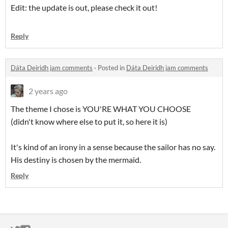
Edit: the update is out, please check it out!
Reply
Dáta Deiridh jam comments
·
Posted in
Dáta Deiridh jam comments
2 years ago
The theme I chose is YOU'RE WHAT YOU CHOOSE
(didn't know where else to put it, so here it is)
It's kind of an irony in a sense because the sailor has no say.
His destiny is chosen by the mermaid.
Reply