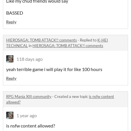
Like my chud friends would say
BASSED
Reply
HIEROSAGA: TOMB ATTACK!! comments
·
Replied to
K-HEI
TECHNICAL
in
HIEROSAGA: TOMB ATTACK!! comments
118 days ago
yeah terrible game i will play it for like 100 hours
Reply
RPG Mania XIII community
·
Created a new topic
is nsfw content
allowed?
1 year ago
is nsfw content allowed?