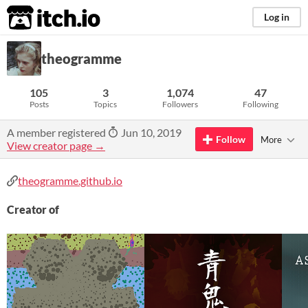
itch.io
Log in
theogramme
105
3
1,074
47
Posts
Topics
Followers
Following
A member registered
Jun 10, 2019
Follow
More
View creator page →
theogramme.github.io
Creator of