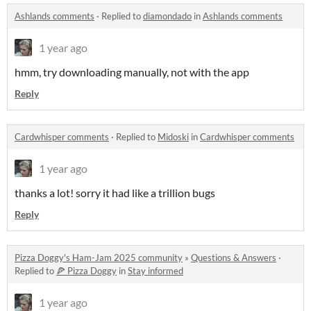
Ashlands comments
·
Replied to
diamondado
in
Ashlands comments
1 year ago
hmm, try downloading manually, not with the app
Reply
Cardwhisper comments
·
Replied to
Midoski
in
Cardwhisper comments
1 year ago
thanks a lot! sorry it had like a trillion bugs
Reply
Pizza Doggy's Ham-Jam 2025 community
»
Questions & Answers
·
Replied to
🍕 Pizza Doggy
in
Stay informed
1 year ago