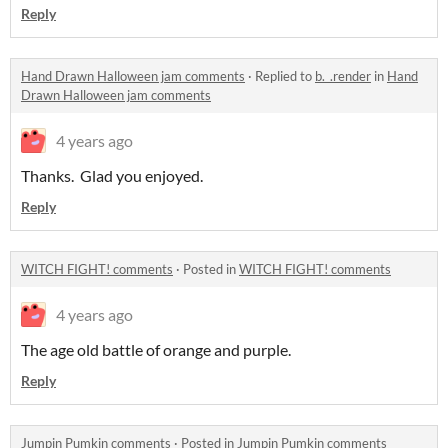
Reply
Hand Drawn Halloween jam comments
·
Replied to
b._.render
in
Hand
Drawn Halloween jam comments
4 years ago
Thanks. Glad you enjoyed.
Reply
WITCH FIGHT! comments
·
Posted in
WITCH FIGHT! comments
4 years ago
The age old battle of orange and purple.
Reply
Jumpin Pumkin comments
·
Posted in
Jumpin Pumkin comments