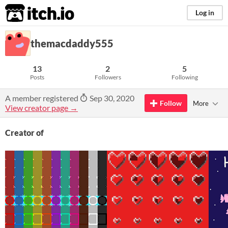
itch.io
Log in
themacdaddy555
13
2
5
Posts
Followers
Following
A member registered
Sep 30, 2020
Follow
More
View creator page →
Creator of