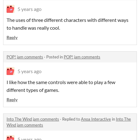
5 years ago
The uses of three different characters with different ways
to handle was really cool.
Reply
POP! jam comments
·
Posted in
POP! jam comments
5 years ago
I like how the same controls were able to play a few
different types of games.
Reply
Into The Wind jam comments
·
Replied to
Anoa Interactive
in
Into The
Wind jam comments
5 years ago