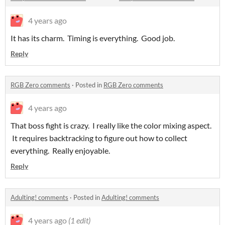
4 years ago
It has its charm. Timing is everything. Good job.
Reply
RGB Zero comments
·
Posted in
RGB Zero comments
4 years ago
That boss fight is crazy. I really like the color mixing aspect.
It requires backtracking to figure out how to collect
everything. Really enjoyable.
Reply
Adulting! comments
·
Posted in
Adulting! comments
4 years ago
(1 edit)