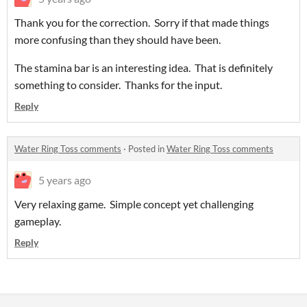
Thank you for the correction. Sorry if that made things
more confusing than they should have been.
The stamina bar is an interesting idea. That is definitely
something to consider. Thanks for the input.
Reply
Water Ring Toss comments
·
Posted in
Water Ring Toss comments
5 years ago
Very relaxing game. Simple concept yet challenging
gameplay.
Reply