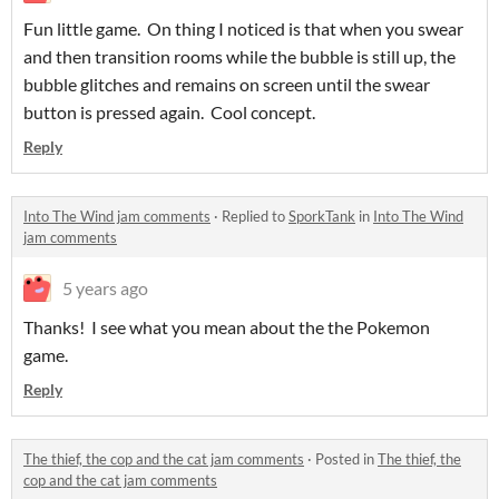
Fun little game. On thing I noticed is that when you swear
and then transition rooms while the bubble is still up, the
bubble glitches and remains on screen until the swear
button is pressed again. Cool concept.
Reply
Into The Wind jam comments
·
Replied to
SporkTank
in
Into The Wind
jam comments
5 years ago
Thanks! I see what you mean about the the Pokemon
game.
Reply
The thief, the cop and the cat jam comments
·
Posted in
The thief, the
cop and the cat jam comments