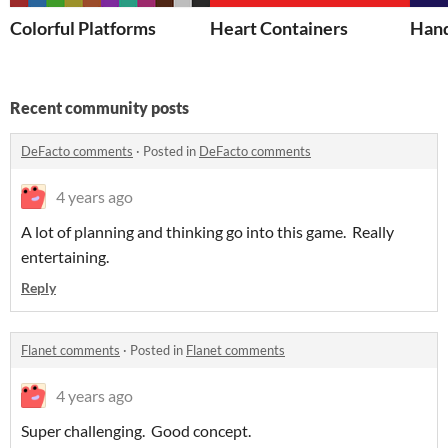
Colorful Platforms
Heart Containers
Hand
Recent community posts
DeFacto comments
·
Posted in
DeFacto comments
4 years ago
A lot of planning and thinking go into this game. Really
entertaining.
Reply
Flanet comments
·
Posted in
Flanet comments
4 years ago
Super challenging. Good concept.