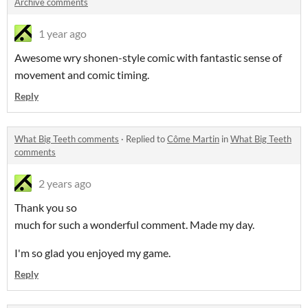
Archive comments
1 year ago
Awesome wry shonen-style comic with fantastic sense of
movement and comic timing.
Reply
What Big Teeth comments
·
Replied to
Côme Martin
in
What Big Teeth
comments
2 years ago
Thank you so
much for such a wonderful comment. Made my day.
I'm so glad you enjoyed my game.
Reply