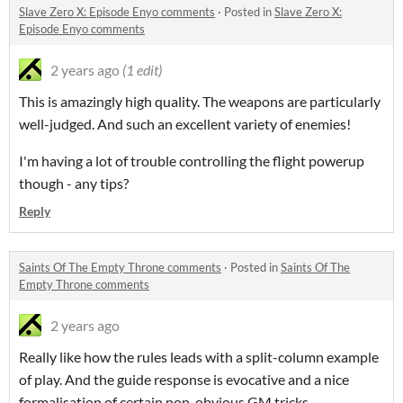
Slave Zero X: Episode Enyo comments
·
Posted in
Slave Zero X:
Episode Enyo comments
2 years ago
(1 edit)
This is amazingly high quality. The weapons are particularly
well-judged. And such an excellent variety of enemies!
I'm having a lot of trouble controlling the flight powerup
though - any tips?
Reply
Saints Of The Empty Throne comments
·
Posted in
Saints Of The
Empty Throne comments
2 years ago
Really like how the rules leads with a split-column example
of play. And the guide response is evocative and a nice
formalisation of certain non-obvious GM tricks.