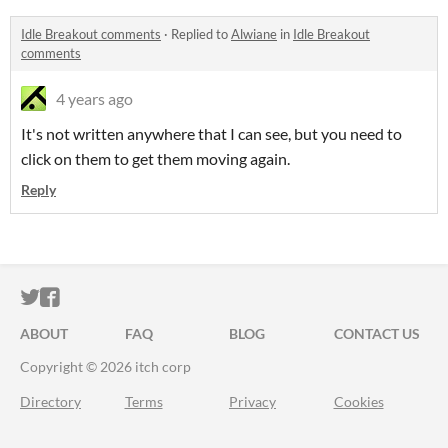
Idle Breakout comments
·
Replied to
Alwiane
in
Idle Breakout
comments
4 years ago
It's not written anywhere that I can see, but you need to
click on them to get them moving again.
Reply
ITCH.IO ON TWITTER
ITCH.IO ON FACEBOOK
ABOUT
FAQ
BLOG
CONTACT US
Copyright © 2026 itch corp
Directory
Terms
Privacy
Cookies