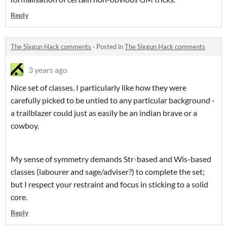
Reply
The Sixgun Hack comments
·
Posted in
The Sixgun Hack comments
3 years ago
Nice set of classes. I particularly like how they were
carefully picked to be untied to any particular background -
a trailblazer could just as easily be an indian brave or a
cowboy.
My sense of symmetry demands Str-based and Wis-based
classes (labourer and sage/adviser?) to complete the set;
but I respect your restraint and focus in sticking to a solid
core.
Reply