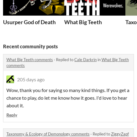
Usurper God of Death
What Big Teeth
Taxo
Recent community posts
What Big Teeth comments
·
Replied to
Cale Darkrin
in
What Big Teeth
comments
205 days ago
Wow, thank you for saying so many kind things. If you get a
chance to play, do let me know how it goes. I'd love to hear
about it.
Reply
Taxonomy & Ecology of Demonology comments
·
Replied to
ZiggyZapf