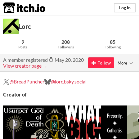
itch.io
Log in
Lorc
9
208
85
Posts
Followers
Following
A member registered
May 20, 2020
Follow
More
View creator page →
@BreadPuncher
@lorc.bsky.social
Creator of