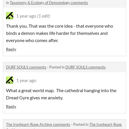
in
Taxonomy & Ecology of Demonology comments
1 year ago
(1 edit)
Thank you. That was the core idea - that everyone who
binds a demon makes life harder for themselves and
everyone who comes after.
Reply
DURF SOULS comments
·
Posted in
DURF SOULS comments
1 year ago
What a great world map. The cathedral hanging into the
Dread Gyre gives me anxiety.
Reply
The Ironheart-Rune Archive comments
·
Posted in
The Ironheart-Rune