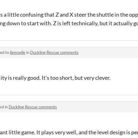
's a little confusing that Z and X steer the shuttle in the op
ng down to start with. Z is left technically, but it actually g
ied to
jlemselle
in
Duckling Rescue comments
y is really good. It's too short, but very clever.
ed in
Duckling Rescue comments
nt little game. It plays very well, and the level design is p