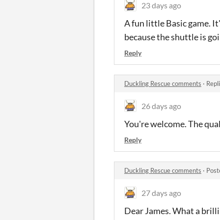
23 days ago
A fun little Basic game. It
because the shuttle is goi
Reply
Duckling Rescue comments
·
Repl
26 days ago
You're welcome. The qualit
Reply
Duckling Rescue comments
·
Post
27 days ago
Dear James. What a brillia