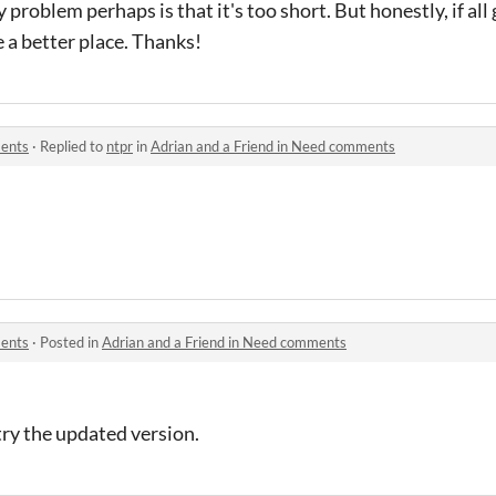
ly problem perhaps is that it's too short. But honestly, if al
 a better place. Thanks!
ments
·
Replied to
ntpr
in
Adrian and a Friend in Need comments
ments
·
Posted in
Adrian and a Friend in Need comments
try the updated version.