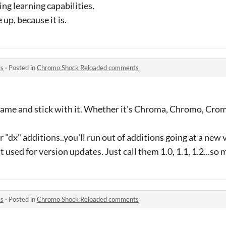
ng learning capabilities.
up, because it is.
ts
·
Posted in
Chromo Shock Reloaded comments
 name and stick with it. Whether it's Chroma, Chromo, Cro
r "dx" additions..you'll run out of additions going at a new
 used for version updates. Just call them 1.0, 1.1, 1.2...so 
ts
·
Posted in
Chromo Shock Reloaded comments