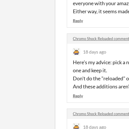
everyone with your amazi
Either way, it seems made 
Reply
Chromo Shock Reloaded commen
18 days ago
Here's my advice: pick a
one and keep it.
Don't do the "reloaded" o
And these additions aren't
Reply
Chromo Shock Reloaded commen
18 days ago