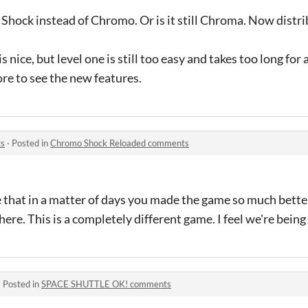
 Shock instead of Chromo. Or is it still Chroma. Now distrib
 is nice, but level one is still too easy and takes too long for
more to see the new features.
ts
·
Posted in
Chromo Shock Reloaded comments
ve that in a matter of days you made the game so much bette
here. This is a completely different game. I feel we're being
·
Posted in
SPACE SHUTTLE OK! comments