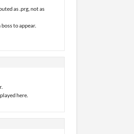
uted as .prg, not as
 a boss to appear.
r.
 played here.