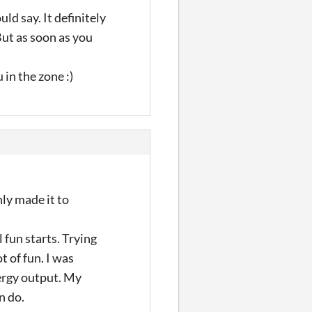
ld say. It definitely
But as soon as you
in the zone :)
nly made it to
l fun starts. Trying
t of fun. I was
nergy output. My
n do.