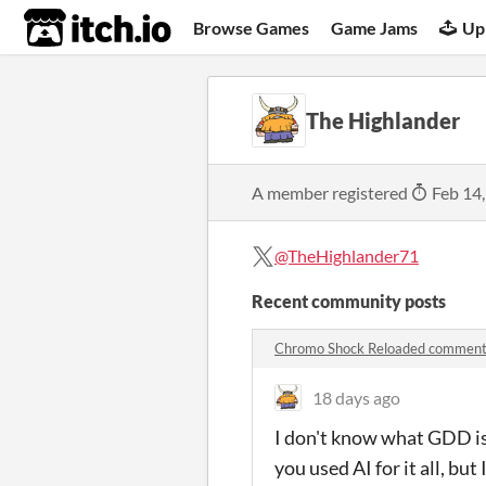
itch.io
Browse Games
Game Jams
Up
The Highlander
A member registered
Feb 14
@TheHighlander71
Recent community posts
Chromo Shock Reloaded commen
18 days ago
I don't know what GDD is.
you used AI for it all, bu