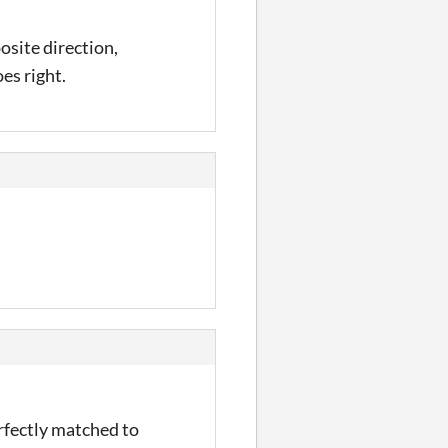
posite direction,
oes right.
erfectly matched to