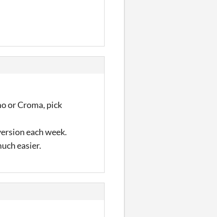
mo or Croma, pick
 version each week.
much easier.