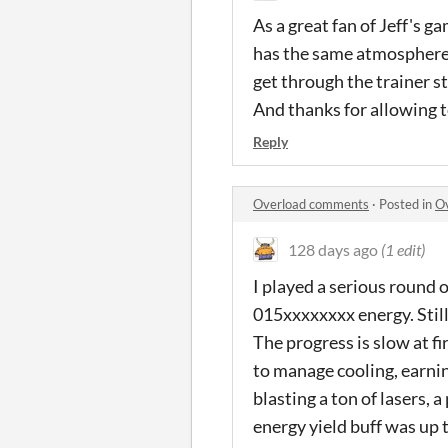
As a great fan of Jeff's g
has the same atmosphere, i
get through the trainer st
And thanks for allowing t
Reply
Overload comments
·
Posted in
O
128 days ago
(1 edit)
I played a serious round o
015xxxxxxxx energy. Stil
The progress is slow at fi
to manage cooling, earning
blasting a ton of lasers, 
energy yield buff was up 