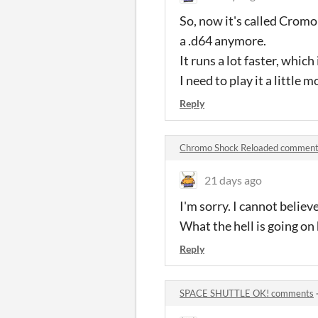
So, now it's called Cromo
a .d64 anymore.
It runs a lot faster, which
I need to play it a little 
Reply
Chromo Shock Reloaded commen
21 days ago
I'm sorry. I cannot belie
What the hell is going on 
Reply
SPACE SHUTTLE OK! comments