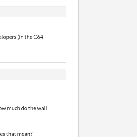
elopers (in the C64
How much do the wall
oes that mean?