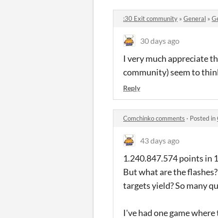
:30 Exit community
»
General
»
Ge
30 days ago
I very much appreciate th
community) seem to think
Reply
Comchinko comments
·
Posted in
43 days ago
1.240.847.574 points in 1
But what are the flashes
targets yield? So many q
I've had one game where 