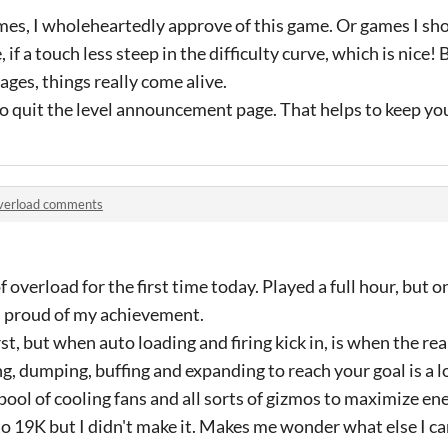
ames, I wholeheartedly approve of this game. Or games I shou
f a touch less steep in the difficulty curve, which is nice! 
ages, things really come alive.
o quit the level announcement page. That helps to keep you 
verload comments
f overload for the first time today. Played a full hour, but o
l proud of my achievement.
rst, but when auto loading and firing kick in, is when the rea
, dumping, buffing and expanding to reach your goal is a lo
a pool of cooling fans and all sorts of gizmos to maximize e
to 19K but I didn't make it. Makes me wonder what else I ca