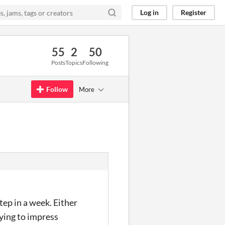
Log in
Register
55
2
50
Posts
Topics
Following
Follow
More
ep in a week. Either
rying to impress