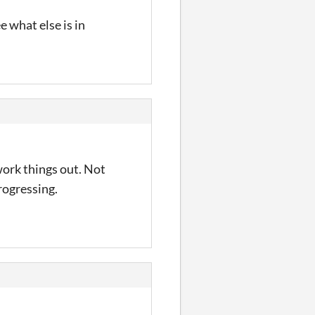
e what else is in
 work things out. Not
rogressing.