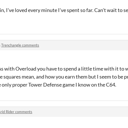
, I've loved every minute I've spent so far. Can't wait to se
n
Trenchangle comments
 As with Overload you have to spend a little time with it to
le squares mean, and how you earn them but I seem to be p
e only proper Tower Defense game I know on the C64.
rid Rider comments