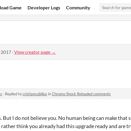
load Game
Developer Logs
Community
, 2017
·
View creator page →
ts
·
Replied to
cristiancubillos
in
Chromo Shock Reloaded comments
 But I do not believe you. No human being can make that st
t I rather think you already had this upgrade ready and are t