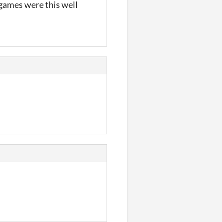
l games were this well