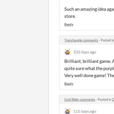
Such an amazing idea again
store.
Reply
Trenchangle comments
·
Posted i
102 days ago
Brilliant, brilliant game.
quite sure what the purp
Very well done game! Th
Reply
Grid Rider comments
·
Posted in
G
115 days ago