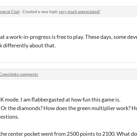
neral Chat
·
Created a new topic
very much appreciated!
at a work-in-progress is free to play. These days, some dev
 differently about that.
Comchinko comments
K mode. I am flabbergasted at how fun this game is.
? Or the diamonds? How does the green multiplier work? 
uestions.
the center pocket went from 2500 points to 2100. What d