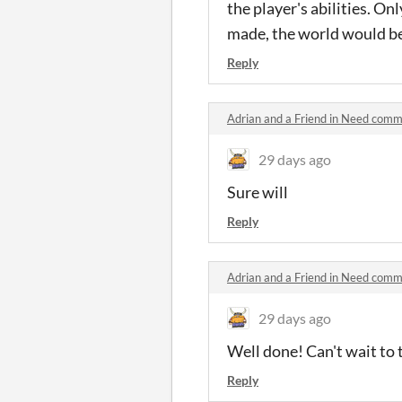
the player's abilities. On
made, the world would be
Reply
Adrian and a Friend in Need com
29 days ago
Sure will
Reply
Adrian and a Friend in Need com
29 days ago
Well done! Can't wait to 
Reply