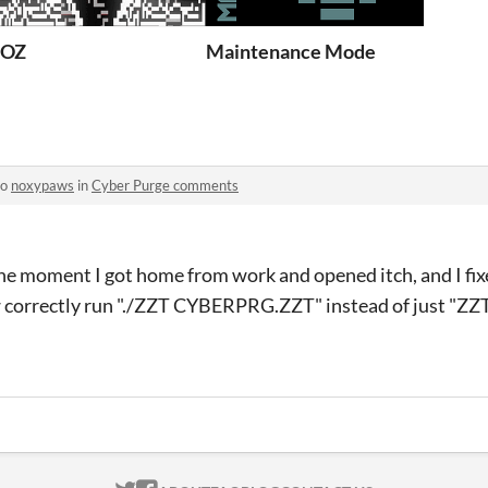
ZOZ
Maintenance Mode
to
noxypaws
in
Cyber Purge comments
he moment I got home from work and opened itch, and I fixe
w correctly run "./ZZT CYBERPRG.ZZT" instead of just "