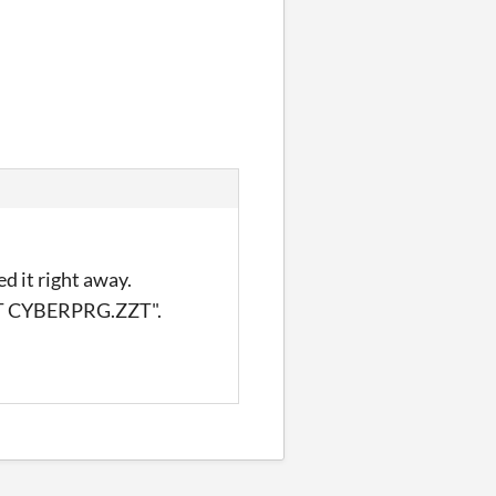
d it right away.
ZZT CYBERPRG.ZZT".