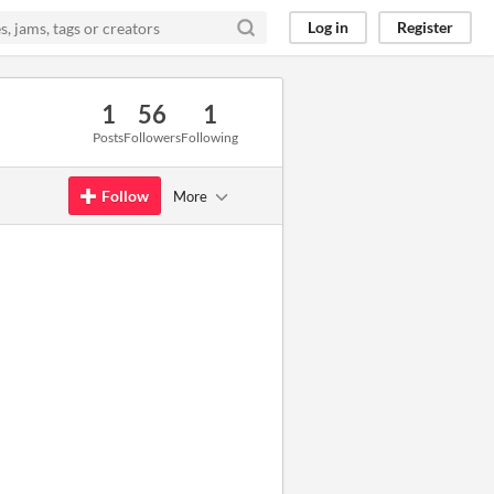
Log in
Register
1
56
1
Posts
Followers
Following
Follow
More