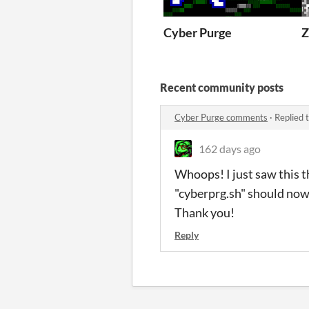
Cyber Purge
Recent community posts
Cyber Purge comments
·
Replied 
162 days ago
Whoops! I just saw this t
"cyberprg.sh" should no
Thank you!
Reply