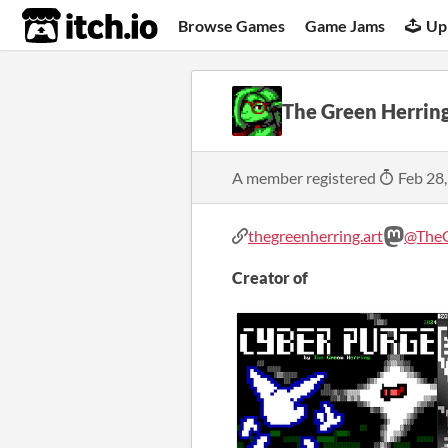
itch.io
Browse Games
Game Jams
Up
The Green Herrin
A member registered
Feb 28
thegreenherring.art
@TheG
Creator of