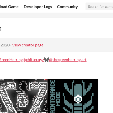
load Game
Developer Logs
Community
g
, 2020
·
View creator page →
reenHerring@chitter.xyz
@thegreenherring.art
GIF