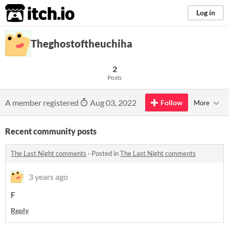
itch.io
Log in
Theghostoftheuchiha
2
Posts
A member registered
Aug 03, 2022
Follow
More
Recent community posts
The Last Night comments
·
Posted in
The Last Night comments
3 years ago
F
Reply