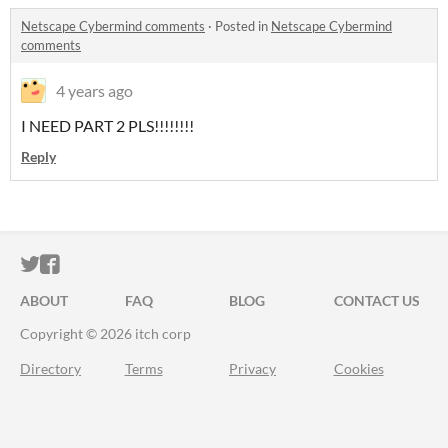
Netscape Cybermind comments
·
Posted in
Netscape Cybermind
comments
4 years ago
I NEED PART 2 PLS!!!!!!!!
Reply
ITCH.IO ON TWITTER
ITCH.IO ON FACEBOOK
ABOUT
FAQ
BLOG
CONTACT US
Copyright © 2026 itch corp
Directory
Terms
Privacy
Cookies