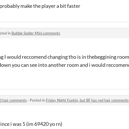
 probably make the player a bit faster
sted in
Bubble Spider Mini comments
g I would reccomend changing tho is in thebeggining room
o down you can see into another room and i would reccomen
ed hair comments
·
Posted in
Friday Night Funkin, but BF has red hair comments
since i was 5 (im 69420 yo rn)