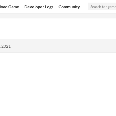
load Game
Developer Logs
Community
, 2021