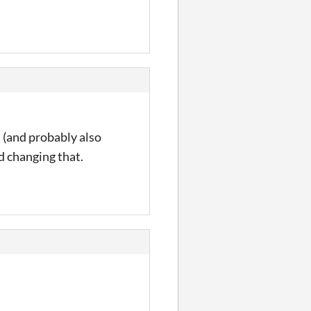
 (and probably also
d changing that.