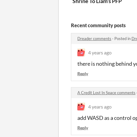
Shrine To Liam's PFP
Recent community posts
Dreader comments
·
Posted in
Dr
4 years ago
there is nothing behind 
Reply
A Credit Lost In Space comments
4 years ago
add WASD as a control o
Reply