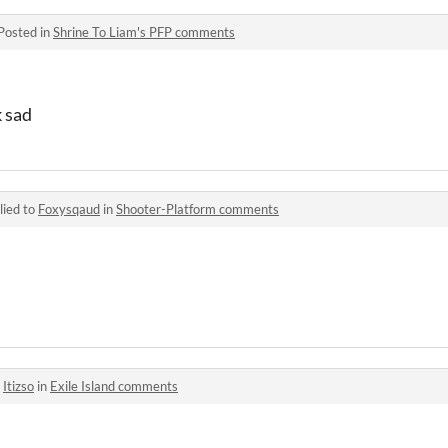
Posted in
Shrine To Liam's PFP comments
 sad
lied to
Foxysqaud
in
Shooter-Platform comments
o
Itizso
in
Exile Island comments