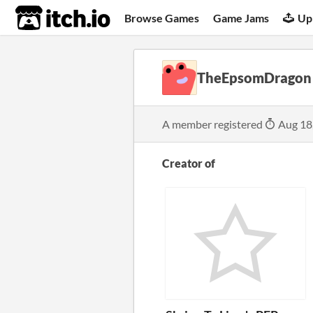
itch.io
Browse Games
Game Jams
Up
TheEpsomDragon
A member registered
Aug 18
Creator of