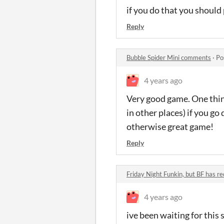
if you do that you should
Reply
Bubble Spider Mini comments
·
Po
4 years ago
Very good game. One thin
in other places) if you g
otherwise great game!
Reply
Friday Night Funkin, but BF has r
4 years ago
ive been waiting for this 