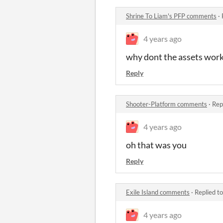
Shrine To Liam's PFP comments
·
4 years ago
why dont the assets work
Reply
Shooter-Platform comments
·
Rep
4 years ago
oh that was you
Reply
Exile Island comments
·
Replied t
4 years ago