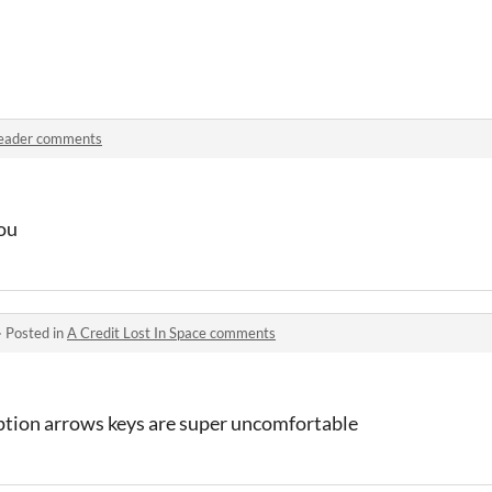
eader comments
you
·
Posted in
A Credit Lost In Space comments
ption arrows keys are super uncomfortable