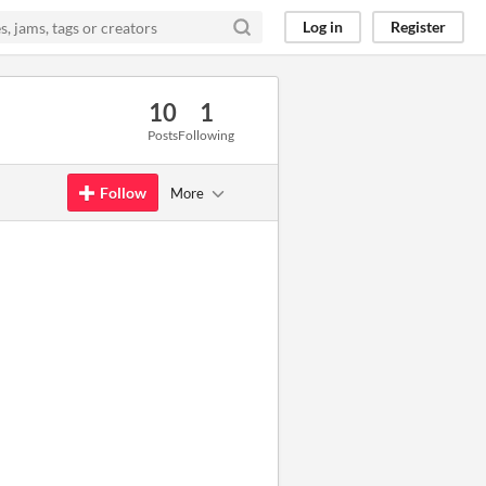
Log in
Register
10
1
Posts
Following
Follow
More