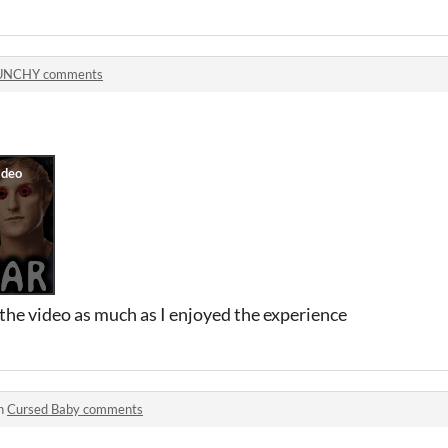
UNCHY comments
the video as much as I enjoyed the experience
in
Cursed Baby comments