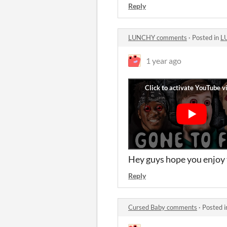
Reply
LUNCHY comments
·
Posted in
L
1 year ago
Hey guys hope you enjoy 
Reply
Cursed Baby comments
·
Posted 