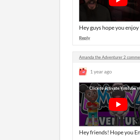
Hey guys hope you enjoy 
Reply
Amanda the Adventurer 2 comme
1 year ago
Hey friends! Hope you Enj