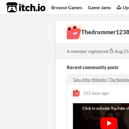
itch.io
Browse Games
Game Jams
Up
Thedrummer123
A member registered
Aug 25
Recent community posts
Tales After Midnight | The Neigh
152 days ago