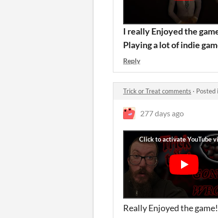
I really Enjoyed the gam
Playing a lot of indie ga
Reply
Trick or Treat comments
·
Posted 
277 days ago
Really Enjoyed the game!