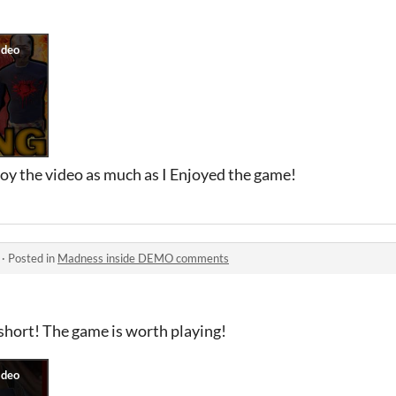
oy the video as much as I Enjoyed the game!
·
Posted in
Madness inside DEMO comments
short! The game is worth playing!