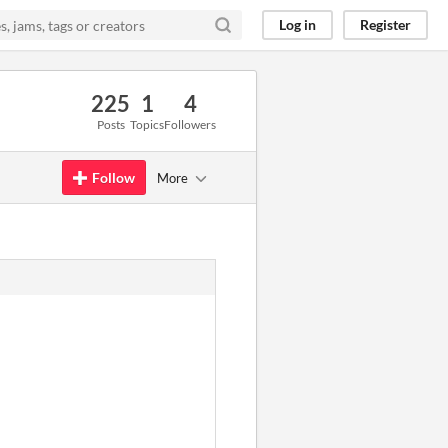
Log in
Register
225
1
4
Posts
Topics
Followers
Follow
More