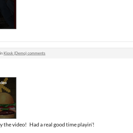
in
Kiosk (Demo) comments
y the video! Had a real good time playin'!