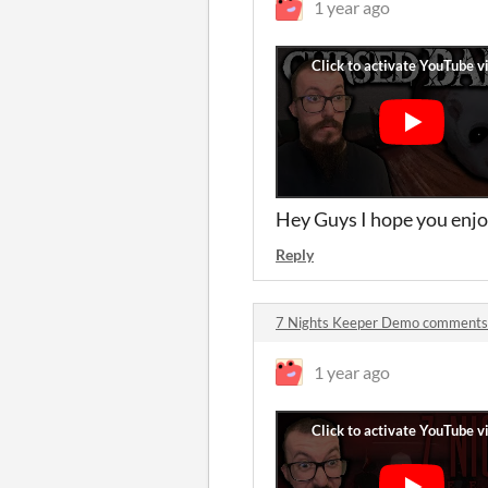
1 year ago
Hey Guys I hope you enjo
Reply
7 Nights Keeper Demo comments
1 year ago