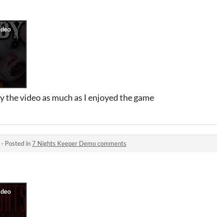
y the video as much as I enjoyed the game
·
Posted in
7 Nights Keeper Demo comments