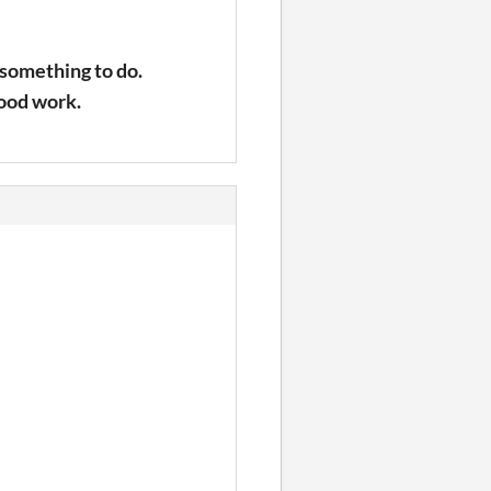
 something to do.
good work.