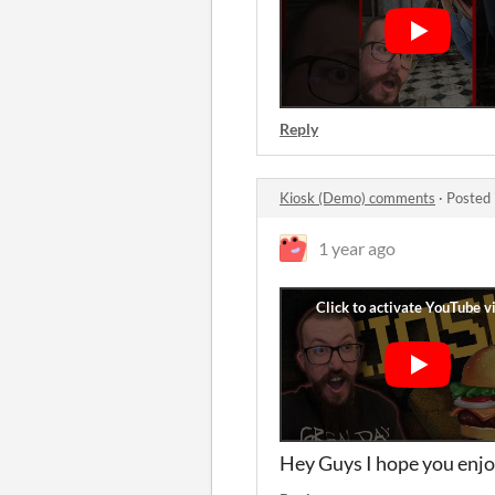
Reply
Kiosk (Demo) comments
·
Posted 
1 year ago
Hey Guys I hope you enjo