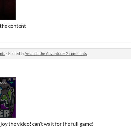
the content
nts
·
Posted in
Amanda the Adventurer 2 comments
oy the video! can't wait for the full game!