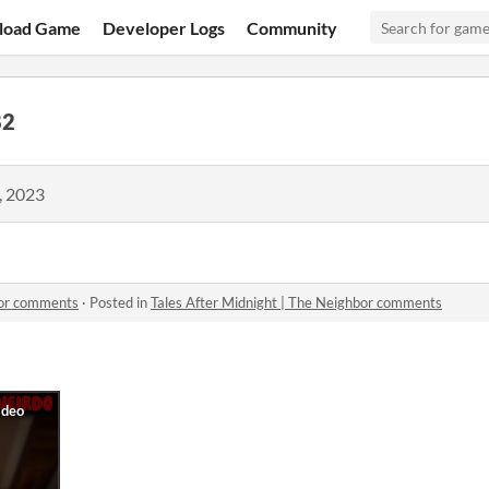
load Game
Developer Logs
Community
82
, 2023
bor comments
·
Posted in
Tales After Midnight | The Neighbor comments