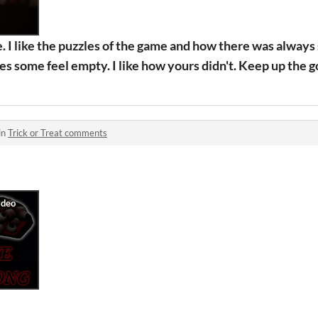
e. I like the puzzles of the game and how there was always
mes some feel empty. I like how yours didn't. Keep up the 
in
Trick or Treat comments