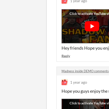
1 year ago
Hey friends Hope you enj
Reply
Madness inside DEMO comments
1 year ago
Hope you guys enjoy the 