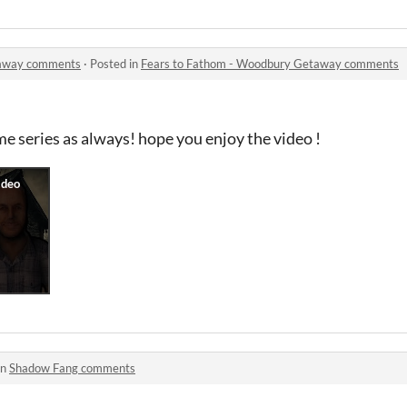
taway comments
·
Posted in
Fears to Fathom - Woodbury Getaway comments
e series as always! hope you enjoy the video !
in
Shadow Fang comments