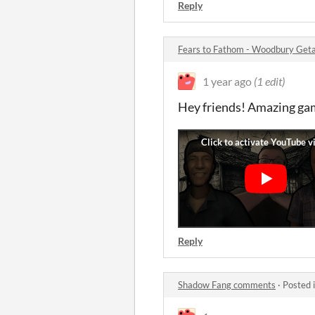
Reply
Fears to Fathom - Woodbury Ge
1 year ago
(1 edit)
Hey friends! Amazing gam
Reply
Shadow Fang comments
·
Posted 