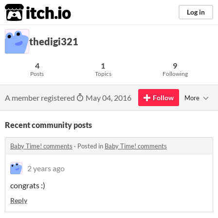
itch.io
Log in
thedigi321
4
1
9
Posts
Topics
Following
A member registered
May 04, 2016
Follow
More
Recent community posts
Baby Time! comments
·
Posted in
Baby Time! comments
2 years ago
congrats :)
Reply