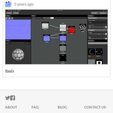
5 years ago
Reply
ITCH.IO ON TWITTER
ITCH.IO ON FACEBOOK
ABOUT
FAQ
BLOG
CONTACT US