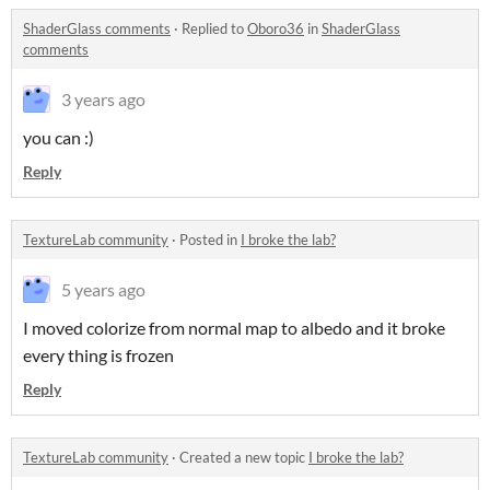
ShaderGlass comments
·
Replied to
Oboro36
in
ShaderGlass
comments
3 years ago
you can :)
Reply
TextureLab community
·
Posted in
I broke the lab?
5 years ago
I moved colorize from normal map to albedo and it broke
every thing is frozen
Reply
TextureLab community
·
Created a new topic
I broke the lab?