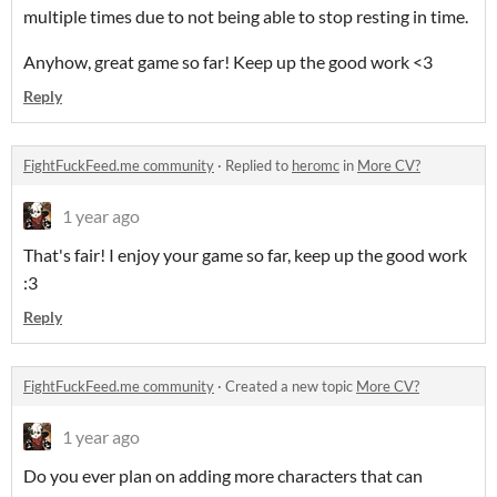
multiple times due to not being able to stop resting in time.
Anyhow, great game so far! Keep up the good work <3
Reply
FightFuckFeed.me community
·
Replied to
heromc
in
More CV?
1 year ago
That's fair! I enjoy your game so far, keep up the good work
:3
Reply
FightFuckFeed.me community
·
Created a new topic
More CV?
1 year ago
Do you ever plan on adding more characters that can