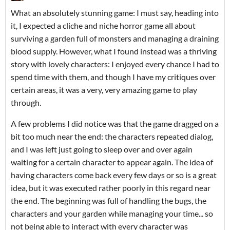
What an absolutely stunning game: I must say, heading into
it, I expected a cliche and niche horror game all about
surviving a garden full of monsters and managing a draining
blood supply. However, what I found instead was a thriving
story with lovely characters: I enjoyed every chance I had to
spend time with them, and though I have my critiques over
certain areas, it was a very, very amazing game to play
through.
A few problems I did notice was that the game dragged on a
bit too much near the end: the characters repeated dialog,
and I was left just going to sleep over and over again
waiting for a certain character to appear again. The idea of
having characters come back every few days or so is a great
idea, but it was executed rather poorly in this regard near
the end. The beginning was full of handling the bugs, the
characters and your garden while managing your time... so
not being able to interact with every character was