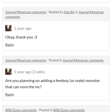
Journal Monstrae comments
·
Replied to
Specific
in
Journal Monstrae
comments
1 year ago
Okay, thank you :3
Reply
Journal Monstrae comments
·
Posted in
Journal Monstrae comments
1 year ago
(2 edits)
Are you planning on adding a femboy (or male) monster
that can vore the mc?
Reply
Wild Dawn comments
·
Posted in
Wild Dawn comments