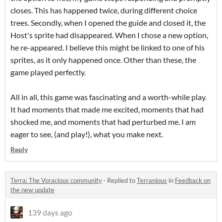
closes. This has happened twice, during different choice
trees. Secondly, when I opened the guide and closed it, the
Host's sprite had disappeared. When I chose a new option,
he re-appeared. I believe this might be linked to one of his
sprites, as it only happened once. Other than these, the
game played perfectly.
All in all, this game was fascinating and a worth-while play.
It had moments that made me excited, moments that had
shocked me, and moments that had perturbed me. I am
eager to see, (and play!), what you make next.
Reply
Terra: The Voracious community
·
Replied to
Terranious
in
Feedback on
the new update
139 days ago