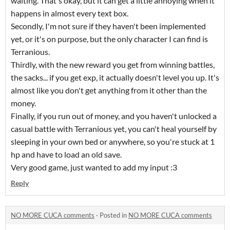
waiting. That's okay, but it can get a little annoying when it
happens in almost every text box.
Secondly, I'm not sure if they haven't been implemented
yet, or it's on purpose, but the only character I can find is
Terranious.
Thirdly, with the new reward you get from winning battles,
the sacks... if you get exp, it actually doesn't level you up. It's
almost like you don't get anything from it other than the
money.
Finally, if you run out of money, and you haven't unlocked a
casual battle with Terranious yet, you can't heal yourself by
sleeping in your own bed or anywhere, so you're stuck at 1
hp and have to load an old save.
Very good game, just wanted to add my input :3
Reply
NO MORE CUCA comments
·
Posted in
NO MORE CUCA comments