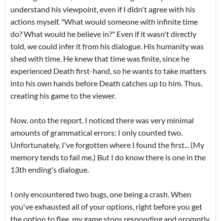
understand his viewpoint, even if I didn't agree with his
actions myself. "What would someone with infinite time
do? What would he believe in?" Even if it wasn't directly
told, we could infer it from his dialogue. His humanity was
shed with time. He knew that time was finite, since he
experienced Death first-hand, so he wants to take matters
into his own hands before Death catches up to him. Thus,
creating his game to the viewer.
Now, onto the report. I noticed there was very minimal
amounts of grammatical errors: I only counted two.
Unfortunately, I've forgotten where I found the first... (My
memory tends to fail me.) But I do know there is one in the
13th ending's dialogue.
I only encountered two bugs, one being a crash. When
you've exhausted all of your options, right before you get
the option to flee, my game stops responding and promptly