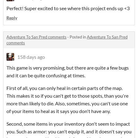
Perfect! Super excited to see where this project ends up <3
Reply
Adventure To San Pred comments
·
Posted in
Adventure To San Pred
comments
158 days ago
This game is very promising, but there are quite a few bugs
and it can be quite confusing at times.
First of all, you can only heal in certain parts of the map.
This makes it so if you can't get to those spots, than you're
more than likely to die. Also, sometimes, you can't use one
of your items to heal as it says you don't have any.
Second, some items in your inventory don't seem to impact
you. Such as armor: you can't equip it, and it doesn't say you