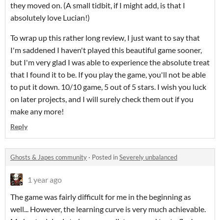
they moved on. (A small tidbit, if I might add, is that I
absolutely love Lucian!)
To wrap up this rather long review, I just want to say that
I'm saddened I haven't played this beautiful game sooner,
but I'm very glad I was able to experience the absolute treat
that I found it to be. If you play the game, you'll not be able
to put it down. 10/10 game, 5 out of 5 stars. I wish you luck
on later projects, and I will surely check them out if you
make any more!
Reply
Ghosts & Japes community
·
Posted in
Severely unbalanced
1 year ago
The game was fairly difficult for me in the beginning as
well... However, the learning curve is very much achievable.