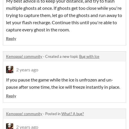
My best advice is to keep your distance, and try to flash
multiple ghosts at once. If ghosts get too close while you're
trying to capture them, let go of the ghosts and run away to
let your flash recharge. Continue this until you're able to
capture every ghost in the room.
Reply
Kemopop! community
·
Created a new topic
Bug with Ice
2 years ago
If you pause the game while the ice is unfrozen and un-
pause after some time, the ice will freeze instantly in place.
Reply
Kemopop! community
·
Posted in
What? A bug?
2 years ago