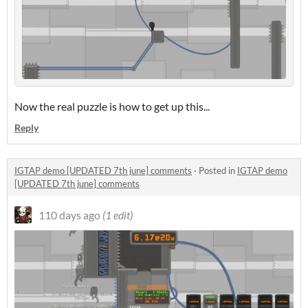
Now the real puzzle is how to get up this...
Reply
IGTAP demo [UPDATED 7th june] comments
·
Posted in
IGTAP demo
[UPDATED 7th june] comments
110 days ago
(1 edit)