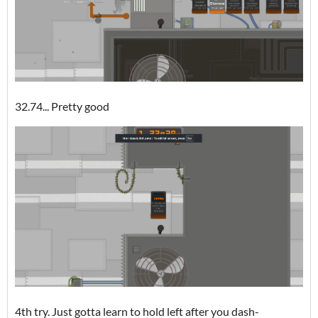
32.74... Pretty good
4th try. Just gotta learn to hold left after you dash-