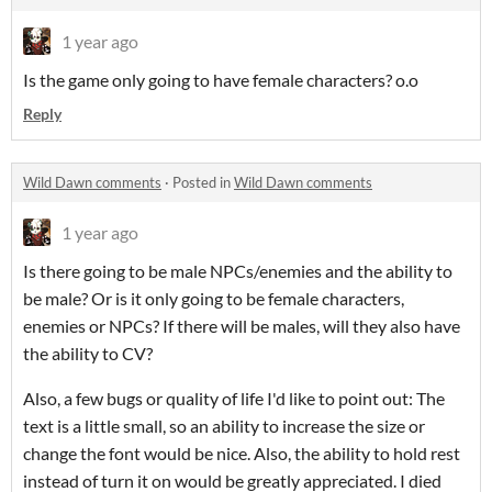
1 year ago
Is the game only going to have female characters? o.o
Reply
Wild Dawn comments
·
Posted in
Wild Dawn comments
1 year ago
Is there going to be male NPCs/enemies and the ability to
be male? Or is it only going to be female characters,
enemies or NPCs? If there will be males, will they also have
the ability to CV?
Also, a few bugs or quality of life I'd like to point out: The
text is a little small, so an ability to increase the size or
change the font would be nice. Also, the ability to hold rest
instead of turn it on would be greatly appreciated. I died