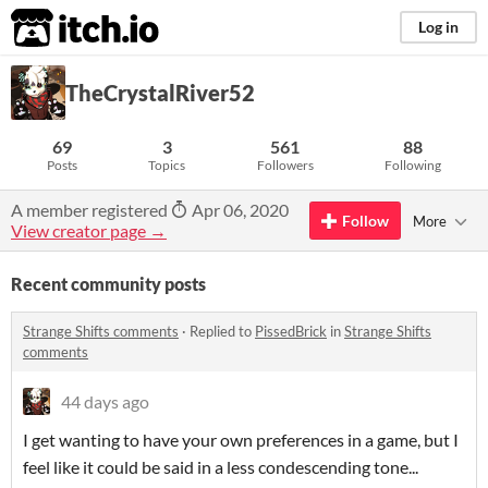
itch.io
Log in
TheCrystalRiver52
69
3
561
88
Posts
Topics
Followers
Following
A member registered
Apr 06, 2020
Follow
More
View creator page →
Recent community posts
Strange Shifts comments
·
Replied to
PissedBrick
in
Strange Shifts
comments
44 days ago
I get wanting to have your own preferences in a game, but I
feel like it could be said in a less condescending tone...