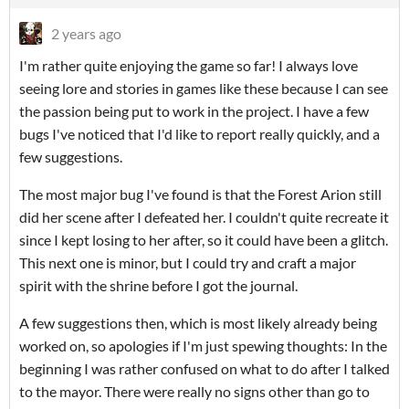
2 years ago
I'm rather quite enjoying the game so far! I always love
seeing lore and stories in games like these because I can see
the passion being put to work in the project. I have a few
bugs I've noticed that I'd like to report really quickly, and a
few suggestions.
The most major bug I've found is that the Forest Arion still
did her scene after I defeated her. I couldn't quite recreate it
since I kept losing to her after, so it could have been a glitch.
This next one is minor, but I could try and craft a major
spirit with the shrine before I got the journal.
A few suggestions then, which is most likely already being
worked on, so apologies if I'm just spewing thoughts: In the
beginning I was rather confused on what to do after I talked
to the mayor. There were really no signs other than go to