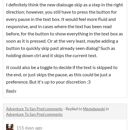
I definitely think the new dialouge skip as a step in the right
direction; however, you still have to press the button for
every pause in the text box. It would feel more fluid and
responsive, and in cases where the text has been read
before, for the button to show everything in the text box as
soon as it is pressed. Or at the very least, maybe adding a
button to quickly skip past already seen dialog? Such as
holding down ctrl and it skips the current text.
It could also be a toggle to decide if the text is skipped to
the end, or just skips the pause, as this could be just a
preference. But it's up to your discretion :3
Reply
Adventure To San Pred comments
·
Replied to
Meowbowski
in
Adventure To San Pred comments
155 days ago