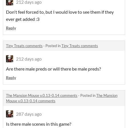
212 days ago
Don't feel forced to, but I would love to see them if they
ever get added :3
Reply
Tiny Treats comments
·
Posted in
Tiny Treats comments
212 days ago
Are there male preds or will there be male preds?
Reply
The Mansion Mouse v.0.13-0.14 comments
·
Posted in
The Mansion
Mouse v.0.13-0.14 comments
287 days ago
Is there male scenes in this game?