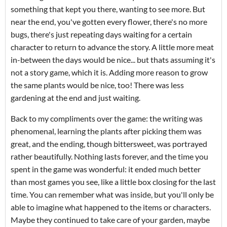
something that kept you there, wanting to see more. But
near the end, you've gotten every flower, there's no more
bugs, there's just repeating days waiting for a certain
character to return to advance the story. A little more meat
in-between the days would be nice... but thats assuming it's
not a story game, which it is. Adding more reason to grow
the same plants would be nice, too! There was less
gardening at the end and just waiting.
Back to my compliments over the game: the writing was
phenomenal, learning the plants after picking them was
great, and the ending, though bittersweet, was portrayed
rather beautifully. Nothing lasts forever, and the time you
spent in the game was wonderful: it ended much better
than most games you see, like a little box closing for the last
time. You can remember what was inside, but you'll only be
able to imagine what happened to the items or characters.
Maybe they continued to take care of your garden, maybe