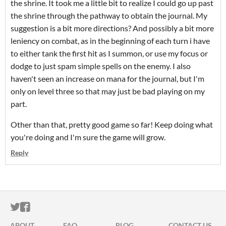
the shrine. It took me a little bit to realize I could go up past
the shrine through the pathway to obtain the journal. My
suggestion is a bit more directions? And possibly a bit more
leniency on combat, as in the beginning of each turn i have
to either tank the first hit as I summon, or use my focus or
dodge to just spam simple spells on the enemy. I also
haven't seen an increase on mana for the journal, but I'm
only on level three so that may just be bad playing on my
part.
Other than that, pretty good game so far! Keep doing what
you're doing and I'm sure the game will grow.
Reply
ITCH.IO ON TWITTER
ITCH.IO ON FACEBOOK
ABOUT
FAQ
BLOG
CONTACT US