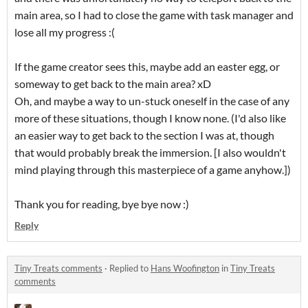
main area, so I had to close the game with task manager and
lose all my progress :(
If the game creator sees this, maybe add an easter egg, or
someway to get back to the main area? xD
Oh, and maybe a way to un-stuck oneself in the case of any
more of these situations, though I know none. (I'd also like
an easier way to get back to the section I was at, though
that would probably break the immersion. [I also wouldn't
mind playing through this masterpiece of a game anyhow.])
Thank you for reading, bye bye now :)
Reply
Tiny Treats comments
·
Replied to
Hans Woofington
in
Tiny Treats
comments