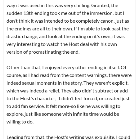
way it was used in this was very chilling. Granted, the
sudden 13th ending took me out of the immersion, but I
don't think it was intended to be completely canon, just as
the endings are all to their own. If I'm able to look past the
drastic change, and look at the ending on it's own, it was
very interesting to watch the Host deal with his own
version of procrastinating the end.
Other than that, I enjoyed every other ending in itself. Of
course, as I had read from the content warnings, there were
indeed sexual moments in the story. They weren't explicit,
which was indeed a relief. They also didn't subtract or add
to the Host's character; it didn't feel forced, or created just
to add fan service. It felt more-so like he was willing to
explore, just like someone with infinite time would be
willing to do.
Leading from that, the Host's writing was exquisite. I could