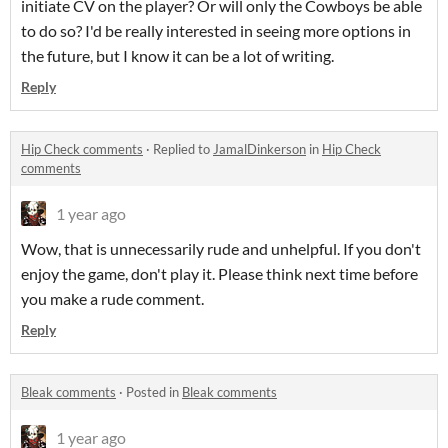
initiate CV on the player? Or will only the Cowboys be able
to do so? I'd be really interested in seeing more options in
the future, but I know it can be a lot of writing.
Reply
Hip Check comments
·
Replied to
JamalDinkerson
in
Hip Check
comments
1 year ago
Wow, that is unnecessarily rude and unhelpful. If you don't
enjoy the game, don't play it. Please think next time before
you make a rude comment.
Reply
Bleak comments
·
Posted in
Bleak comments
1 year ago