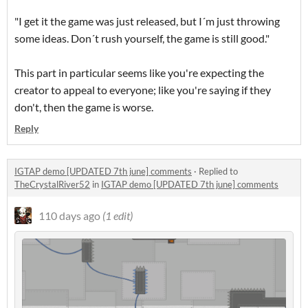
"I get it the game was just released, but I´m just throwing
some ideas. Don´t rush yourself, the game is still good."
This part in particular seems like you're expecting the
creator to appeal to everyone; like you're saying if they
don't, then the game is worse.
Reply
IGTAP demo [UPDATED 7th june] comments
·
Replied to
TheCrystalRiver52
in
IGTAP demo [UPDATED 7th june] comments
110 days ago
(1 edit)