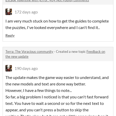
Escape Valentine with (Error: 404 Not Found) comments
172 days ago
I am very much stuck on how to get the guides to complete
the puzzles, I've looked everywhere and I can't find it..
Reply
Terra: The Voracious community
·
Created a new topic
Feedback on
the new update
190 days ago
The update makes the game way easier to understand, and
the new models and text are done way better.
However, I have a few things to note...
So far, a big problem I noticed is that you can't fast forward
text. You have to wait a second or so for the next text to
appear, and you can't press a button to skip the