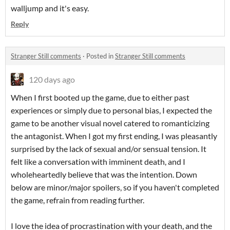
walljump and it's easy.
Reply
Stranger Still comments
·
Posted in
Stranger Still comments
120 days ago
When I first booted up the game, due to either past
experiences or simply due to personal bias, I expected the
game to be another visual novel catered to romanticizing
the antagonist. When I got my first ending, I was pleasantly
surprised by the lack of sexual and/or sensual tension. It
felt like a conversation with imminent death, and I
wholeheartedly believe that was the intention. Down
below are minor/major spoilers, so if you haven't completed
the game, refrain from reading further.
I love the idea of procrastination with your death, and the