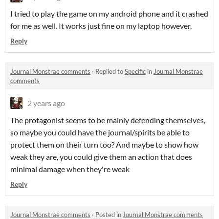
I tried to play the game on my android phone and it crashed
for me as well. It works just fine on my laptop however.
Reply
Journal Monstrae comments
·
Replied to
Specific
in
Journal Monstrae
comments
2 years ago
The protagonist seems to be mainly defending themselves,
so maybe you could have the journal/spirits be able to
protect them on their turn too? And maybe to show how
weak they are, you could give them an action that does
minimal damage when they're weak
Reply
Journal Monstrae comments
·
Posted in
Journal Monstrae comments