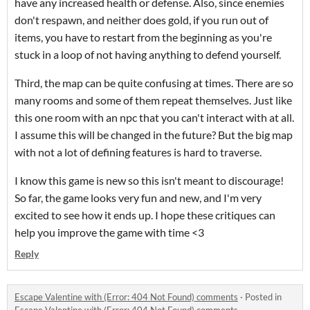
have any increased health or defense. Also, since enemies
don't respawn, and neither does gold, if you run out of
items, you have to restart from the beginning as you're
stuck in a loop of not having anything to defend yourself.
Third, the map can be quite confusing at times. There are so
many rooms and some of them repeat themselves. Just like
this one room with an npc that you can't interact with at all.
I assume this will be changed in the future? But the big map
with not a lot of defining features is hard to traverse.
I know this game is new so this isn't meant to discourage!
So far, the game looks very fun and new, and I'm very
excited to see how it ends up. I hope these critiques can
help you improve the game with time <3
Reply
Escape Valentine with (Error: 404 Not Found) comments
·
Posted in