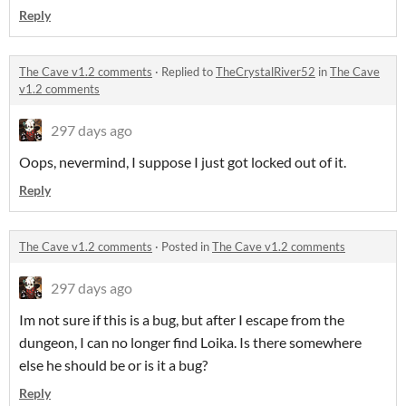
Reply
The Cave v1.2 comments
·
Replied to
TheCrystalRiver52
in
The Cave
v1.2 comments
297 days ago
Oops, nevermind, I suppose I just got locked out of it.
Reply
The Cave v1.2 comments
·
Posted in
The Cave v1.2 comments
297 days ago
Im not sure if this is a bug, but after I escape from the
dungeon, I can no longer find Loika. Is there somewhere
else he should be or is it a bug?
Reply