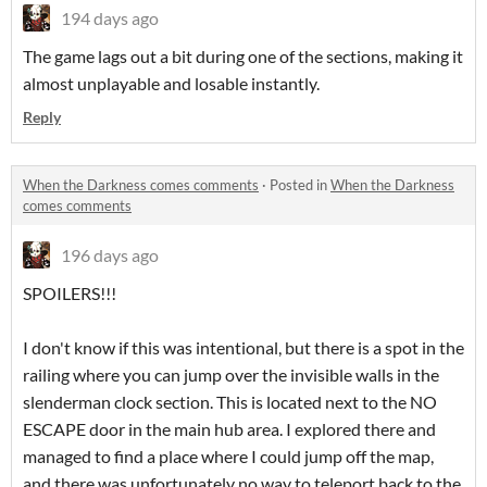
194 days ago
The game lags out a bit during one of the sections, making it
almost unplayable and losable instantly.
Reply
When the Darkness comes comments
·
Posted in
When the Darkness
comes comments
196 days ago
SPOILERS!!!
I don't know if this was intentional, but there is a spot in the
railing where you can jump over the invisible walls in the
slenderman clock section. This is located next to the NO
ESCAPE door in the main hub area. I explored there and
managed to find a place where I could jump off the map,
and there was unfortunately no way to teleport back to the