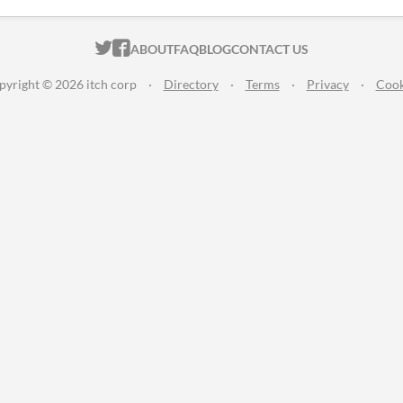
ITCH.IO ON TWITTER
ITCH.IO ON FACEBOOK
ABOUT
FAQ
BLOG
CONTACT US
pyright © 2026 itch corp
·
Directory
·
Terms
·
Privacy
·
Cook