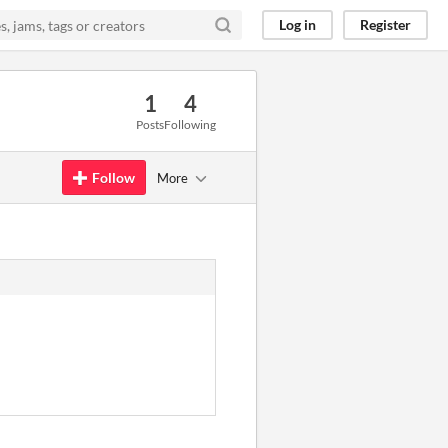
Log in
Register
1
4
Posts
Following
Follow
More