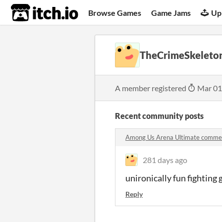
itch.io
Browse Games
Game Jams
Up
TheCrimeSkeleto
A member registered
Mar 01
Recent community posts
Among Us Arena Ultimate comme
281 days ago
unironically fun fighting
Reply