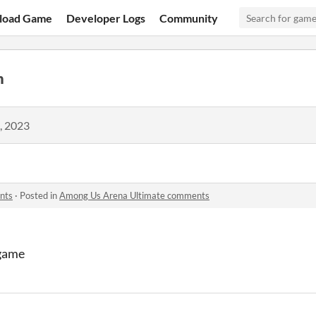
load Game
Developer Logs
Community
n
, 2023
nts
·
Posted in
Among Us Arena Ultimate comments
 game