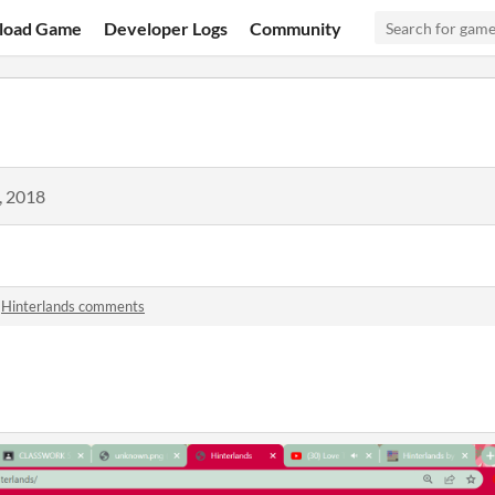
load Game
Developer Logs
Community
, 2018
n
Hinterlands comments