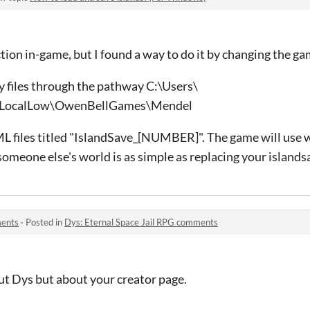
tion in-game, but I found a way to do it by changing the gam
y files through the pathway C:\Users\
LocalLow\OwenBellGames\Mendel
ML files titled "IslandSave_[NUMBER]". The game will use w
 someone else's world is as simple as replacing your islandsa
ments
·
Posted in
Dys: Eternal Space Jail RPG comments
ut Dys but about your creator page.