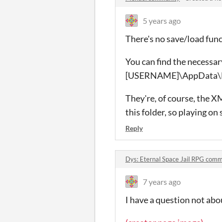
5 years ago
There's no save/load func
You can find the necessar
[USERNAME]\AppData\
They're, of course, the X
this folder, so playing on
Reply
Dys: Eternal Space Jail RPG com
7 years ago
I have a question not abo