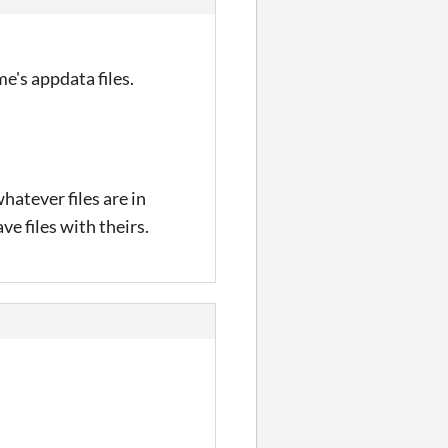
e's appdata files.
hatever files are in
ve files with theirs.