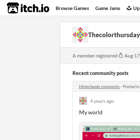
itch.io
Browse Games
Game Jams
Up
Thecolorthursday
A member registered
Aug 17
Recent community posts
Hinterlands comments
·
Posted i
4 years ago
My world