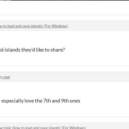
 to load and save islands! (For Windows)
 islands they'd like to share?
y cool
I especially love the 7th and 9th ones
w topic
How to load and save islands! (For Windows)