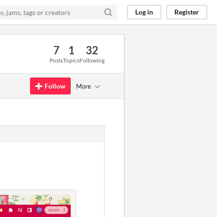
Log in
Register
7
1
32
Posts
Topics
Following
Follow
More