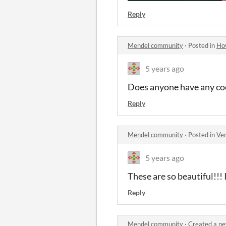
Reply
Mendel community
·
Posted in
How
5 years ago
Does anyone have any cool
Reply
Mendel community
·
Posted in
Ver
5 years ago
These are so beautiful!!! 
Reply
Mendel community
·
Created a ne