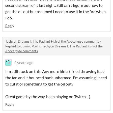
second stream of it last night. Still can't figure out how to
get the oil out but assumed I need to use it in the fire when
I do.
Reply
Tachyon Dreams I: The Radiant Fish of the Apocalypse comments
·
Replied to
Cosmic Void
in
Tachyon Dreams I: The Radiant Fish of the
Apocalypse comments
4 years ago
I'm still stuck on this. Any more hints? Tried throwing it at
the fan and it bounced back unharmed. I'm assuming I need
to cut it or something to get the oil out?
Great game by the way, been playing on Twitch :-)
Reply