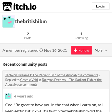
itch.io
Log in
thebritishibm
2
1
Posts
Following
A member registered
Nov 16, 2021
Follow
More
Recent community posts
Tachyon Dreams I: The Radiant Fish of the Apocalypse comments
·
Replied to
Cosmic Void
in
Tachyon Dreams I: The Radiant Fish of the
Apocalypse comments
4 years ago
Cool! Be great to have you in the chat when I carry on, as I
keep getting stuck ;-). It's twitch.tv/thebritishibm did the