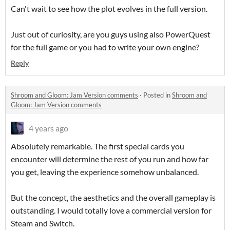
Can't wait to see how the plot evolves in the full version.
Just out of curiosity, are you guys using also PowerQuest
for the full game or you had to write your own engine?
Reply
Shroom and Gloom: Jam Version comments
·
Posted in
Shroom and
Gloom: Jam Version comments
4 years ago
Absolutely remarkable. The first special cards you
encounter will determine the rest of you run and how far
you get, leaving the experience somehow unbalanced.
But the concept, the aesthetics and the overall gameplay is
outstanding. I would totally love a commercial version for
Steam and Switch.