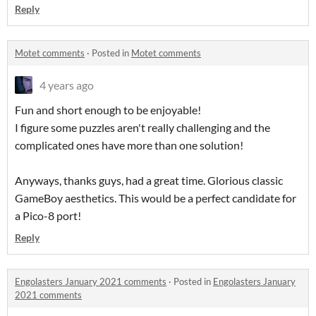
Reply
Motet comments
·
Posted in
Motet comments
4 years ago
Fun and short enough to be enjoyable!
I figure some puzzles aren't really challenging and the
complicated ones have more than one solution!
Anyways, thanks guys, had a great time. Glorious classic
GameBoy aesthetics. This would be a perfect candidate for
a Pico-8 port!
Reply
Engolasters January 2021 comments
·
Posted in
Engolasters January
2021 comments