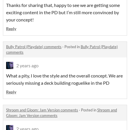
Thanks for sharing that, happy to see we are getting some
exciting content in the PD but I’m still more convinced by
your concept!
Reply
Bully Patrol (Playdate) comments
·
Posted in
Bully Patrol (Playdate)
comments
2 years ago
What a pity, I love the style and the overall concept. We are
seriously missing a deck building roguelike in the PD
Reply
Shroom and Gloom: Jam Version comments
·
Posted in
Shroom and
Gloom: Jam Version comments
2 years ago