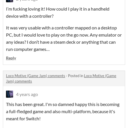
I’m fucking loving it! How could I play it in a handheld
device with a controller?
It was very usable with a controller mapped on a desktop
PC, but I would love to play on the go now. Any emulator or
any ideas? I don’t have a steam deck or anything that can
run computer games…
Reply
Loco Motive (Game Jam) comments
·
Posted in
Loco Motive (Game
Jam) comments
4 years ago
This has been great. I'm so damned happy this is becoming
a full-fledged game and also multi-platform, because it's
meant for Switch!