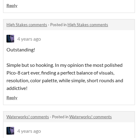
Reply
High Stakes comments
·
Posted in
High Stakes comments
4 years ago
Outstanding!
Simple but so hooking. In my opinion the most polished
Pico-8 cart ever, finding a perfect balance of visuals,
resolution, color palette, while simple, short rounds and
addictive!
Reply
Waterworks! comments
·
Posted in
Waterworks! comments
4 years ago