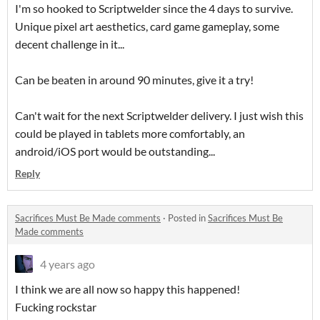
I'm so hooked to Scriptwelder since the 4 days to survive.
Unique pixel art aesthetics, card game gameplay, some
decent challenge in it...
Can be beaten in around 90 minutes, give it a try!
Can't wait for the next Scriptwelder delivery. I just wish this
could be played in tablets more comfortably, an
android/iOS port would be outstanding...
Reply
Sacrifices Must Be Made comments
·
Posted in
Sacrifices Must Be
Made comments
4 years ago
I think we are all now so happy this happened!
Fucking rockstar