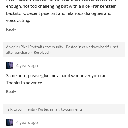
enough, not too challenging but with a nice Frankenstein
backstory, decent pixel art and hilarious dialogues and
voice acting.
Reply
Aivopiru Pixel Portraits community
·
Posted in
can't download full set
after purchase < Resolved >
4 years ago
Same here, please give me a hand whenever you can.
Thanks in advance!
Reply
Talk to comments
·
Posted in
Talk to comments
4 years ago