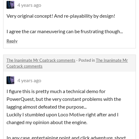
4 years ago
Very original concept! And re-playability by design!
I agree the car maneuvering can be frustrating though...
Reply
The Inanimate Mr Coatrack comments
·
Posted in
The Inanimate Mr
Coatrack comments
4 years ago
I figure this is pretty much a technical demo for
PowerQuest, but the very constant problems with the
lagging almost defeated the purpose...
Luckily I stumbled upon Loco Motive right after and I
changed my opinion about the engine.
In any case, entertaining point and click adventure, short