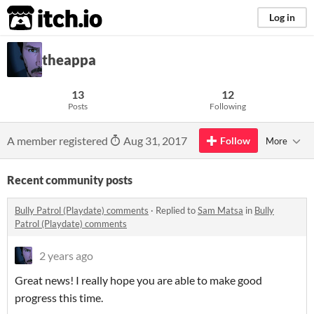
itch.io
Log in
theappa
13
12
Posts
Following
A member registered
Aug 31, 2017
Follow
More
Recent community posts
Bully Patrol (Playdate) comments
·
Replied to
Sam Matsa
in
Bully
Patrol (Playdate) comments
2 years ago
Great news! I really hope you are able to make good
progress this time.