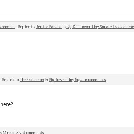
comments
·
Replied to
BenTheBanana
in
Big ICE Tower Tiny Square Free comme
·
Replied to
The3rdLemon
in
Big Tower Tiny Square comments
there?
in
Mine of Sight comments