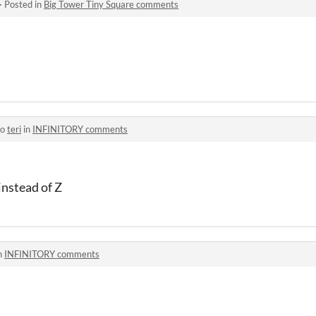
·
Posted in
Big Tower Tiny Square comments
to
teri
in
INFINITORY comments
instead of Z
n
INFINITORY comments