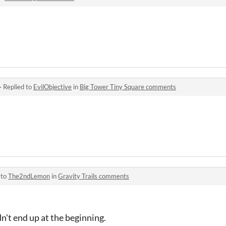
·
Replied to
EvilObjective
in
Big Tower Tiny Square comments
 to
The2ndLemon
in
Gravity Trails comments
n't end up at the beginning.