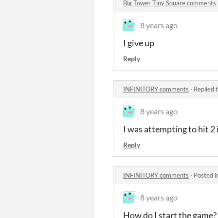
Big Tower Tiny Square comments
8 years ago
I give up
Reply
INFINITORY comments
·
Replied 
8 years ago
I was attempting to hit 2 
Reply
INFINITORY comments
·
Posted i
8 years ago
How do I start the game?