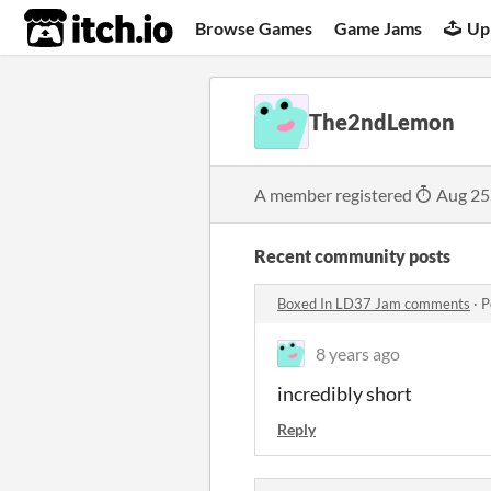
itch.io
Browse Games
Game Jams
Up
The2ndLemon
A member registered
Aug 25
Recent community posts
Boxed In LD37 Jam comments
·
P
8 years ago
incredibly short
Reply