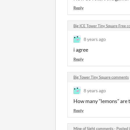
Reply
Big ICE Tower Tiny Square Free 
8 years ago
i agree
Reply
Big Tower Tiny Square comments
8 years ago
How many "lemons" are 
Reply
Mine of Sight comments
·
Posted 