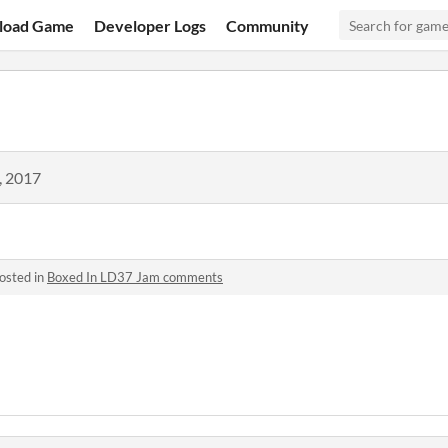
load Game
Developer Logs
Community
, 2017
osted in
Boxed In LD37 Jam comments