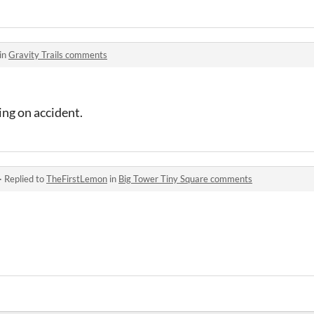
in
Gravity Trails comments
ing on accident.
·
Replied to
TheFirstLemon
in
Big Tower Tiny Square comments