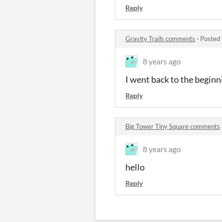
Reply
Gravity Trails comments
·
Posted 
8 years ago
I went back to the beginn
Reply
Big Tower Tiny Square comments
8 years ago
hello
Reply