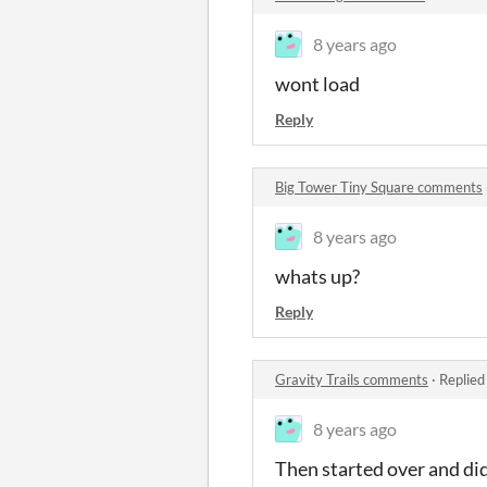
8 years ago
wont load
Reply
Big Tower Tiny Square comments
8 years ago
whats up?
Reply
Gravity Trails comments
·
Replied
8 years ago
Then started over and did