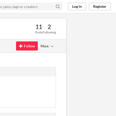
Log in
Register
11
2
Posts
Following
Follow
More