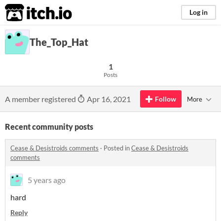
itch.io
Log in
The_Top_Hat
1
Posts
A member registered
Apr 16, 2021
Follow
More
Recent community posts
Cease & Desistroids comments
·
Posted in
Cease & Desistroids
comments
5 years ago
hard
Reply