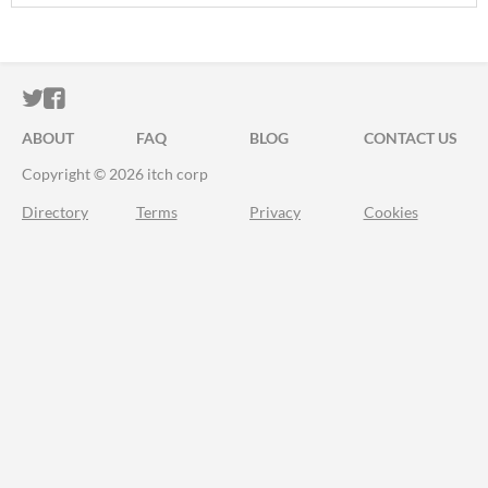
ITCH.IO ON TWITTER
ITCH.IO ON FACEBOOK
ABOUT
FAQ
BLOG
CONTACT US
Copyright © 2026 itch corp
Directory
Terms
Privacy
Cookies