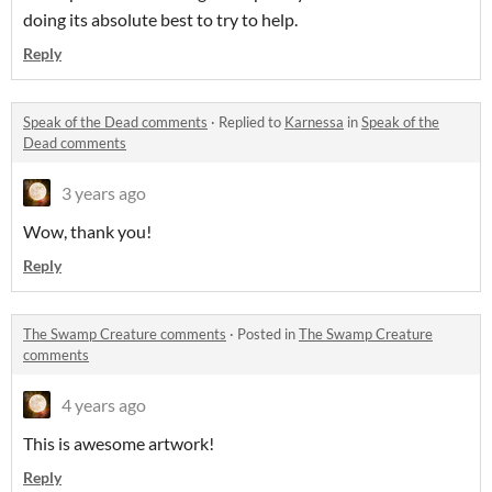
doing its absolute best to try to help.
Reply
Speak of the Dead comments
·
Replied to
Karnessa
in
Speak of the
Dead comments
3 years ago
Wow, thank you!
Reply
The Swamp Creature comments
·
Posted in
The Swamp Creature
comments
4 years ago
This is awesome artwork!
Reply