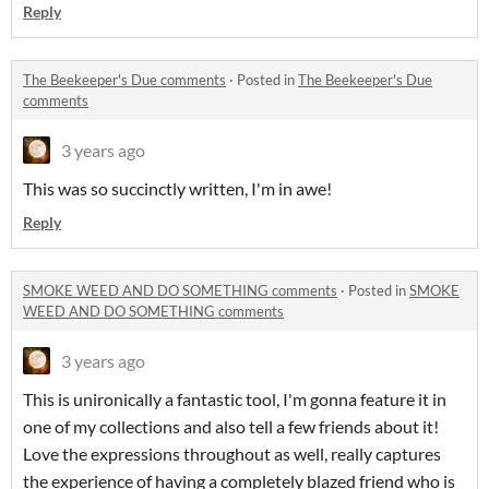
Reply
The Beekeeper's Due comments
·
Posted in
The Beekeeper's Due
comments
3 years ago
This was so succinctly written, I'm in awe!
Reply
SMOKE WEED AND DO SOMETHING comments
·
Posted in
SMOKE
WEED AND DO SOMETHING comments
3 years ago
This is unironically a fantastic tool, I'm gonna feature it in
one of my collections and also tell a few friends about it!
Love the expressions throughout as well, really captures
the experience of having a completely blazed friend who is