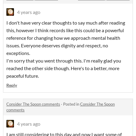
4 years ago
I don't have very clear thoughts to say much after reading
this, however I think records like this could be a powerful
reference for changing how we approach mental health
issues. Everyone deserves dignity and respect, no
exceptions.
I'm sorry that you went through this. I'm really glad you
reached the other side though. Here's to a better, more
peaceful future.
Reply
Consider The Spoon comments
·
Posted in
Consider The Spoon
comments
4 years ago
I am still considering to this day and now I want some of