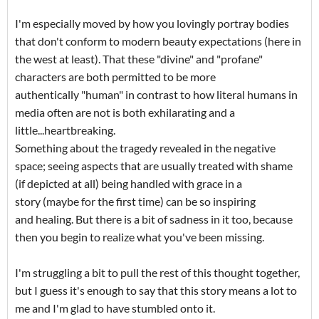
I'm especially moved by how you lovingly portray bodies
that don't conform to modern beauty expectations (here in
the west at least). That these "divine" and "profane"
characters are both permitted to be more
authentically "human" in contrast to how literal humans in
media often are not is both exhilarating and a
little...heartbreaking.
Something about the tragedy revealed in the negative
space; seeing aspects that are usually treated with shame
(if depicted at all) being handled with grace in a
story (maybe for the first time) can be so inspiring
and healing. But there is a bit of sadness in it too, because
then you begin to realize what you've been missing.
I'm struggling a bit to pull the rest of this thought together,
but I guess it's enough to say that this story means a lot to
me and I'm glad to have stumbled onto it.