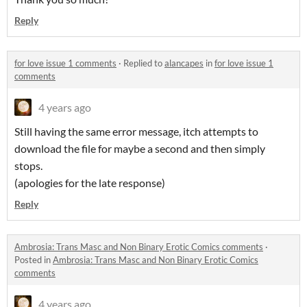
Reply
for love issue 1 comments
·
Replied to
alancapes
in
for love issue 1
comments
4 years ago
Still having the same error message, itch attempts to
download the file for maybe a second and then simply
stops.
(apologies for the late response)
Reply
Ambrosia: Trans Masc and Non Binary Erotic Comics comments
·
Posted in
Ambrosia: Trans Masc and Non Binary Erotic Comics
comments
4 years ago