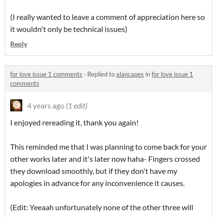
(I really wanted to leave a comment of appreciation here so
it wouldn't only be technical issues)
Reply
for love issue 1 comments
·
Replied to
alancapes
in
for love issue 1
comments
4 years ago
(1 edit)
I enjoyed rereading it, thank you again!
This reminded me that I was planning to come back for your
other works later and it's later now haha- Fingers crossed
they download smoothly, but if they don't have my
apologies in advance for any inconvenience it causes.
(Edit: Yeeaah unfortunately none of the other three will