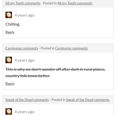
All my Teeth comments
·
Posted in
All my Teeth comments
4 years ago
Chilling.
Reply
Carnivores comments
·
Posted in
Carnivores comments
4 years ago
This is why we don't wander off after dark in rural places,
country folk know better.
Reply
Speak of the Dead comments
·
Posted in
Speak of the Dead comments
4 years ago