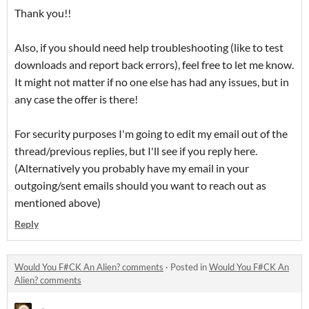
Thank you!!
Also, if you should need help troubleshooting (like to test
downloads and report back errors), feel free to let me know.
It might not matter if no one else has had any issues, but in
any case the offer is there!
For security purposes I'm going to edit my email out of the
thread/previous replies, but I'll see if you reply here.
(Alternatively you probably have my email in your
outgoing/sent emails should you want to reach out as
mentioned above)
Reply
Would You F#CK An Alien? comments
·
Posted in
Would You F#CK An
Alien? comments