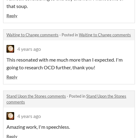
that soup.
Reply
Waiting to Change comments
·
Posted in
Waiting to Change comments
4 years ago
This resonated with me much more than I expected. I'm
going to research OCD further, thank you!
Reply
Stand Upon the Stones comments
·
Posted in
Stand Upon the Stones
comments
4 years ago
Amazing work, I'm speechless.
Reply