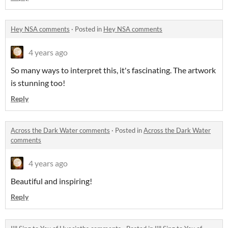
Hey NSA comments
·
Posted in
Hey NSA comments
4 years ago
So many ways to interpret this, it's fascinating. The artwork
is stunning too!
Reply
Across the Dark Water comments
·
Posted in
Across the Dark Water
comments
4 years ago
Beautiful and inspiring!
Reply