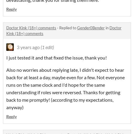
Reply
Doctor Kink (18+) comments
·
Replied to
Gender0Bender
in
Doctor
Kink (18+) comments
3 years ago
(1 edit)
I just tested it and that fixed the issue, thank you!
Also no worries about replying late, I didn't expect to hear
back for at least a day, maybe even for a few. Not everyone
runs on the same clock and I'd hope for the same
understanding if roles were reversed.
Thanks for getting
back to me promptly! (according to my expectations,
anyway)
Reply