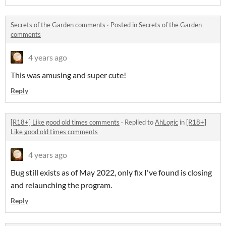
Secrets of the Garden comments
·
Posted in
Secrets of the Garden
comments
4 years ago
This was amusing and super cute!
Reply
[R18+] Like good old times comments
·
Replied to
AhLogic
in
[R18+]
Like good old times comments
4 years ago
Bug still exists as of May 2022, only fix I've found is closing
and relaunching the program.
Reply