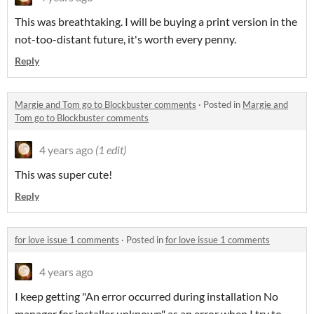
This was breathtaking. I will be buying a print version in the
not-too-distant future, it's worth every penny.
Reply
Margie and Tom go to Blockbuster comments
·
Posted in
Margie and
Tom go to Blockbuster comments
4 years ago
(1 edit)
This was super cute!
Reply
for love issue 1 comments
·
Posted in
for love issue 1 comments
4 years ago
I keep getting "An error occurred during installation No
manager for installer unknown" as an error when I try to