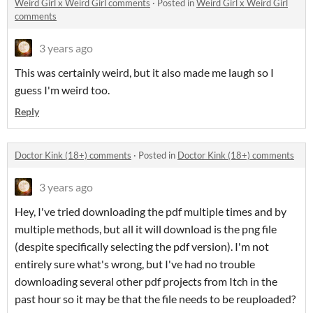
Weird Girl x Weird Girl comments
·
Posted in
Weird Girl x Weird Girl
comments
3 years ago
This was certainly weird, but it also made me laugh so I
guess I'm weird too.
Reply
Doctor Kink (18+) comments
·
Posted in
Doctor Kink (18+) comments
3 years ago
Hey, I've tried downloading the pdf multiple times and by
multiple methods, but all it will download is the png file
(despite specifically selecting the pdf version). I'm not
entirely sure what's wrong, but I've had no trouble
downloading several other pdf projects from Itch in the
past hour so it may be that the file needs to be reuploaded?