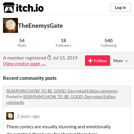
itch.io
Log in
TheEnemysGate
54
18
540
Posts
Followers
Following
A member registered
Jul 15, 2019
Follow
More
View creator page →
Recent community posts
SERAPHIM:\\HOW_TO_BE_GOOD: Decrypted Edition comments
·
Posted in
SERAPHIM:\\HOW_TO_BE_GOOD: Decrypted Edition
comments
2 years ago
These comics are visually stunning and emotionally
devastating, thank you for sharing them here.