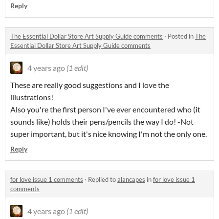
Reply
The Essential Dollar Store Art Supply Guide comments
·
Posted in
The
Essential Dollar Store Art Supply Guide comments
4 years ago
(1 edit)
These are really good suggestions and I love the
illustrations!
Also you're the first person I've ever encountered who (it
sounds like) holds their pens/pencils the way I do! -Not
super important, but it's nice knowing I'm not the only one.
Reply
for love issue 1 comments
·
Replied to
alancapes
in
for love issue 1
comments
4 years ago
(1 edit)