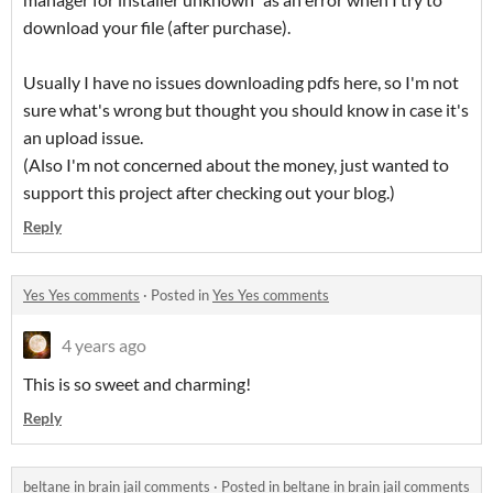
download your file (after purchase).
Usually I have no issues downloading pdfs here, so I'm not
sure what's wrong but thought you should know in case it's
an upload issue.
(Also I'm not concerned about the money, just wanted to
support this project after checking out your blog.)
Reply
Yes Yes comments
·
Posted in
Yes Yes comments
4 years ago
This is so sweet and charming!
Reply
beltane in brain jail comments
·
Posted in
beltane in brain jail comments