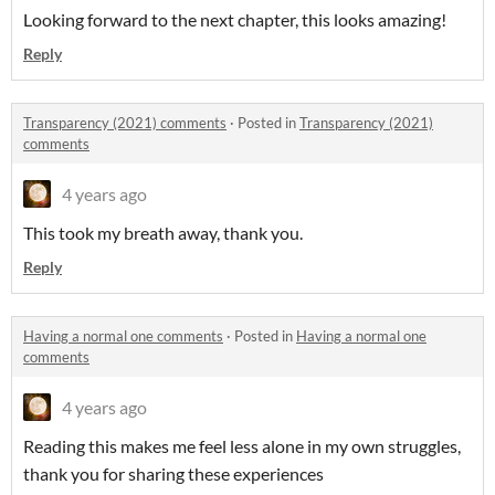
Looking forward to the next chapter, this looks amazing!
Reply
Transparency (2021) comments
·
Posted in
Transparency (2021)
comments
4 years ago
This took my breath away, thank you.
Reply
Having a normal one comments
·
Posted in
Having a normal one
comments
4 years ago
Reading this makes me feel less alone in my own struggles,
thank you for sharing these experiences