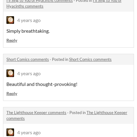
I'll Sing to You of Hyacinths comments
·
Posted in
I'll Sing to You of
Hyacinths comments
4 years ago
Simply breathtaking.
Reply
Short Comics comments
·
Posted in
Short Comics comments
4 years ago
Beautiful and thought-provoking!
Reply
The Lighthouse Keeper comments
·
Posted in
The Lighthouse Keeper
comments
4 years ago