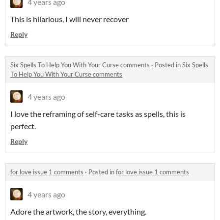
4 years ago
This is hilarious, I will never recover
Reply
Six Spells To Help You With Your Curse comments
·
Posted in
Six Spells
To Help You With Your Curse comments
4 years ago
I love the reframing of self-care tasks as spells, this is
perfect.
Reply
for love issue 1 comments
·
Posted in
for love issue 1 comments
4 years ago
Adore the artwork, the story, everything.