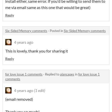
install either, same error. If you'd be willing to send them to
me via email same as this one that would be great)
Reply
Six-Sided Memory comments
·
Posted in
Six-Sided Memory comments
4 years ago
This is lovely, thank you for sharing it
Reply
for love issue 1 comments
·
Replied to
alancapes
in
for love issue 1
comments
4 years ago
(1 edit)
(email removed)
Thank you so much!