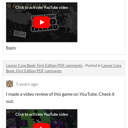
Reply
Lancer Core Book: First Edition PDF comments
·
Posted in
Lancer Core
Book: First Edition PDF comments
5 years ago
I made a video review of this game on YouTube. Check it
out: