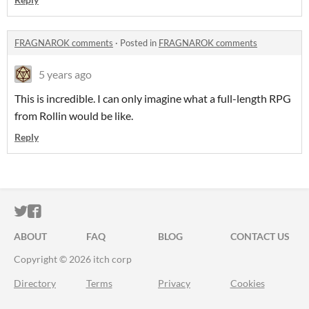
FRAGNAROK comments
·
Posted in
FRAGNAROK comments
5 years ago
This is incredible. I can only imagine what a full-length RPG
from Rollin would be like.
Reply
ITCH.IO ON TWITTER
ITCH.IO ON FACEBOOK
ABOUT
FAQ
BLOG
CONTACT US
Copyright © 2026 itch corp
Directory
Terms
Privacy
Cookies