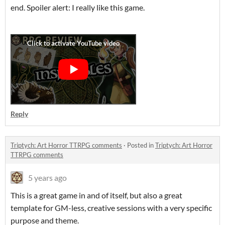
end. Spoiler alert: I really like this game.
Reply
Triptych: Art Horror TTRPG comments
·
Posted in
Triptych: Art Horror
TTRPG comments
5 years ago
This is a great game in and of itself, but also a great
template for GM-less, creative sessions with a very specific
purpose and theme.