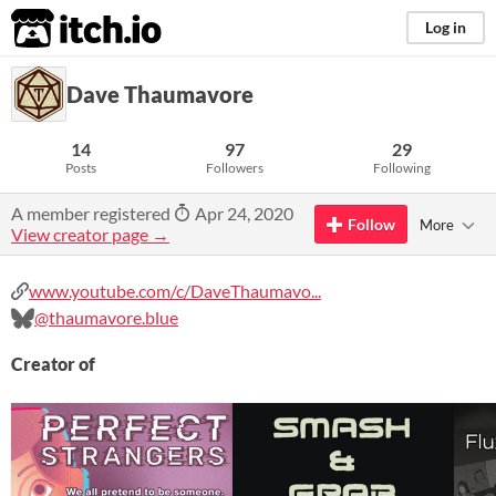
itch.io
Log in
Dave Thaumavore
14
97
29
Posts
Followers
Following
A member registered
Apr 24, 2020
Follow
More
View creator page →
www.youtube.com/c/DaveThaumavo...
@thaumavore.blue
Creator of