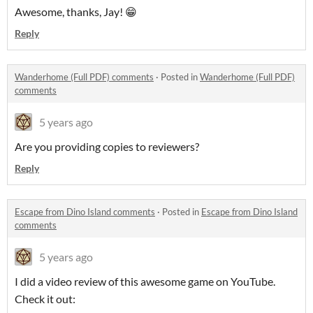
Awesome, thanks, Jay! 😁
Reply
Wanderhome (Full PDF) comments
·
Posted in
Wanderhome (Full PDF)
comments
5 years ago
Are you providing copies to reviewers?
Reply
Escape from Dino Island comments
·
Posted in
Escape from Dino Island
comments
5 years ago
I did a video review of this awesome game on YouTube.
Check it out: