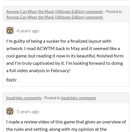
Anyone Can Wear the Mask (Ultimate Edition) comments
·
Posted in
Anyone Can Wear the Mask (Ultimate Edition) comments
4 years ago
I'm guilty of being a sucker for a finalized layout with
artwork. I read ACWTM back in May and it seemed like a
cool game, but reading it now in its beautiful, finished form
and I'm truly captivated by it. I'm looking forward to doing
a full video analysis in February!
Reply
Inspirisles comments
·
Posted in
Inspirisles comments
5 years ago
I made a review video of this game that gives an overview of
the rules and setting, along with my opinion at the