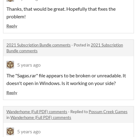
Thanks, that would be great. Hopefully that fixes the
problem!
Reply
2021 Subscription Bundle comments
·
Posted in
2021 Subscription
Bundle comments
5 years ago
The "Sagas.rar" file appears to be broken or unreadable. It
doesn't open in Windows. Is it working on your side?
Reply
Wanderhome (Full PDF) comments
·
Replied to
Possum Creek Games
in
Wanderhome (Full PDF) comments
5 years ago