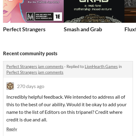
Perfect Strangers
Smash and Grab
Flux
Recent community posts
Perfect Strangers jam comments
·
Replied to
LionHearth Games
in
Perfect Strangers jam comments
270 days ago
Incredibly helpful feedback. We intended to address all of
this to the best of our ability. Would it be okay to add your
name to the list of Editors on this tripanel? Credit where
credit is due and all.
Reply