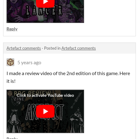
Reply
Artefact comments
·
Posted in
Artefact comments
5 years ago
I made a review video of the 2nd edition of this game. Here
it is!
Reply