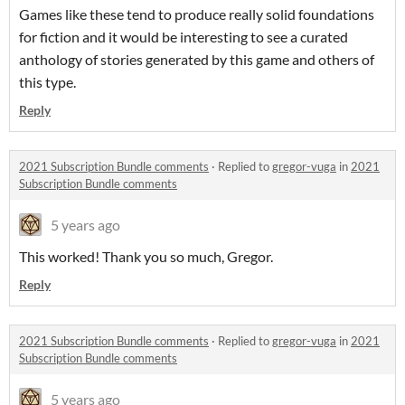
Games like these tend to produce really solid foundations
for fiction and it would be interesting to see a curated
anthology of stories generated by this game and others of
this type.
Reply
2021 Subscription Bundle comments
·
Replied to
gregor-vuga
in
2021
Subscription Bundle comments
5 years ago
This worked! Thank you so much, Gregor.
Reply
2021 Subscription Bundle comments
·
Replied to
gregor-vuga
in
2021
Subscription Bundle comments
5 years ago