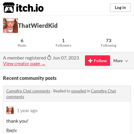
itch.io
Log in
ThatWierdKid
6
1
73
Posts
Followers
Following
A member registered
Jun 07, 2023
Follow
More
View creator page →
Recent community posts
Campfire Chat comments
·
Replied to
ozwalled
in
Campfire Chat
comments
1 year ago
thank you!
Reply