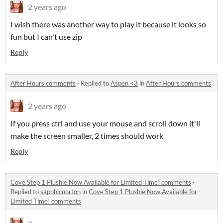
2 years ago
I wish there was another way to play it because it looks so
fun but I can't use zip
Reply
After Hours comments
·
Replied to
Aspen <3
in
After Hours comments
2 years ago
If you press ctrl and use your mouse and scroll down it'll
make the screen smaller, 2 times should work
Reply
Cove Step 1 Plushie Now Available for Limited Time! comments
·
Replied to
sapphicnorton
in
Cove Step 1 Plushie Now Available for
Limited Time! comments