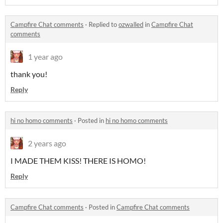
Campfire Chat comments
·
Replied to
ozwalled
in
Campfire Chat
comments
1 year ago
thank you!
Reply
hi no homo comments
·
Posted in
hi no homo comments
2 years ago
I MADE THEM KISS! THERE IS HOMO!
Reply
Campfire Chat comments
·
Posted in
Campfire Chat comments