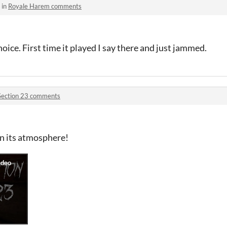
 in
Royale Harem comments
oice. First time it played I say there and just jammed.
Section 23 comments
n its atmosphere!