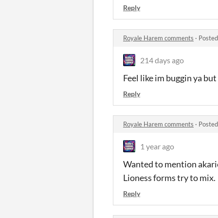
Reply
Royale Harem comments
·
Posted
214 days ago
Feel like im buggin ya bu
Reply
Royale Harem comments
·
Posted
1 year ago
Wanted to mention akario
Lioness forms try to mix.
Reply