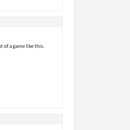
 of a game like this.