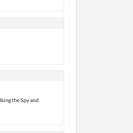
lking the Spy and