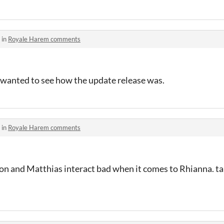
 in
Royale Harem comments
t wanted to see how the update release was.
 in
Royale Harem comments
n and Matthias interact bad when it comes to Rhianna. ta