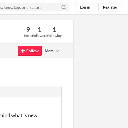
Log in
Register
9
1
1
Posts
Followers
Following
Follow
More
emind what is new