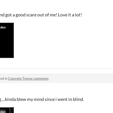
 got a good scare out of me! Love it a lot!
ted in
Concrete Tremor comments
...kinda blew my mind since i went in blind.