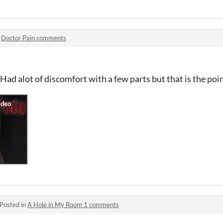
n
Doctor Pain comments
ad alot of discomfort with a few parts but that is the point
Posted in
A Hole in My Room 1 comments