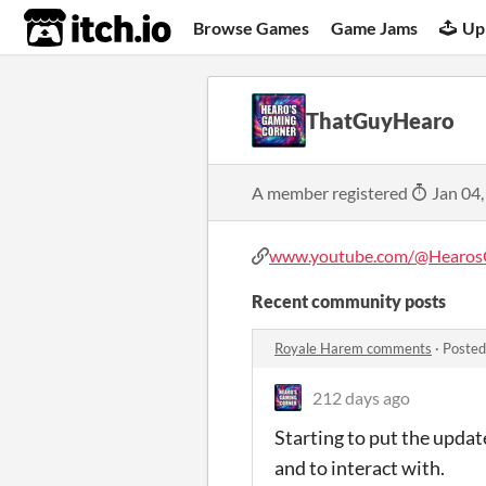
itch.io
Browse Games
Game Jams
Up
ThatGuyHearo
A member registered
Jan 04,
www.youtube.com/@HearosG
Recent community posts
Royale Harem comments
·
Posted
212 days ago
Starting to put the upda
and to interact with.