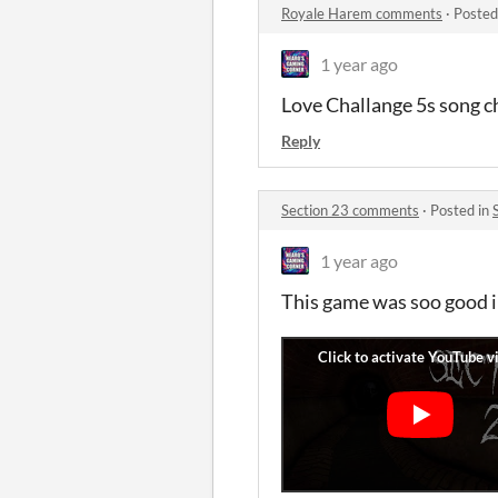
Royale Harem comments
·
Posted
1 year ago
Love Challange 5s song ch
Reply
Section 23 comments
·
Posted in
1 year ago
This game was soo good i