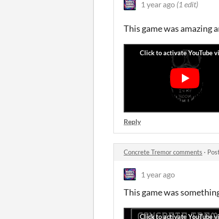
1 year ago
(1 edit)
This game was amazing and
Reply
Concrete Tremor comments
·
Pos
1 year ago
This game was something.