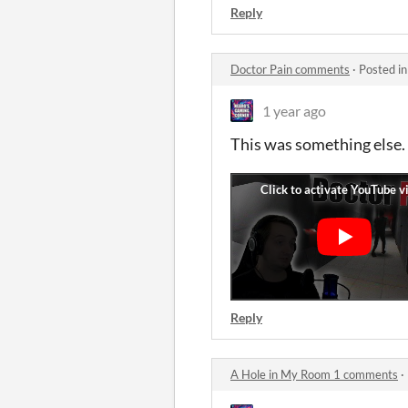
Reply
Doctor Pain comments
·
Posted i
1 year ago
This was something else. H
Reply
A Hole in My Room 1 comments
·