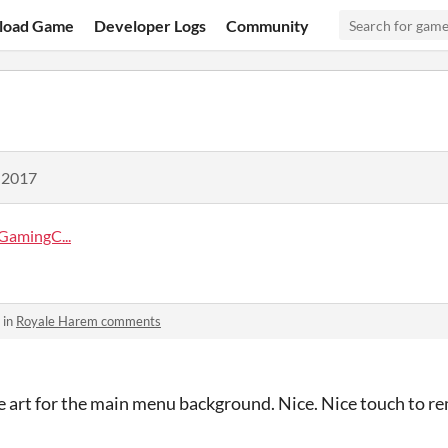
load Game
Developer Logs
Community
 2017
amingC...
 in
Royale Harem comments
te art for the main menu background. Nice. Nice touch to r