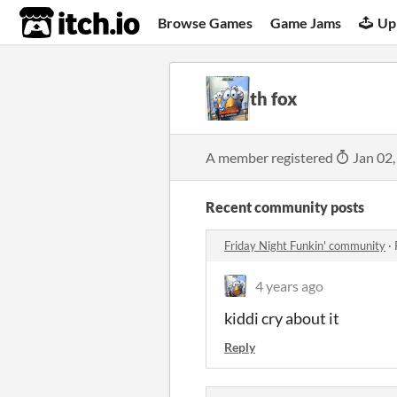
itch.io
Browse Games
Game Jams
Up
th fox
A member registered
Jan 02,
Recent community posts
Friday Night Funkin' community
·
4 years ago
kiddi cry about it
Reply