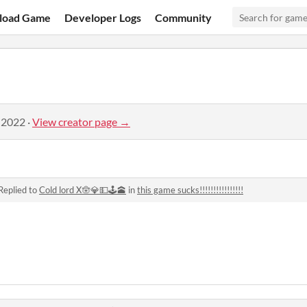
load Game
Developer Logs
Community
 2022
·
View creator page →
Replied to
Cold lord X🪬💎💵🕹🕋
in
this game sucks!!!!!!!!!!!!!!!!