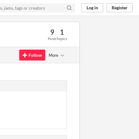
Log in
Register
9
1
Posts
Topics
Follow
More