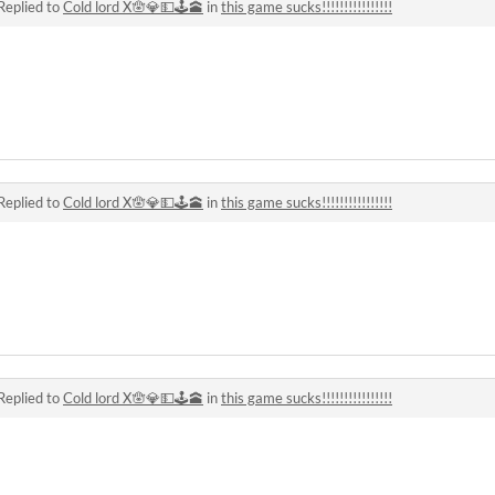
Replied to
Cold lord X🪬💎💵🕹🕋
in
this game sucks!!!!!!!!!!!!!!!!
Replied to
Cold lord X🪬💎💵🕹🕋
in
this game sucks!!!!!!!!!!!!!!!!
Replied to
Cold lord X🪬💎💵🕹🕋
in
this game sucks!!!!!!!!!!!!!!!!