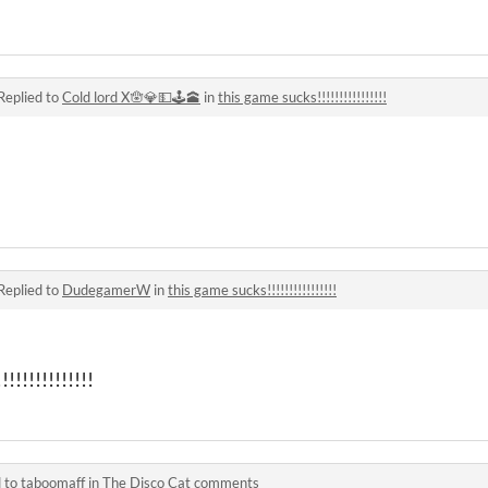
Replied to
Cold lord X🪬💎💵🕹🕋
in
this game sucks!!!!!!!!!!!!!!!!
Replied to
DudegamerW
in
this game sucks!!!!!!!!!!!!!!!!
!!!!!!!!!!!!!
d to
taboomaff
in
The Disco Cat comments