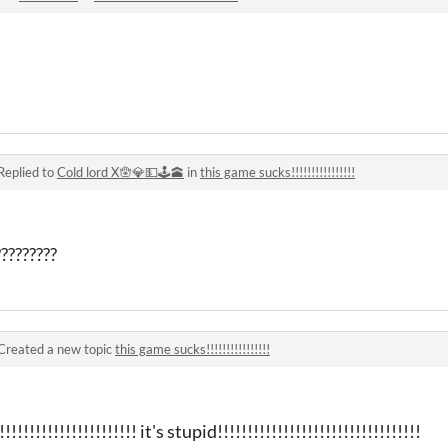
Replied to
Cold lord X🪬💎💵🕹🕋
in
this game sucks!!!!!!!!!!!!!!!!
????????
Created a new topic
this game sucks!!!!!!!!!!!!!!!!
!!!!!!!!!!!!!!!!!!! it's stupid!!!!!!!!!!!!!!!!!!!!!!!!!!!!!!!!!!