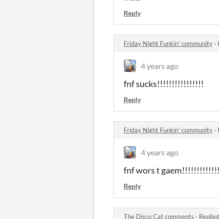
Reply
Friday Night Funkin' community
·
4 years ago
fnf sucks!!!!!!!!!!!!!!!!
Reply
Friday Night Funkin' community
·
4 years ago
fnf wors t gaem!!!!!!!!!!!!!!
Reply
The Disco Cat comments
·
Replie