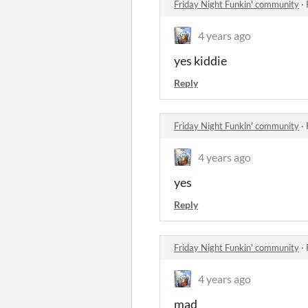
Friday Night Funkin' community
·
4 years ago
yes kiddie
Reply
Friday Night Funkin' community
·
4 years ago
yes
Reply
Friday Night Funkin' community
·
4 years ago
mad