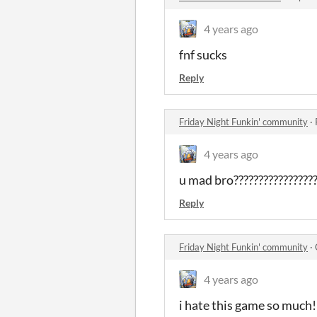
4 years ago
fnf sucks
Reply
Friday Night Funkin' community
·
4 years ago
u mad bro?????????????????
Reply
Friday Night Funkin' community
·
4 years ago
i hate this game so much!!!!!