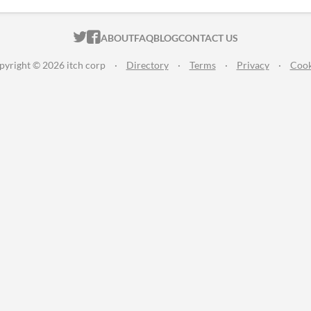
ITCH.IO ON TWITTER
ITCH.IO ON FACEBOOK
ABOUT
FAQ
BLOG
CONTACT US
pyright © 2026 itch corp
·
Directory
·
Terms
·
Privacy
·
Cook