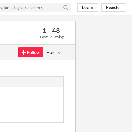
Log in
Register
1
48
Posts
Following
Follow
More