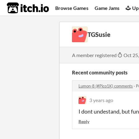
itch.io
Browse Games
Game Jams
Up
TGSusie
A member registered
Oct 25
Recent community posts
Lumon-8 (#Pico1K) comments
·
P
3 years ago
I dont undestand, but fun
Reply