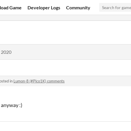
load Game
Developer Logs
Community
, 2020
osted in
Lumon-8 (#Pico1K) comments
 anyway :)