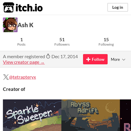
itch.io
Log in
Ash K
1
51
15
Posts
Followers
Following
A member registered
Dec 17, 2014
Follow
More
View creator page →
@tetrapteryx
Creator of