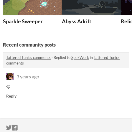
Sparkle Sweeper
Abyss Adrift
Relic
Recent community posts
Tattered Tunics comments
·
Replied to
SpekWork
in
Tattered Tunics
comments
3 years ago
💚
Reply
ITCH.IO ON TWITTER
ITCH.IO ON FACEBOOK